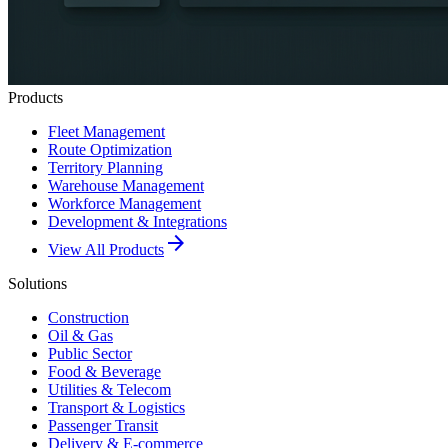
Products
Fleet Management
Route Optimization
Territory Planning
Warehouse Management
Workforce Management
Development & Integrations
arrow_forward
View All Products
Solutions
Construction
Oil & Gas
Public Sector
Food & Beverage
Utilities & Telecom
Transport & Logistics
Passenger Transit
Delivery & E-commerce