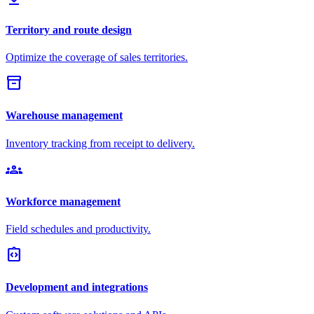
Territory and route design
Optimize the coverage of sales territories.
inventory_2
Warehouse management
Inventory tracking from receipt to delivery.
groups
Workforce management
Field schedules and productivity.
integration_instructions
Development and integrations