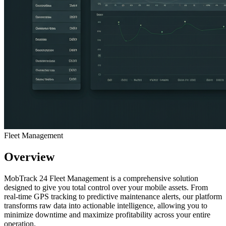
Fleet Management
Overview
MobTrack 24 Fleet Management is a comprehensive solution
designed to give you total control over your mobile assets. From
real-time GPS tracking to predictive maintenance alerts, our platform
transforms raw data into actionable intelligence, allowing you to
minimize downtime and maximize profitability across your entire
operation.