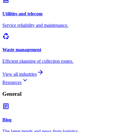
router
Utilities and telecom
Service reliability and maintenance.
recycling
Waste management
Efficient planning of collection routes.
arrow_forward
View all industries
keyboard_arrow_down
Resources
General
article
Blog
The latest trends and news from logistics.