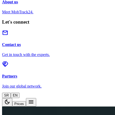
About us
Meet MobTrack24.
Let's connect
mail
Contact us
Get in touch with the experts.
handshake
Partners
Join our global network.
SR
EN
dark_mode
menu
Prices