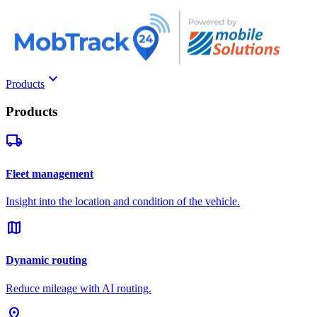
keyboard_arrow_down
Products
Products
local_shipping
Fleet management
Insight into the location and condition of the vehicle.
map
Dynamic routing
Reduce mileage with AI routing.
pin_drop