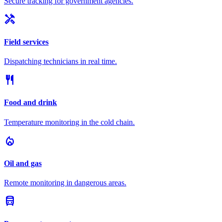
Secure tracking for government agencies.
handyman
Field services
Dispatching technicians in real time.
restaurant
Food and drink
Temperature monitoring in the cold chain.
local_fire_department
Oil and gas
Remote monitoring in dangerous areas.
directions_bus