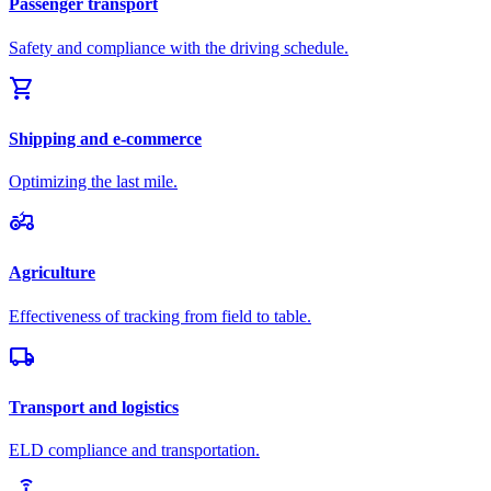
Passenger transport
Safety and compliance with the driving schedule.
shopping_cart
Shipping and e-commerce
Optimizing the last mile.
agriculture
Agriculture
Effectiveness of tracking from field to table.
local_shipping
Transport and logistics
ELD compliance and transportation.