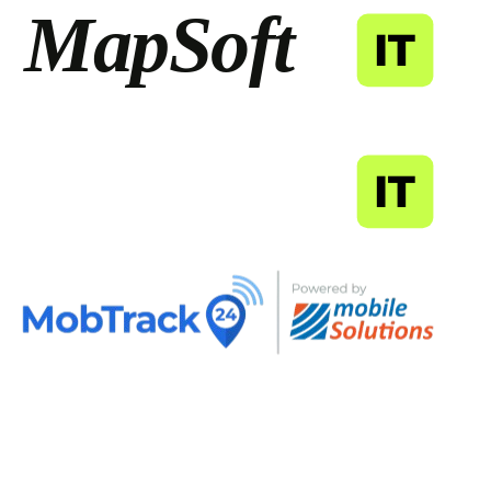
MapSoft
IT
MapSoft
IT