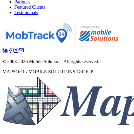
Partners
Featured Clients
Testimonials
© 2008-
2026
Mobile Solutions.
All rights reserved.
MAPSOFT / MOBILE SOLUTIONS GROUP