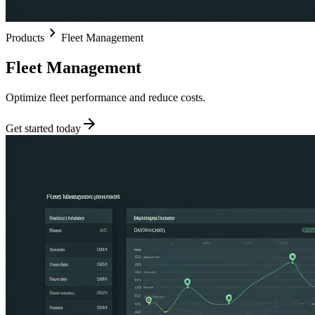
chevron_right
Products
Fleet Management
Fleet Management
Optimize fleet performance and reduce costs.
arrow_forward
Get started today