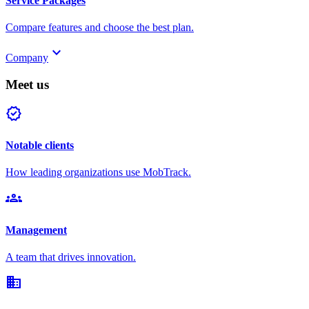
Service Packages
Compare features and choose the best plan.
keyboard_arrow_down
Company
Meet us
verified
Notable clients
How leading organizations use MobTrack.
groups
Management
A team that drives innovation.
domain