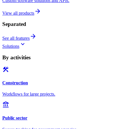
Custom software solutions and APIs.
arrow_forward
View all products
Separated
arrow_forward
See all features
keyboard_arrow_down
Solutions
By activities
construction
Construction
Workflows for large projects.
account_balance
Public sector