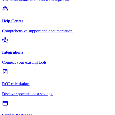
support_agent
Help Center
Comprehensive support and documentation.
hub
Integrations
Connect your existing tools.
calculate
ROI calculation
Discover potential cost savings.
view_list