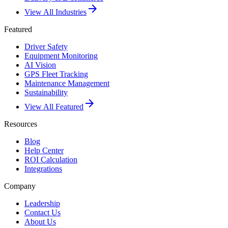
arrow_forward
View All Industries
Featured
Driver Safety
Equipment Monitoring
AI Vision
GPS Fleet Tracking
Maintenance Management
Sustainability
arrow_forward
View All Featured
Resources
Blog
Help Center
ROI Calculation
Integrations
Company
Leadership
Contact Us
About Us