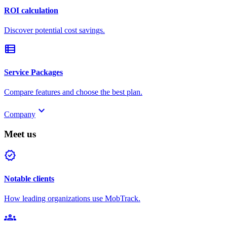
ROI calculation
Discover potential cost savings.
view_list
Service Packages
Compare features and choose the best plan.
keyboard_arrow_down
Company
Meet us
verified
Notable clients
How leading organizations use MobTrack.
groups