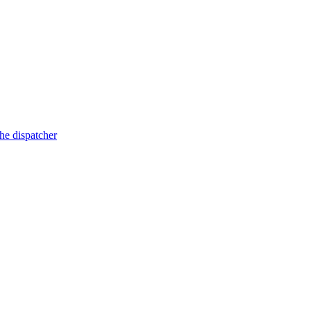
he dispatcher