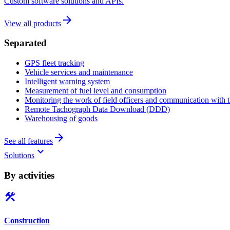
Custom software solutions and APIs.
arrow_forward
View all products
Separated
GPS fleet tracking
Vehicle services and maintenance
Intelligent warning system
Measurement of fuel level and consumption
Monitoring the work of field officers and communication with t
Remote Tachograph Data Download (DDD)
Warehousing of goods
arrow_forward
See all features
keyboard_arrow_down
Solutions
By activities
construction
Construction