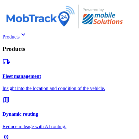
keyboard_arrow_down
Products
Products
local_shipping
Fleet management
Insight into the location and condition of the vehicle.
map
Dynamic routing
Reduce mileage with AI routing.
pin_drop