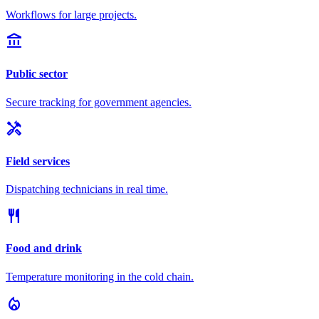
Workflows for large projects.
account_balance
Public sector
Secure tracking for government agencies.
handyman
Field services
Dispatching technicians in real time.
restaurant
Food and drink
Temperature monitoring in the cold chain.
local_fire_department