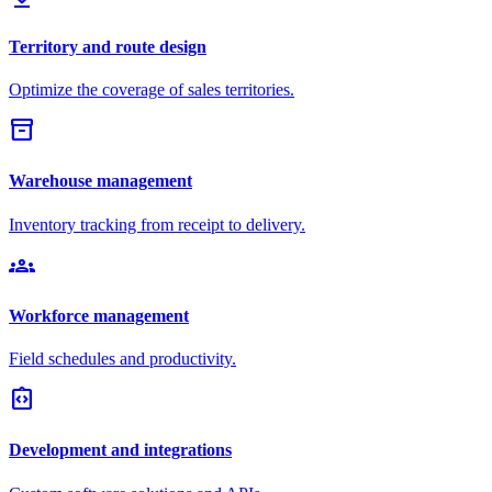
Territory and route design
Optimize the coverage of sales territories.
inventory_2
Warehouse management
Inventory tracking from receipt to delivery.
groups
Workforce management
Field schedules and productivity.
integration_instructions
Development and integrations