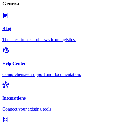
General
article
Blog
The latest trends and news from logistics.
support_agent
Help Center
Comprehensive support and documentation.
hub
Integrations
Connect your existing tools.
calculate