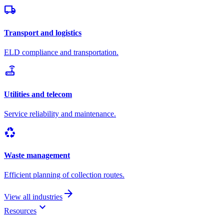
local_shipping
Transport and logistics
ELD compliance and transportation.
router
Utilities and telecom
Service reliability and maintenance.
recycling
Waste management
Efficient planning of collection routes.
arrow_forward
View all industries
keyboard_arrow_down
Resources