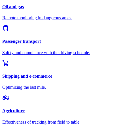
Oil and gas
Remote monitoring in dangerous areas.
directions_bus
Passenger transport
Safety and compliance with the driving schedule.
shopping_cart
Shipping and e-commerce
Optimizing the last mile.
agriculture
Agriculture
Effectiveness of tracking from field to table.