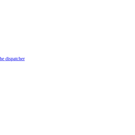
he dispatcher