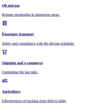
Oil and gas
Remote monitoring in dangerous areas.
directions_bus
Passenger transport
Safety and compliance with the driving schedule.
shopping_cart
Shipping and e-commerce
Optimizing the last mile.
agriculture
Agriculture
Effectiveness of tracking from field to table.