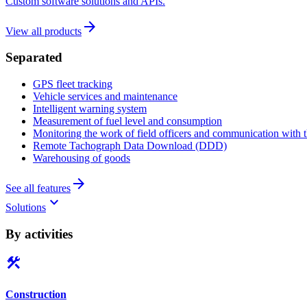
Custom software solutions and APIs.
arrow_forward
View all products
Separated
GPS fleet tracking
Vehicle services and maintenance
Intelligent warning system
Measurement of fuel level and consumption
Monitoring the work of field officers and communication with t
Remote Tachograph Data Download (DDD)
Warehousing of goods
arrow_forward
See all features
keyboard_arrow_down
Solutions
By activities
construction
Construction