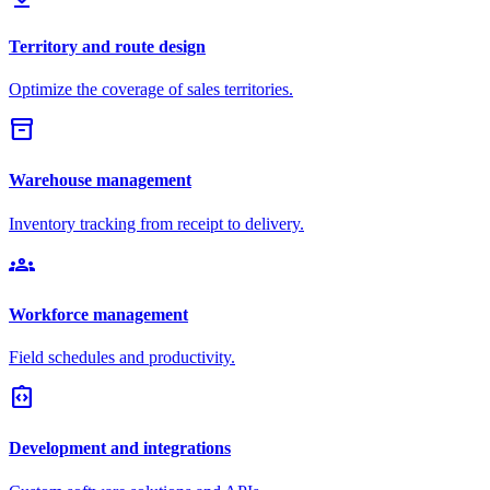
Territory and route design
Optimize the coverage of sales territories.
inventory_2
Warehouse management
Inventory tracking from receipt to delivery.
groups
Workforce management
Field schedules and productivity.
integration_instructions
Development and integrations