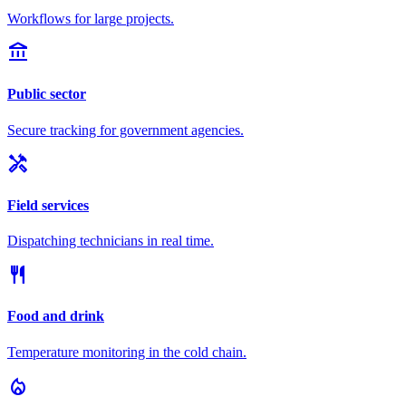
Workflows for large projects.
account_balance
Public sector
Secure tracking for government agencies.
handyman
Field services
Dispatching technicians in real time.
restaurant
Food and drink
Temperature monitoring in the cold chain.
local_fire_department