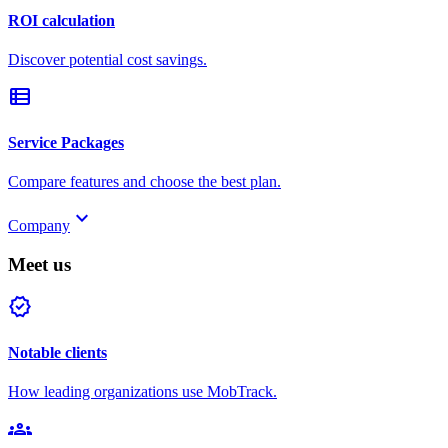
ROI calculation
Discover potential cost savings.
view_list
Service Packages
Compare features and choose the best plan.
keyboard_arrow_down
Company
Meet us
verified
Notable clients
How leading organizations use MobTrack.
groups