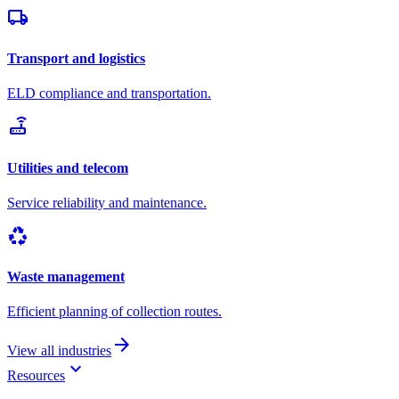
local_shipping
Transport and logistics
ELD compliance and transportation.
router
Utilities and telecom
Service reliability and maintenance.
recycling
Waste management
Efficient planning of collection routes.
arrow_forward
View all industries
keyboard_arrow_down
Resources