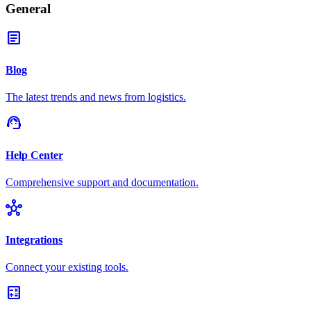
General
article
Blog
The latest trends and news from logistics.
support_agent
Help Center
Comprehensive support and documentation.
hub
Integrations
Connect your existing tools.
calculate