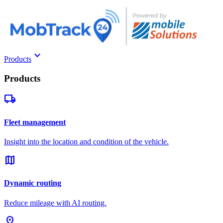
keyboard_arrow_down
Products
Products
local_shipping
Fleet management
Insight into the location and condition of the vehicle.
map
Dynamic routing
Reduce mileage with AI routing.
pin_drop