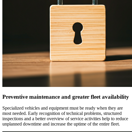
Preventive maintenance and greater fleet availability
Specialized vehicles and equipment must be ready when they are
most needed. Early recognition of technical problems, structured
inspections and a better overview of service activities help to reduce
unplanned downtime and increase the uptime of the entire fleet.