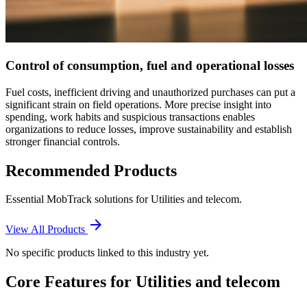
Control of consumption, fuel and operational losses
Fuel costs, inefficient driving and unauthorized purchases can put a
significant strain on field operations. More precise insight into
spending, work habits and suspicious transactions enables
organizations to reduce losses, improve sustainability and establish
stronger financial controls.
Recommended Products
Essential MobTrack solutions for
Utilities and telecom
.
arrow_forward
View All Products
No specific products linked to this industry yet.
Core Features for
Utilities and telecom