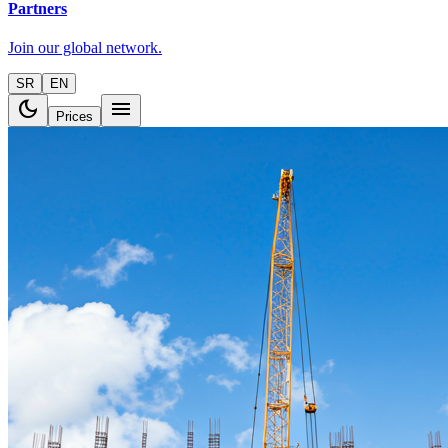
Partners
Join our global network.
SR
EN
dark_mode
menu
Prices