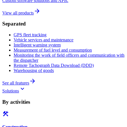
Custom software solutions and APIs.
arrow_forward
View all products
Separated
GPS fleet tracking
Vehicle services and maintenance
Intelligent warning system
Measurement of fuel level and consumption
Monitoring the work of field officers and communication with
the dispatcher
Remote Tachograph Data Download (DDD)
Warehousing of goods
arrow_forward
See all features
keyboard_arrow_down
Solutions
By activities
construction
Construction