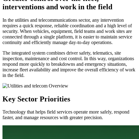
interventions and work in the field
In the utilities and telecommunications sector, any intervention
requires a quick response, reliable coordination and a high level of
security. When vehicles, equipment, field teams and work sites are
connected through a single platform, it is easier to maintain service
continuity and efficiently manage day-to-day operations.
The integrated system combines driver safety, telematics, site
inspection, maintenance and cost control. In this way, organizations
respond more quickly to breakdowns and emergency situations,
increase fleet availability and improve the overall efficiency of work
in the field.
Key Sector Priorities
Technology that helps field services operate more safely, respond
faster, and manage resources with greater precision.