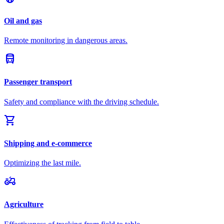
Oil and gas
Remote monitoring in dangerous areas.
directions_bus
Passenger transport
Safety and compliance with the driving schedule.
shopping_cart
Shipping and e-commerce
Optimizing the last mile.
agriculture
Agriculture