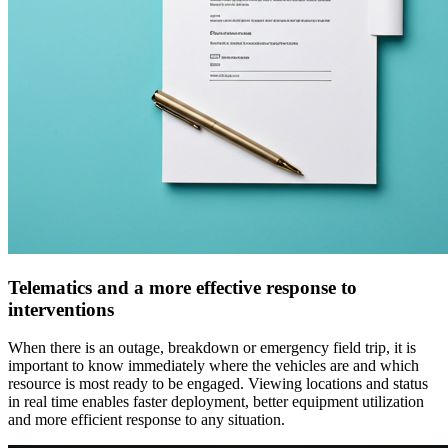
Telematics and a more effective response to
interventions
When there is an outage, breakdown or emergency field trip, it is
important to know immediately where the vehicles are and which
resource is most ready to be engaged. Viewing locations and status
in real time enables faster deployment, better equipment utilization
and more efficient response to any situation.