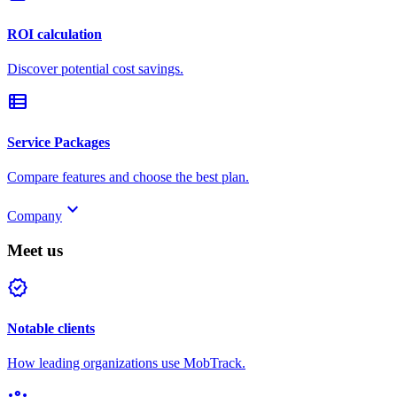
ROI calculation
Discover potential cost savings.
view_list
Service Packages
Compare features and choose the best plan.
keyboard_arrow_down
Company
Meet us
verified
Notable clients
How leading organizations use MobTrack.
groups