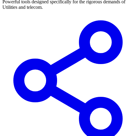
Powerful tools designed specifically for the rigorous demands of
Utilities and telecom
.