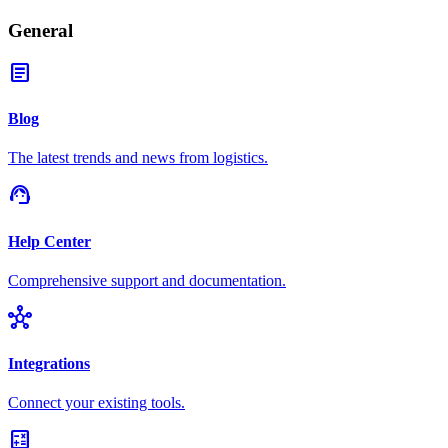
General
article
Blog
The latest trends and news from logistics.
support_agent
Help Center
Comprehensive support and documentation.
hub
Integrations
Connect your existing tools.
calculate