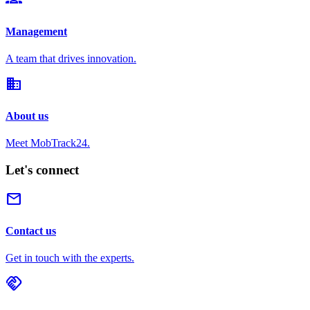
Management
A team that drives innovation.
domain
About us
Meet MobTrack24.
Let's connect
mail
Contact us
Get in touch with the experts.
handshake