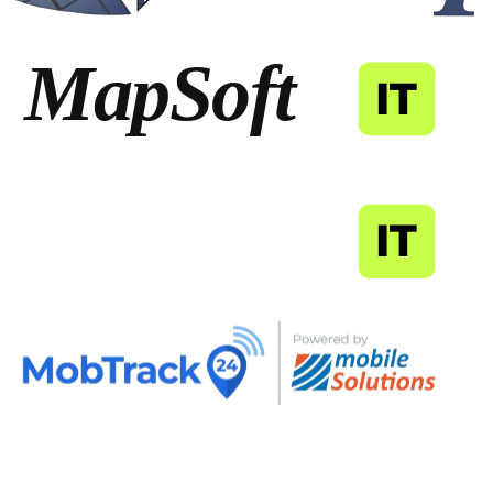
MapSoft
IT
MapSoft
IT