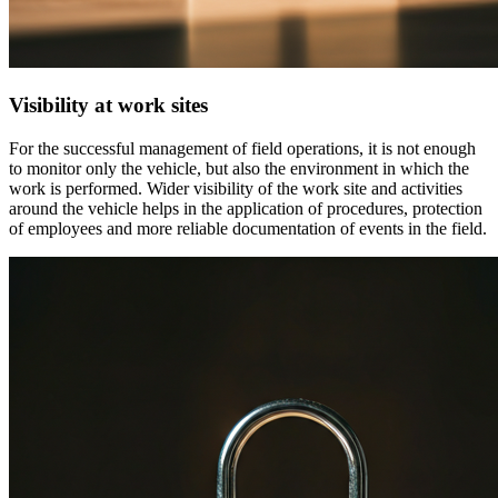
Visibility at work sites
For the successful management of field operations, it is not enough
to monitor only the vehicle, but also the environment in which the
work is performed. Wider visibility of the work site and activities
around the vehicle helps in the application of procedures, protection
of employees and more reliable documentation of events in the field.