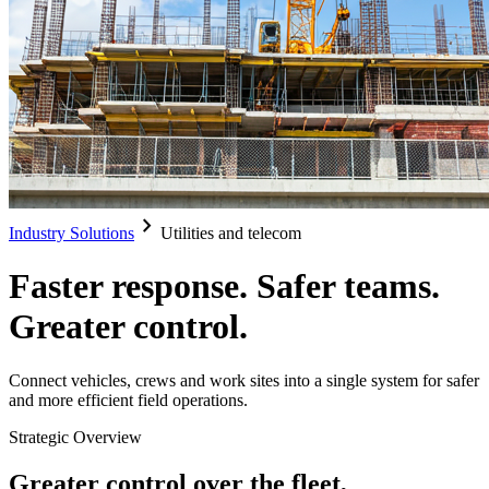
chevron_right
Industry Solutions
Utilities and telecom
Faster response. Safer teams.
Greater control.
Connect vehicles, crews and work sites into a single system for safer
and more efficient field operations.
Strategic Overview
Greater control over the fleet,