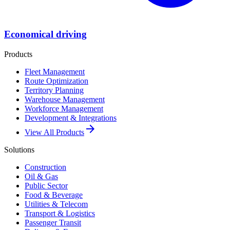
Economical driving
Products
Fleet Management
Route Optimization
Territory Planning
Warehouse Management
Workforce Management
Development & Integrations
arrow_forward
View All Products
Solutions
Construction
Oil & Gas
Public Sector
Food & Beverage
Utilities & Telecom
Transport & Logistics
Passenger Transit