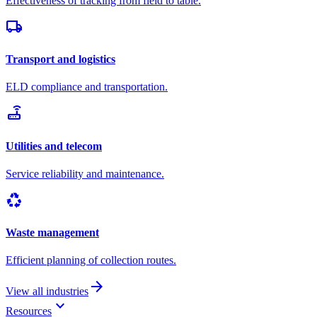
Effectiveness of tracking from field to table.
local_shipping
Transport and logistics
ELD compliance and transportation.
router
Utilities and telecom
Service reliability and maintenance.
recycling
Waste management
Efficient planning of collection routes.
arrow_forward
View all industries
keyboard_arrow_down
Resources