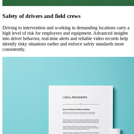
Safety of drivers and field crews
Driving to intervention and working in demanding locations carry a
high level of risk for employees and equipment. Advanced insights
into driver behavior, real-time alerts and reliable video records help
identify risky situations earlier and enforce safety standards more
consistently.