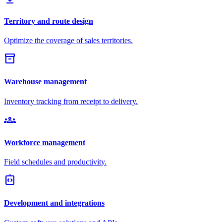
Territory and route design
Optimize the coverage of sales territories.
inventory_2
Warehouse management
Inventory tracking from receipt to delivery.
groups
Workforce management
Field schedules and productivity.
integration_instructions
Development and integrations