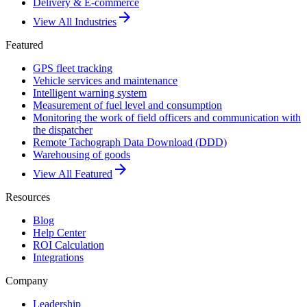
Delivery & E-commerce
arrow_forward
View All Industries
Featured
GPS fleet tracking
Vehicle services and maintenance
Intelligent warning system
Measurement of fuel level and consumption
Monitoring the work of field officers and communication with
the dispatcher
Remote Tachograph Data Download (DDD)
Warehousing of goods
arrow_forward
View All Featured
Resources
Blog
Help Center
ROI Calculation
Integrations
Company
Leadership