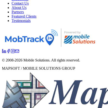
Contact Us
About Us
Partners
Featured Clients
Testimonials
© 2008-
2026
Mobile Solutions.
All rights reserved.
MAPSOFT / MOBILE SOLUTIONS GROUP