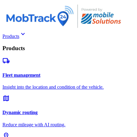
keyboard_arrow_down
Products
Products
local_shipping
Fleet management
Insight into the location and condition of the vehicle.
map
Dynamic routing
Reduce mileage with AI routing.
pin_drop