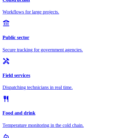
Workflows for large projects.
account_balance
Public sector
Secure tracking for government agencies.
handyman
Field services
Dispatching technicians in real time.
restaurant
Food and drink
Temperature monitoring in the cold chain.
local_fire_department