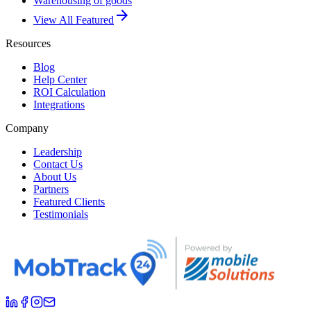
Warehousing of goods
arrow_forward
View All Featured
Resources
Blog
Help Center
ROI Calculation
Integrations
Company
Leadership
Contact Us
About Us
Partners
Featured Clients
Testimonials