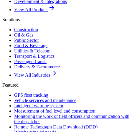
Development & Integrations
arrow_forward
View All Products
Solutions
Construction
Oil & Gas
Public Sector
Food & Beverage
Utilities & Telecom
Transport & Logistics
Passenger Transit
Delivery & E-commerce
arrow_forward
View All Industries
Featured
GPS fleet tracking
Vehicle services and maintenance
Intelligent warning system
Measurement of fuel level and consumption
Monitoring the work of field officers and communication with
the dispatcher
Remote Tachograph Data Download (DDD)