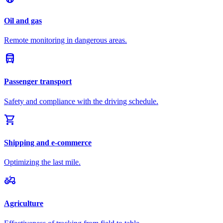
Oil and gas
Remote monitoring in dangerous areas.
directions_bus
Passenger transport
Safety and compliance with the driving schedule.
shopping_cart
Shipping and e-commerce
Optimizing the last mile.
agriculture
Agriculture