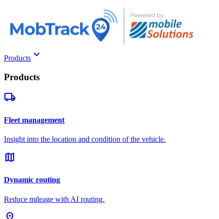
keyboard_arrow_down
Products
Products
local_shipping
Fleet management
Insight into the location and condition of the vehicle.
map
Dynamic routing
Reduce mileage with AI routing.
pin_drop