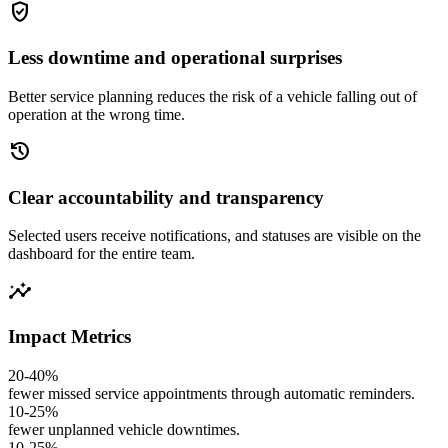
gpp_good
Less downtime and operational surprises
Better service planning reduces the risk of a vehicle falling out of
operation at the wrong time.
history
Clear accountability and transparency
Selected users receive notifications, and statuses are visible on the
dashboard for the entire team.
insights
Impact Metrics
20-40%
fewer missed service appointments through automatic reminders.
10-25%
fewer unplanned vehicle downtimes.
10-25%