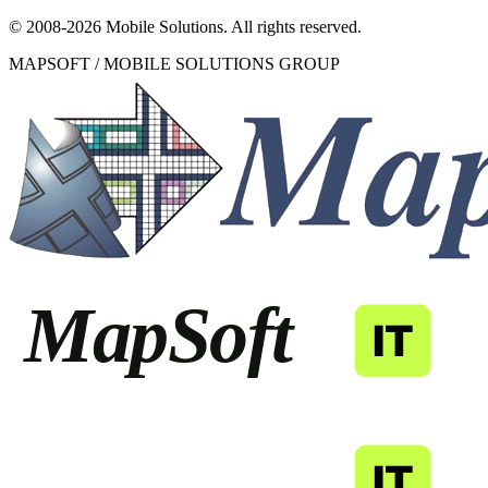
© 2008-
2026
Mobile Solutions.
All rights reserved.
MAPSOFT / MOBILE SOLUTIONS GROUP
MapSoft
IT
MapSoft
IT