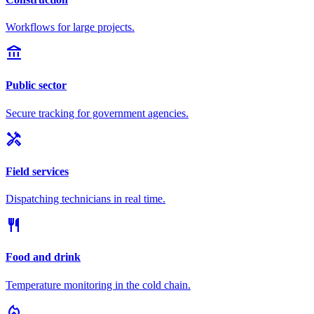
Workflows for large projects.
account_balance
Public sector
Secure tracking for government agencies.
handyman
Field services
Dispatching technicians in real time.
restaurant
Food and drink
Temperature monitoring in the cold chain.
local_fire_department