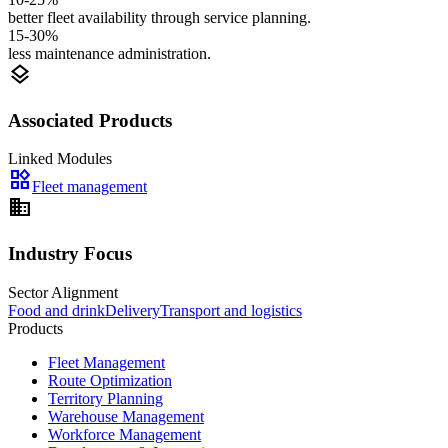
better fleet availability through service planning.
15-30%
less maintenance administration.
layers
Associated Products
Linked Modules
widgets
Fleet management
domain
Industry Focus
Sector Alignment
Food and drink
Delivery
Transport and logistics
Products
Fleet Management
Route Optimization
Territory Planning
Warehouse Management
Workforce Management