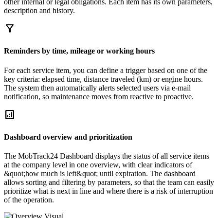
other internal or legal obligations. Each item has its own parameters,
description and history.
filter_alt
Reminders by time, mileage or working hours
For each service item, you can define a trigger based on one of the
key criteria: elapsed time, distance traveled (km) or engine hours.
The system then automatically alerts selected users via e-mail
notification, so maintenance moves from reactive to proactive.
analytics
Dashboard overview and prioritization
The MobTrack24 Dashboard displays the status of all service items
at the company level in one overview, with clear indicators of
&quot;how much is left&quot; until expiration. The dashboard
allows sorting and filtering by parameters, so that the team can easily
prioritize what is next in line and where there is a risk of interruption
of the operation.