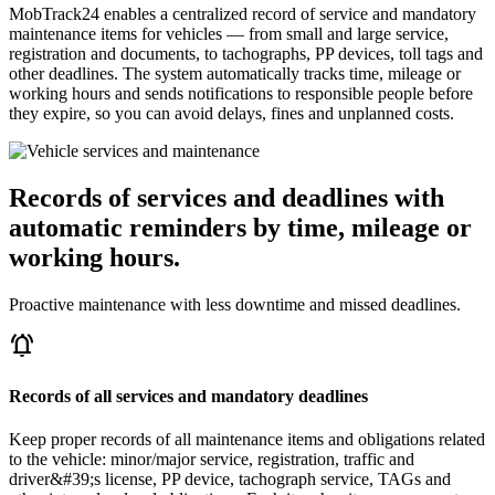
MobTrack24 enables a centralized record of service and mandatory
maintenance items for vehicles — from small and large service,
registration and documents, to tachographs, PP devices, toll tags and
other deadlines. The system automatically tracks time, mileage or
working hours and sends notifications to responsible people before
they expire, so you can avoid delays, fines and unplanned costs.
Records of services and deadlines with
automatic reminders by time, mileage or
working hours.
Proactive maintenance with less downtime and missed deadlines.
notifications_active
Records of all services and mandatory deadlines
Keep proper records of all maintenance items and obligations related
to the vehicle: minor/major service, registration, traffic and
driver&#39;s license, PP device, tachograph service, TAGs and