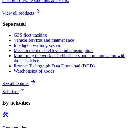
Custom software solutions and APIs.
arrow_forward
View all products
Separated
GPS fleet tracking
Vehicle services and maintenance
Intelligent warning system
Measurement of fuel level and consumption
Monitoring the work of field officers and communication with
the dispatcher
Remote Tachograph Data Download (DDD)
Warehousing of goods
arrow_forward
See all features
keyboard_arrow_down
Solutions
By activities
construction
Construction