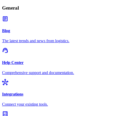
General
article
Blog
The latest trends and news from logistics.
support_agent
Help Center
Comprehensive support and documentation.
hub
Integrations
Connect your existing tools.
calculate