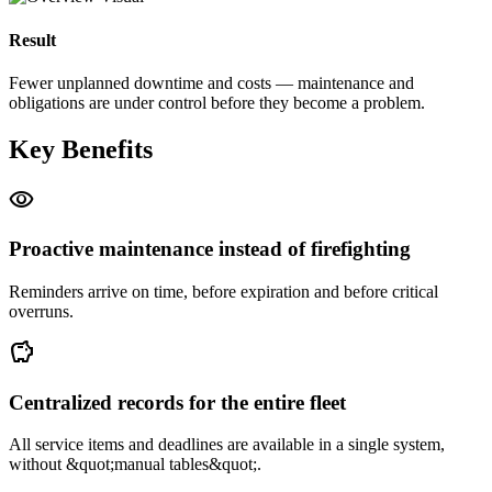
Result
Fewer unplanned downtime and costs — maintenance and
obligations are under control before they become a problem.
Key Benefits
visibility
Proactive maintenance instead of firefighting
Reminders arrive on time, before expiration and before critical
overruns.
savings
Centralized records for the entire fleet
All service items and deadlines are available in a single system,
without &quot;manual tables&quot;.