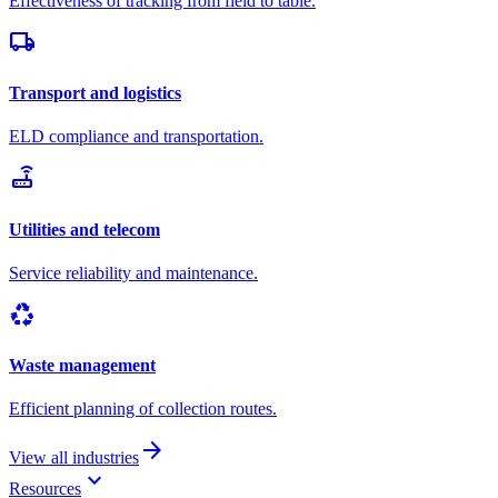
Effectiveness of tracking from field to table.
local_shipping
Transport and logistics
ELD compliance and transportation.
router
Utilities and telecom
Service reliability and maintenance.
recycling
Waste management
Efficient planning of collection routes.
arrow_forward
View all industries
keyboard_arrow_down
Resources