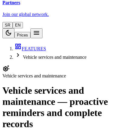
Partners
Join our global network.
SR
EN
dark_mode
menu
Prices
dashboard
FEATURES
chevron_right
Vehicle services and maintenance
settings_suggest
Vehicle services and maintenance
Vehicle services and
maintenance — proactive
reminders and complete
records