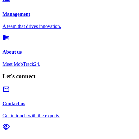
Management
A team that drives innovation.
domain
About us
Meet MobTrack24.
Let's connect
mail
Contact us
Get in touch with the experts.
handshake