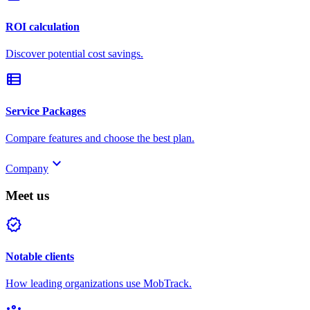
ROI calculation
Discover potential cost savings.
view_list
Service Packages
Compare features and choose the best plan.
keyboard_arrow_down
Company
Meet us
verified
Notable clients
How leading organizations use MobTrack.
groups