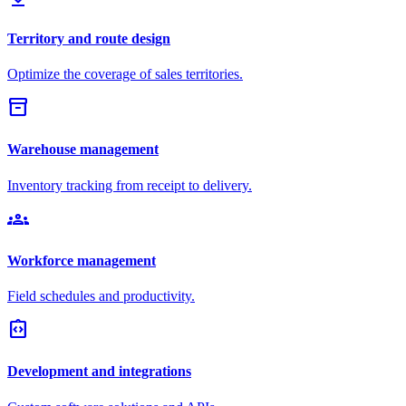
Territory and route design
Optimize the coverage of sales territories.
inventory_2
Warehouse management
Inventory tracking from receipt to delivery.
groups
Workforce management
Field schedules and productivity.
integration_instructions
Development and integrations