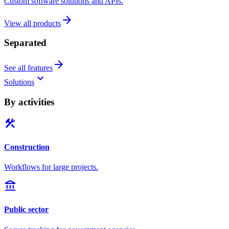
Custom software solutions and APIs.
arrow_forward
View all products
Separated
arrow_forward
See all features
keyboard_arrow_down
Solutions
By activities
construction
Construction
Workflows for large projects.
account_balance
Public sector