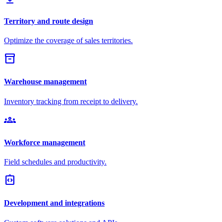
Territory and route design
Optimize the coverage of sales territories.
inventory_2
Warehouse management
Inventory tracking from receipt to delivery.
groups
Workforce management
Field schedules and productivity.
integration_instructions
Development and integrations