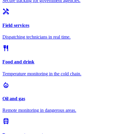
Secure tracking for government agencies.
handyman
Field services
Dispatching technicians in real time.
restaurant
Food and drink
Temperature monitoring in the cold chain.
local_fire_department
Oil and gas
Remote monitoring in dangerous areas.
directions_bus