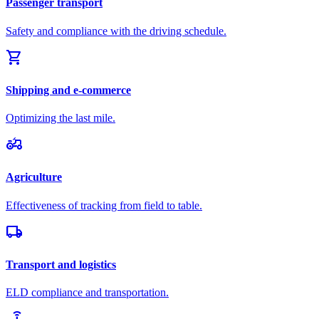
Passenger transport
Safety and compliance with the driving schedule.
shopping_cart
Shipping and e-commerce
Optimizing the last mile.
agriculture
Agriculture
Effectiveness of tracking from field to table.
local_shipping
Transport and logistics
ELD compliance and transportation.