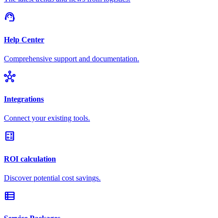
support_agent
Help Center
Comprehensive support and documentation.
hub
Integrations
Connect your existing tools.
calculate
ROI calculation
Discover potential cost savings.
view_list