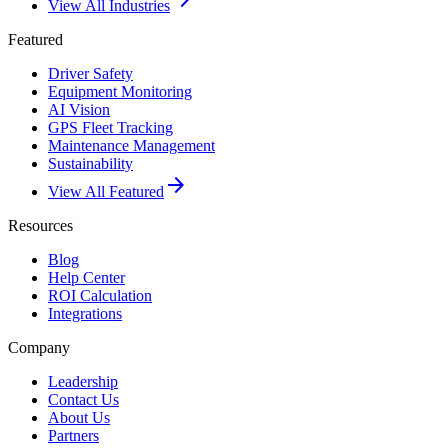
View All Industries
Featured
Driver Safety
Equipment Monitoring
AI Vision
GPS Fleet Tracking
Maintenance Management
Sustainability
arrow_forward
View All Featured
Resources
Blog
Help Center
ROI Calculation
Integrations
Company
Leadership
Contact Us
About Us
Partners