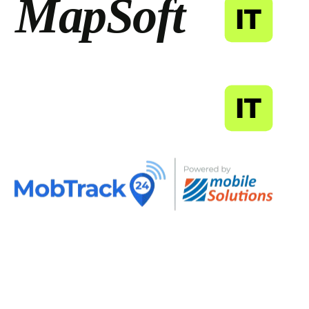
MapSoft
IT
MapSoft
IT