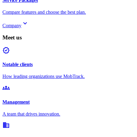
Service Packages
Compare features and choose the best plan.
keyboard_arrow_down
Company
Meet us
verified
Notable clients
How leading organizations use MobTrack.
groups
Management
A team that drives innovation.
domain