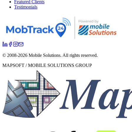
Featured Clients
Testimonials
© 2008-
2026
Mobile Solutions.
All rights reserved.
MAPSOFT / MOBILE SOLUTIONS GROUP