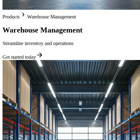
chevron_right
Products
Warehouse Management
Warehouse Management
Streamline inventroy and operations
arrow_forward
Get started today