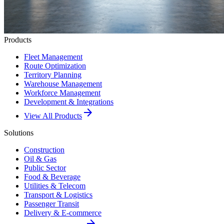
Products
Fleet Management
Route Optimization
Territory Planning
Warehouse Management
Workforce Management
Development & Integrations
arrow_forward
View All Products
Solutions
Construction
Oil & Gas
Public Sector
Food & Beverage
Utilities & Telecom
Transport & Logistics
Passenger Transit
Delivery & E-commerce
arrow_forward