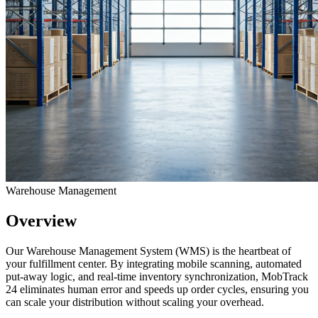
Warehouse Management
Overview
Our Warehouse Management System (WMS) is the heartbeat of
your fulfillment center. By integrating mobile scanning, automated
put-away logic, and real-time inventory synchronization, MobTrack
24 eliminates human error and speeds up order cycles, ensuring you
can scale your distribution without scaling your overhead.