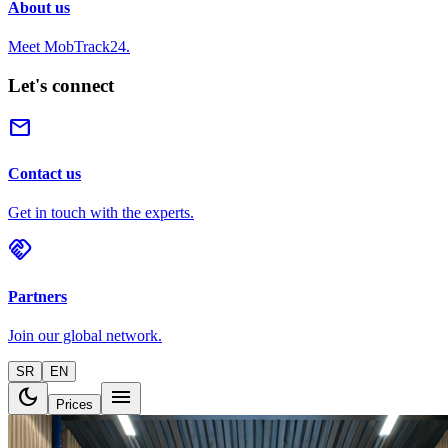
About us
Meet MobTrack24.
Let's connect
mail
Contact us
Get in touch with the experts.
handshake
Partners
Join our global network.
SR
EN
dark_mode
menu
Prices