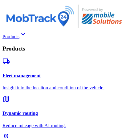
keyboard_arrow_down
Products
Products
local_shipping
Fleet management
Insight into the location and condition of the vehicle.
map
Dynamic routing
Reduce mileage with AI routing.
pin_drop