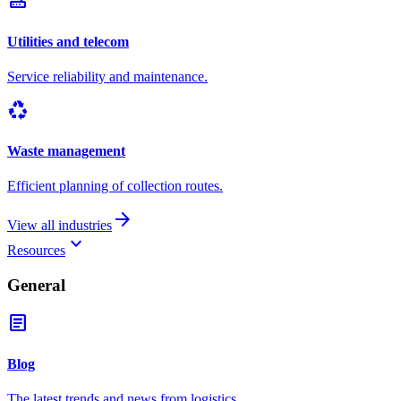
router
Utilities and telecom
Service reliability and maintenance.
recycling
Waste management
Efficient planning of collection routes.
arrow_forward
View all industries
keyboard_arrow_down
Resources
General
article
Blog
The latest trends and news from logistics.