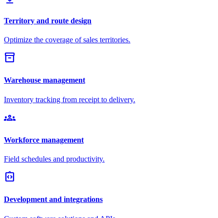
Territory and route design
Optimize the coverage of sales territories.
inventory_2
Warehouse management
Inventory tracking from receipt to delivery.
groups
Workforce management
Field schedules and productivity.
integration_instructions
Development and integrations