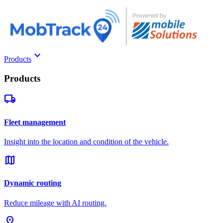
keyboard_arrow_down
Products
Products
local_shipping
Fleet management
Insight into the location and condition of the vehicle.
map
Dynamic routing
Reduce mileage with AI routing.
pin_drop