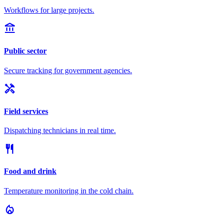
Workflows for large projects.
account_balance
Public sector
Secure tracking for government agencies.
handyman
Field services
Dispatching technicians in real time.
restaurant
Food and drink
Temperature monitoring in the cold chain.
local_fire_department