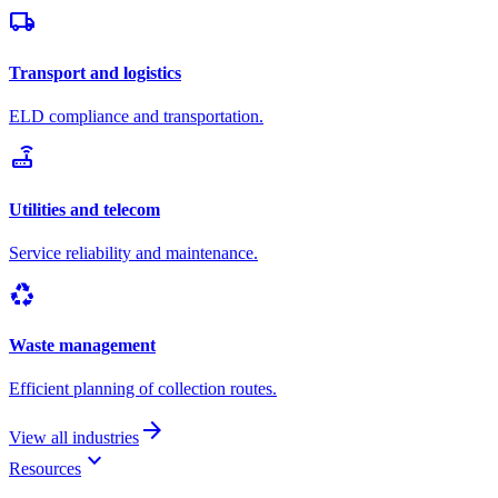
local_shipping
Transport and logistics
ELD compliance and transportation.
router
Utilities and telecom
Service reliability and maintenance.
recycling
Waste management
Efficient planning of collection routes.
arrow_forward
View all industries
keyboard_arrow_down
Resources