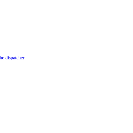
he dispatcher