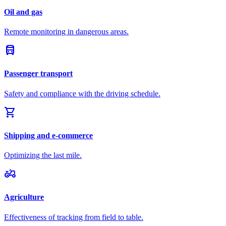
Oil and gas
Remote monitoring in dangerous areas.
directions_bus
Passenger transport
Safety and compliance with the driving schedule.
shopping_cart
Shipping and e-commerce
Optimizing the last mile.
agriculture
Agriculture
Effectiveness of tracking from field to table.