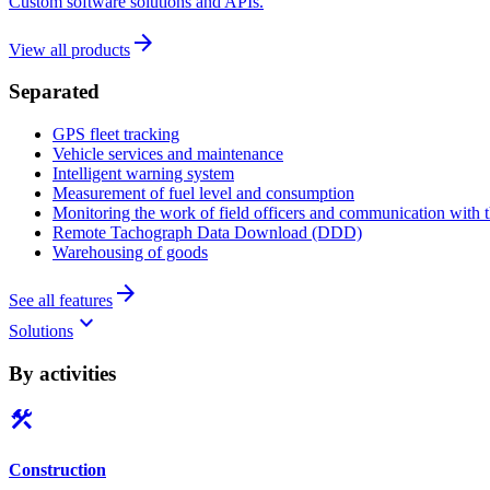
Custom software solutions and APIs.
arrow_forward
View all products
Separated
GPS fleet tracking
Vehicle services and maintenance
Intelligent warning system
Measurement of fuel level and consumption
Monitoring the work of field officers and communication with t
Remote Tachograph Data Download (DDD)
Warehousing of goods
arrow_forward
See all features
keyboard_arrow_down
Solutions
By activities
construction
Construction