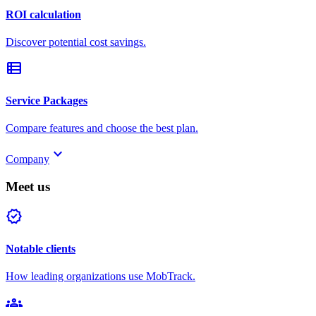
ROI calculation
Discover potential cost savings.
view_list
Service Packages
Compare features and choose the best plan.
keyboard_arrow_down
Company
Meet us
verified
Notable clients
How leading organizations use MobTrack.
groups