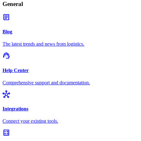
General
article
Blog
The latest trends and news from logistics.
support_agent
Help Center
Comprehensive support and documentation.
hub
Integrations
Connect your existing tools.
calculate