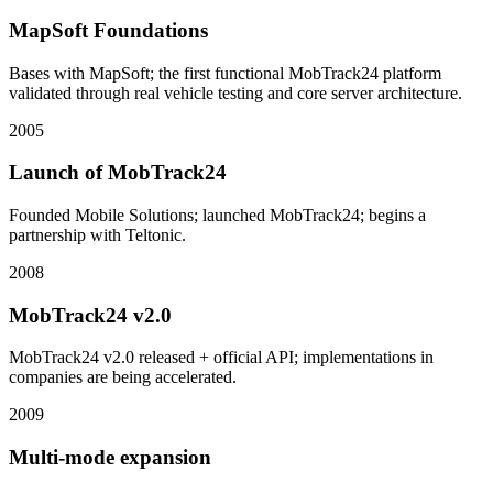
MapSoft Foundations
Bases with MapSoft; the first functional MobTrack24 platform
validated through real vehicle testing and core server architecture.
2005
Launch of MobTrack24
Founded Mobile Solutions; launched MobTrack24; begins a
partnership with Teltonic.
2008
MobTrack24 v2.0
MobTrack24 v2.0 released + official API; implementations in
companies are being accelerated.
2009
Multi-mode expansion