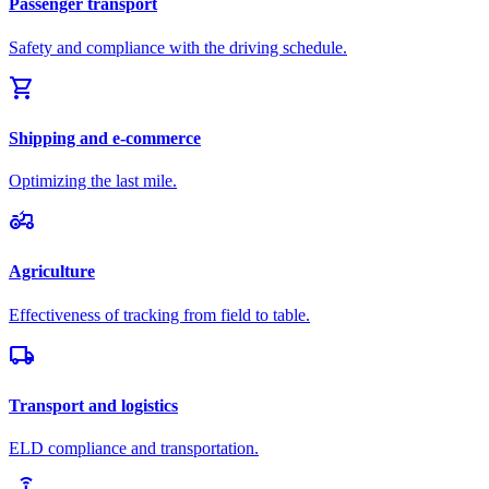
Passenger transport
Safety and compliance with the driving schedule.
shopping_cart
Shipping and e-commerce
Optimizing the last mile.
agriculture
Agriculture
Effectiveness of tracking from field to table.
local_shipping
Transport and logistics
ELD compliance and transportation.