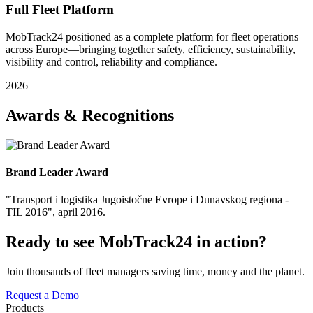
Full Fleet Platform
MobTrack24 positioned as a complete platform for fleet operations
across Europe—bringing together safety, efficiency, sustainability,
visibility and control, reliability and compliance.
2026
Awards & Recognitions
Brand Leader Award
"Transport i logistika Jugoistočne Evrope i Dunavskog regiona -
TIL 2016", april 2016.
Ready to see MobTrack24 in action?
Join thousands of fleet managers saving time, money and the planet.
Request a Demo
Products