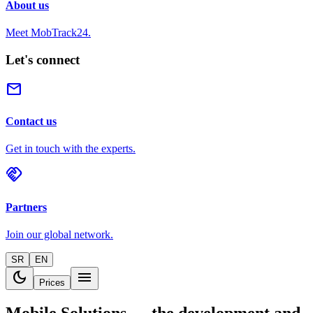
About us
Meet MobTrack24.
Let's connect
mail
Contact us
Get in touch with the experts.
handshake
Partners
Join our global network.
SR
EN
dark_mode
menu
Prices
Mobile Solutions — the development and