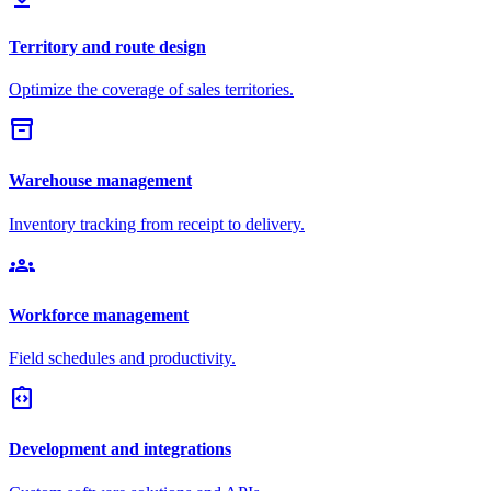
Territory and route design
Optimize the coverage of sales territories.
inventory_2
Warehouse management
Inventory tracking from receipt to delivery.
groups
Workforce management
Field schedules and productivity.
integration_instructions
Development and integrations