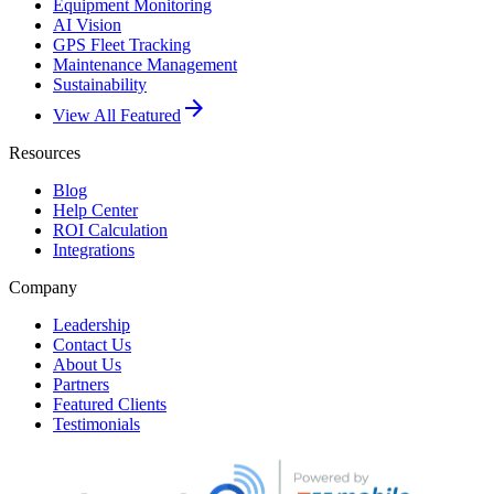
Equipment Monitoring
AI Vision
GPS Fleet Tracking
Maintenance Management
Sustainability
arrow_forward
View All Featured
Resources
Blog
Help Center
ROI Calculation
Integrations
Company
Leadership
Contact Us
About Us
Partners
Featured Clients
Testimonials