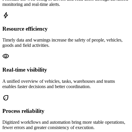
monitoring and real-time alerts.
bolt
Resource efficiency
Timely data and warnings increase the safety of people, vehicles,
goods and field activities.
visibility
Real-time visibility
A unified overview of vehicles, tasks, warehouses and teams
enables faster decisions and better coordination.
eco
Process reliability
Digitized workflows and automation bring more stable operations,
fewer errors and greater consistency of execution.