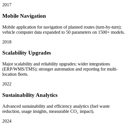
2017
Mobile Navigation
Mobile application for navigation of planned routes (turn-by-turn);
vehicle computer data expanded to 50 parameters on 1500+ models.
2018
Scalability Upgrades
Major scalability and reliability upgrades; wider integrations
(ERP/WMS/TMS); stronger automation and reporting for multi-
location fleets.
2022
Sustainability Analytics
Advanced sustainability and efficiency analytics (fuel waste
reduction, usage insights, measurable CO₂ impact).
2024