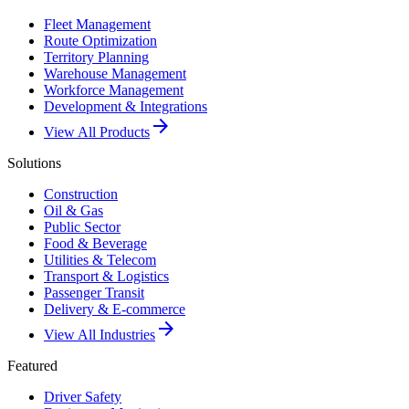
Fleet Management
Route Optimization
Territory Planning
Warehouse Management
Workforce Management
Development & Integrations
arrow_forward
View All Products
Solutions
Construction
Oil & Gas
Public Sector
Food & Beverage
Utilities & Telecom
Transport & Logistics
Passenger Transit
Delivery & E-commerce
arrow_forward
View All Industries
Featured
Driver Safety