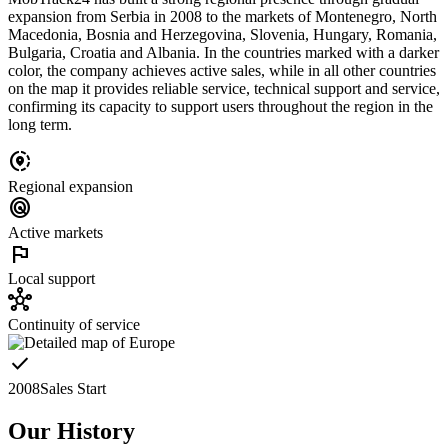
expansion from Serbia in 2008 to the markets of Montenegro, North
Macedonia, Bosnia and Herzegovina, Slovenia, Hungary, Romania,
Bulgaria, Croatia and Albania. In the countries marked with a darker
color, the company achieves active sales, while in all other countries
on the map it provides reliable service, technical support and service,
confirming its capacity to support users throughout the region in the
long term.
share_location
Regional expansion
radar
Active markets
flag
Local support
hub
Continuity of service
check
2008
Sales Start
Our History