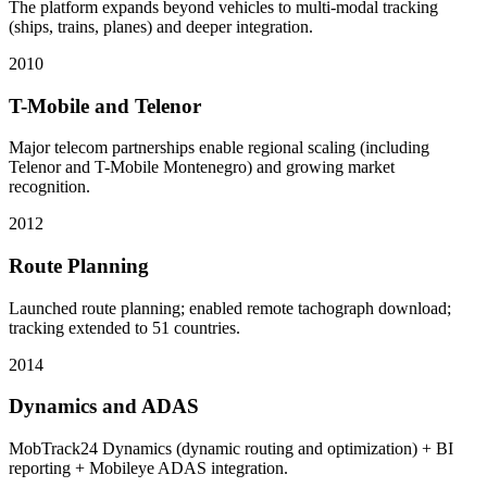
The platform expands beyond vehicles to multi-modal tracking
(ships, trains, planes) and deeper integration.
2010
T-Mobile and Telenor
Major telecom partnerships enable regional scaling (including
Telenor and T-Mobile Montenegro) and growing market
recognition.
2012
Route Planning
Launched route planning; enabled remote tachograph download;
tracking extended to 51 countries.
2014
Dynamics and ADAS
MobTrack24 Dynamics (dynamic routing and optimization) + BI
reporting + Mobileye ADAS integration.