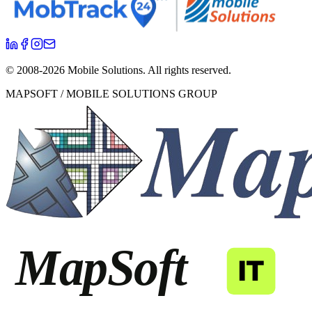
© 2008-
2026
Mobile Solutions.
All rights reserved.
MAPSOFT / MOBILE SOLUTIONS GROUP
MapSoft
IT