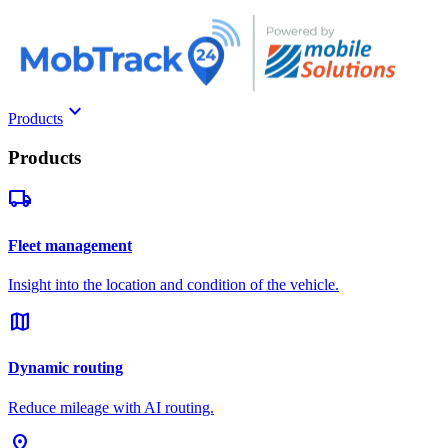
keyboard_arrow_down
Products
Products
local_shipping
Fleet management
Insight into the location and condition of the vehicle.
map
Dynamic routing
Reduce mileage with AI routing.
pin_drop