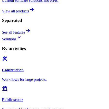
Custom software solutions and APIs.
arrow_forward
View all products
Separated
arrow_forward
See all features
keyboard_arrow_down
Solutions
By activities
construction
Construction
Workflows for large projects.
account_balance
Public sector