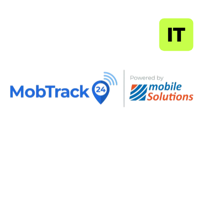
MapSoft
IT