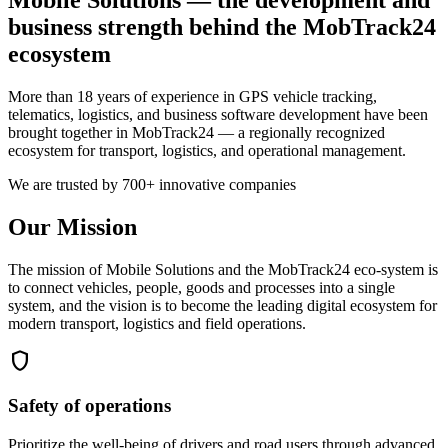
business strength behind the MobTrack24
ecosystem
More than 18 years of experience in GPS vehicle tracking,
telematics, logistics, and business software development have been
brought together in MobTrack24 — a regionally recognized
ecosystem for transport, logistics, and operational management.
We are trusted by 700+ innovative companies
Our Mission
The mission of Mobile Solutions and the MobTrack24 eco-system is
to connect vehicles, people, goods and processes into a single
system, and the vision is to become the leading digital ecosystem for
modern transport, logistics and field operations.
shield
Safety of operations
Prioritize the well-being of drivers and road users through advanced