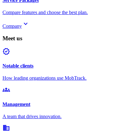
Service Packages
Compare features and choose the best plan.
keyboard_arrow_down
Company
Meet us
verified
Notable clients
How leading organizations use MobTrack.
groups
Management
A team that drives innovation.
domain