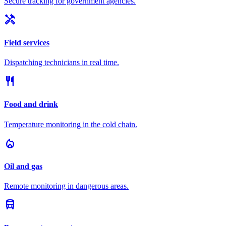
Secure tracking for government agencies.
handyman
Field services
Dispatching technicians in real time.
restaurant
Food and drink
Temperature monitoring in the cold chain.
local_fire_department
Oil and gas
Remote monitoring in dangerous areas.
directions_bus