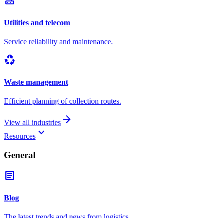
router
Utilities and telecom
Service reliability and maintenance.
recycling
Waste management
Efficient planning of collection routes.
arrow_forward
View all industries
keyboard_arrow_down
Resources
General
article
Blog
The latest trends and news from logistics.