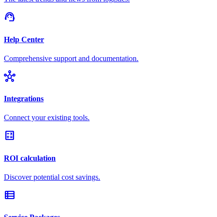
support_agent
Help Center
Comprehensive support and documentation.
hub
Integrations
Connect your existing tools.
calculate
ROI calculation
Discover potential cost savings.
view_list