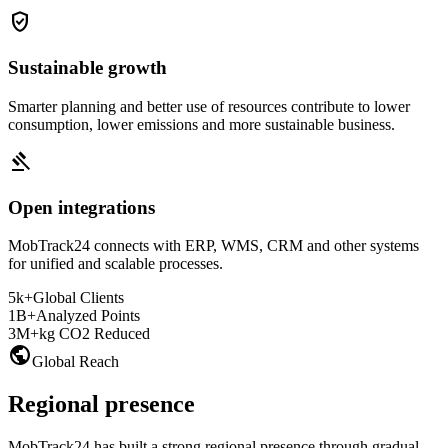
verified_user
Sustainable growth
Smarter planning and better use of resources contribute to lower
consumption, lower emissions and more sustainable business.
gavel
Open integrations
MobTrack24 connects with ERP, WMS, CRM and other systems
for unified and scalable processes.
5k+
Global Clients
1B+
Analyzed Points
3M+
kg CO2 Reduced
public
Global Reach
Regional presence
MobTrack24 has built a strong regional presence through gradual