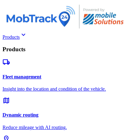
keyboard_arrow_down
Products
Products
local_shipping
Fleet management
Insight into the location and condition of the vehicle.
map
Dynamic routing
Reduce mileage with AI routing.
pin_drop