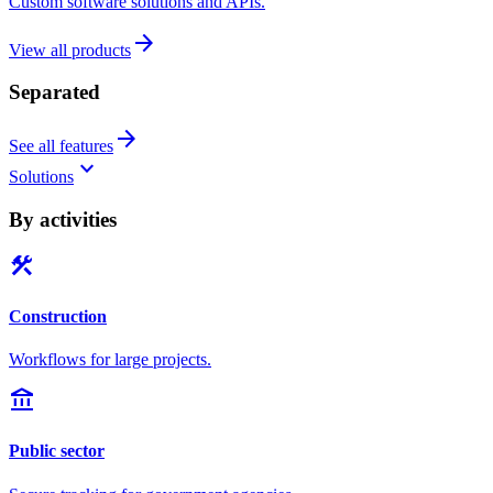
Custom software solutions and APIs.
arrow_forward
View all products
Separated
arrow_forward
See all features
keyboard_arrow_down
Solutions
By activities
construction
Construction
Workflows for large projects.
account_balance
Public sector