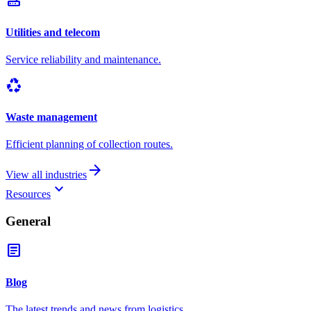
router
Utilities and telecom
Service reliability and maintenance.
recycling
Waste management
Efficient planning of collection routes.
arrow_forward
View all industries
keyboard_arrow_down
Resources
General
article
Blog
The latest trends and news from logistics.