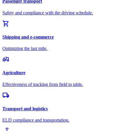
Passenger transport
Safety and compliance with the driving schedule.
shopping_cart
Shipping and e-commerce
Optimizing the last mile.
agriculture
Agriculture
Effectiveness of tracking from field to table.
local_shipping
Transport and logistics
ELD compliance and transportation.