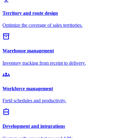
Territory and route design
Optimize the coverage of sales territories.
inventory_2
Warehouse management
Inventory tracking from receipt to delivery.
groups
Workforce management
Field schedules and productivity.
integration_instructions
Development and integrations