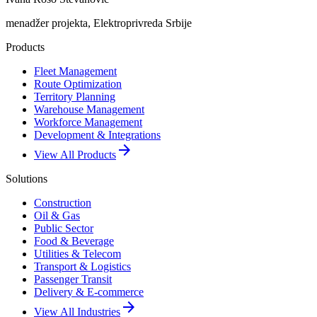
menadžer projekta, Elektroprivreda Srbije
Products
Fleet Management
Route Optimization
Territory Planning
Warehouse Management
Workforce Management
Development & Integrations
arrow_forward
View All Products
Solutions
Construction
Oil & Gas
Public Sector
Food & Beverage
Utilities & Telecom
Transport & Logistics
Passenger Transit
Delivery & E-commerce
arrow_forward
View All Industries