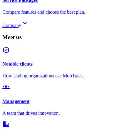
Service Packages
Compare features and choose the best plan.
keyboard_arrow_down
Company
Meet us
verified
Notable clients
How leading organizations use MobTrack.
groups
Management
A team that drives innovation.
domain