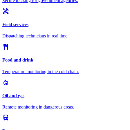
Secure tracking for government agencies.
handyman
Field services
Dispatching technicians in real time.
restaurant
Food and drink
Temperature monitoring in the cold chain.
local_fire_department
Oil and gas
Remote monitoring in dangerous areas.
directions_bus