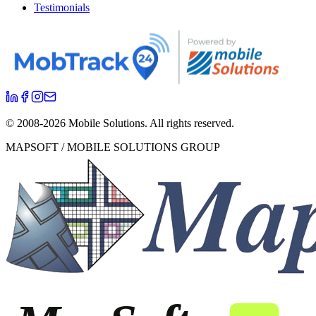
Testimonials
© 2008-
2026
Mobile Solutions.
All rights reserved.
MAPSOFT / MOBILE SOLUTIONS GROUP