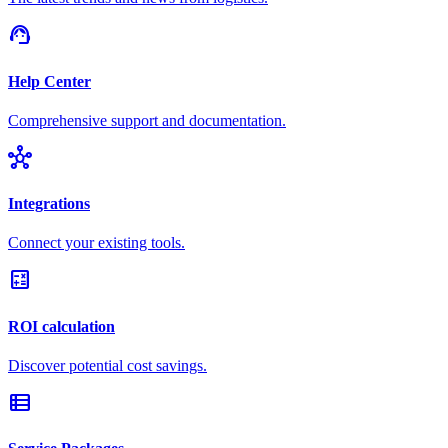
support_agent
Help Center
Comprehensive support and documentation.
hub
Integrations
Connect your existing tools.
calculate
ROI calculation
Discover potential cost savings.
view_list