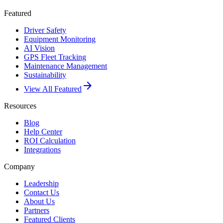
Featured
Driver Safety
Equipment Monitoring
AI Vision
GPS Fleet Tracking
Maintenance Management
Sustainability
arrow_forward
View All Featured
Resources
Blog
Help Center
ROI Calculation
Integrations
Company
Leadership
Contact Us
About Us
Partners
Featured Clients