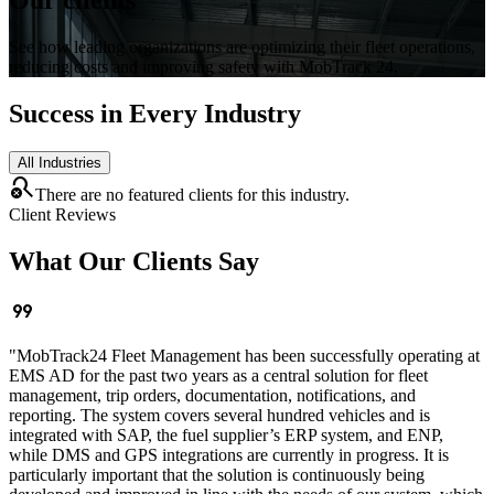
See how leading organizations are optimizing their fleet operations,
reducing costs and improving safety with MobTrack 24.
Success in Every Industry
All Industries
search_off
There are no featured clients for this industry.
Client Reviews
What Our Clients Say
format_quote
"
MobTrack24 Fleet Management has been successfully operating at
EMS AD for the past two years as a central solution for fleet
management, trip orders, documentation, notifications, and
reporting. The system covers several hundred vehicles and is
integrated with SAP, the fuel supplier’s ERP system, and ENP,
while DMS and GPS integrations are currently in progress. It is
particularly important that the solution is continuously being