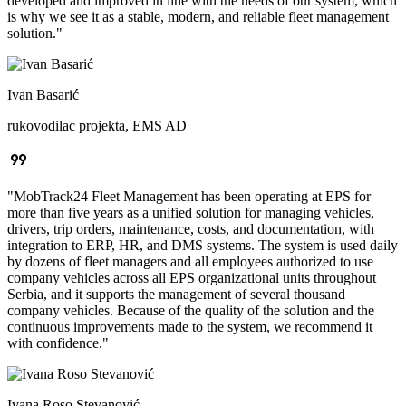
developed and improved in line with the needs of our system, which
is why we see it as a stable, modern, and reliable fleet management
solution.
"
Ivan Basarić
rukovodilac projekta, EMS AD
format_quote
"
MobTrack24 Fleet Management has been operating at EPS for
more than five years as a unified solution for managing vehicles,
drivers, trip orders, maintenance, costs, and documentation, with
integration to ERP, HR, and DMS systems. The system is used daily
by dozens of fleet managers and all employees authorized to use
company vehicles across all EPS organizational units throughout
Serbia, and it supports the management of several thousand
company vehicles. Because of the quality of the solution and the
continuous improvements made to the system, we recommend it
with confidence.
"
Ivana Roso Stevanović