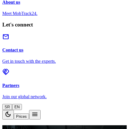
About us
Meet MobTrack24.
Let's connect
mail
Contact us
Get in touch with the experts.
handshake
Partners
Join our global network.
SR
EN
dark_mode
menu
Prices
Our clients