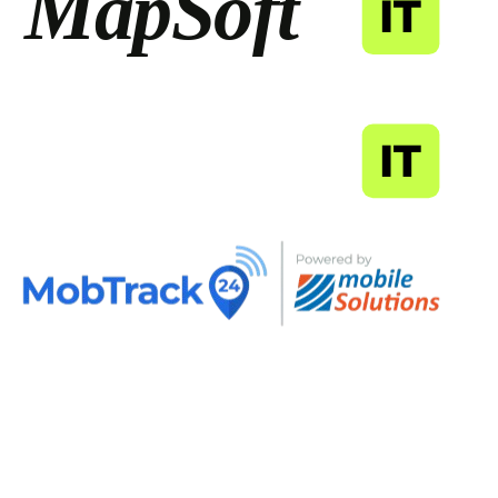
MapSoft
IT
MapSoft
IT