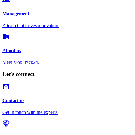
Management
A team that drives innovation.
domain
About us
Meet MobTrack24.
Let's connect
mail
Contact us
Get in touch with the experts.
handshake