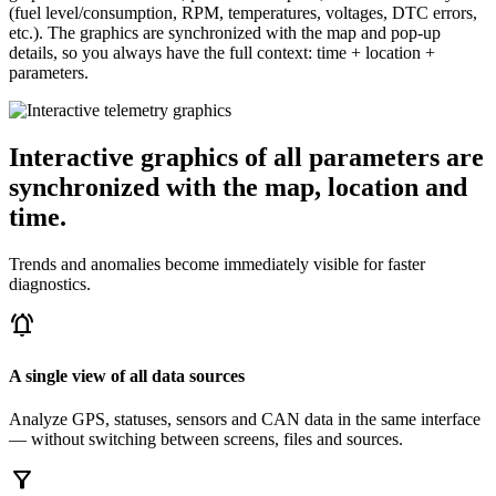
(fuel level/consumption, RPM, temperatures, voltages, DTC errors,
etc.). The graphics are synchronized with the map and pop-up
details, so you always have the full context: time + location +
parameters.
Interactive graphics of all parameters are
synchronized with the map, location and
time.
Trends and anomalies become immediately visible for faster
diagnostics.
notifications_active
A single view of all data sources
Analyze GPS, statuses, sensors and CAN data in the same interface
— without switching between screens, files and sources.
filter_alt