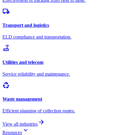
Effectiveness of tracking from field to table.
local_shipping
Transport and logistics
ELD compliance and transportation.
router
Utilities and telecom
Service reliability and maintenance.
recycling
Waste management
Efficient planning of collection routes.
arrow_forward
View all industries
keyboard_arrow_down
Resources