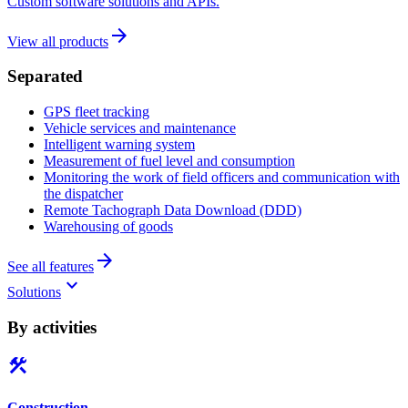
Custom software solutions and APIs.
arrow_forward
View all products
Separated
GPS fleet tracking
Vehicle services and maintenance
Intelligent warning system
Measurement of fuel level and consumption
Monitoring the work of field officers and communication with
the dispatcher
Remote Tachograph Data Download (DDD)
Warehousing of goods
arrow_forward
See all features
keyboard_arrow_down
Solutions
By activities
construction
Construction