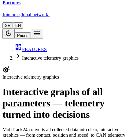
Partners
Join our global network.
SR
EN
dark_mode
menu
Prices
dashboard
FEATURES
chevron_right
Interactive telemetry graphics
settings_suggest
Interactive telemetry graphics
Interactive graphs of all
parameters — telemetry
turned into decisions
MobTrack24 converts all collected data into clear, interactive
graphics — from contact, position and speed, to CAN telemetry