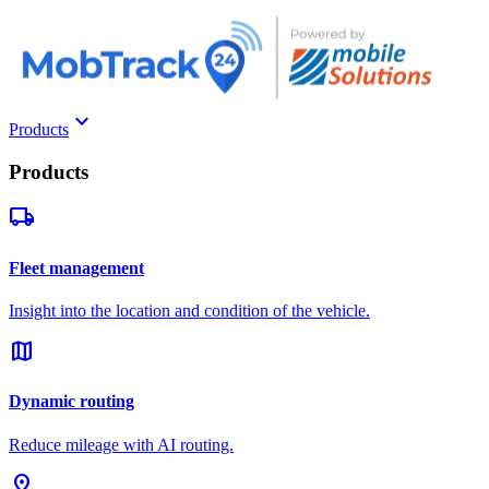
keyboard_arrow_down
Products
Products
local_shipping
Fleet management
Insight into the location and condition of the vehicle.
map
Dynamic routing
Reduce mileage with AI routing.
pin_drop