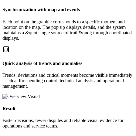
Synchronization with map and events
Each point on the graphic corresponds to a specific moment and
location on the map. The pop-up displays details, and the system
maintains a &quot;single source of truth&quot; through coordinated
displays.
analytics
Quick analysis of trends and anomalies
Trends, deviations and critical moments become visible immediately
— ideal for spending control, technical analysis and operational
management.
Result
Faster decisions, fewer disputes and reliable visual evidence for
operations and service teams.