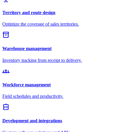
Territory and route design
Optimize the coverage of sales territories.
inventory_2
Warehouse management
Inventory tracking from receipt to delivery.
groups
Workforce management
Field schedules and productivity.
integration_instructions
Development and integrations