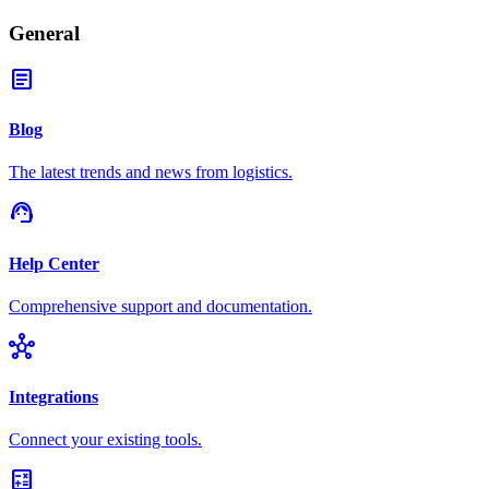
General
article
Blog
The latest trends and news from logistics.
support_agent
Help Center
Comprehensive support and documentation.
hub
Integrations
Connect your existing tools.
calculate