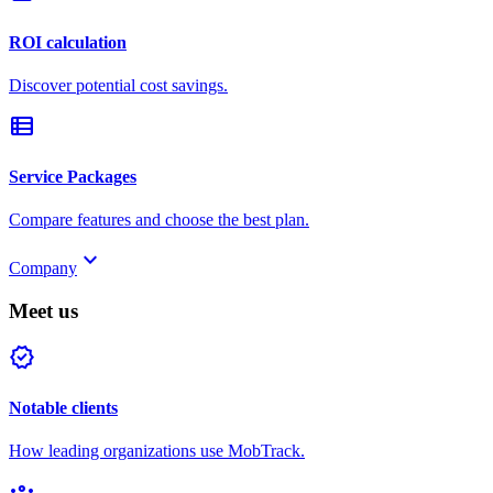
ROI calculation
Discover potential cost savings.
view_list
Service Packages
Compare features and choose the best plan.
keyboard_arrow_down
Company
Meet us
verified
Notable clients
How leading organizations use MobTrack.
groups