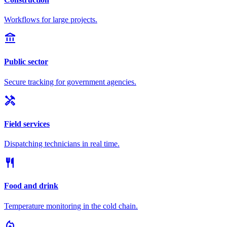
Workflows for large projects.
account_balance
Public sector
Secure tracking for government agencies.
handyman
Field services
Dispatching technicians in real time.
restaurant
Food and drink
Temperature monitoring in the cold chain.
local_fire_department