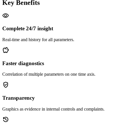
Key Benefits
visibility
Complete 24/7 insight
Real-time and history for all parameters.
savings
Faster diagnostics
Correlation of multiple parameters on one time axis.
gpp_good
Transparency
Graphics as evidence in internal controls and complaints.
history