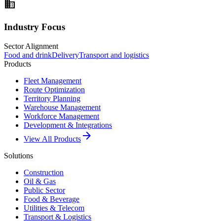
domain
Industry Focus
Sector Alignment
Food and drink
Delivery
Transport and logistics
Products
Fleet Management
Route Optimization
Territory Planning
Warehouse Management
Workforce Management
Development & Integrations
arrow_forward
View All Products
Solutions
Construction
Oil & Gas
Public Sector
Food & Beverage
Utilities & Telecom
Transport & Logistics