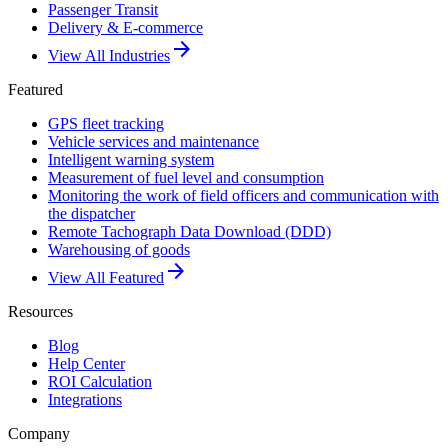
Passenger Transit
Delivery & E-commerce
arrow_forward
View All Industries
Featured
GPS fleet tracking
Vehicle services and maintenance
Intelligent warning system
Measurement of fuel level and consumption
Monitoring the work of field officers and communication with
the dispatcher
Remote Tachograph Data Download (DDD)
Warehousing of goods
arrow_forward
View All Featured
Resources
Blog
Help Center
ROI Calculation
Integrations
Company