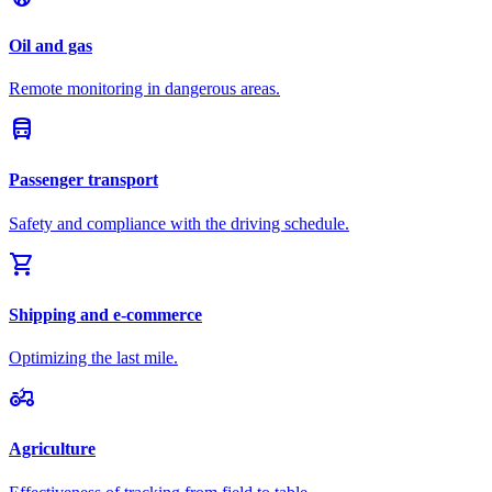
Oil and gas
Remote monitoring in dangerous areas.
directions_bus
Passenger transport
Safety and compliance with the driving schedule.
shopping_cart
Shipping and e-commerce
Optimizing the last mile.
agriculture
Agriculture