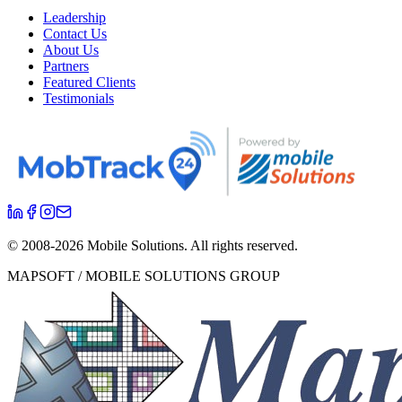
Leadership
Contact Us
About Us
Partners
Featured Clients
Testimonials
© 2008-
2026
Mobile Solutions.
All rights reserved.
MAPSOFT / MOBILE SOLUTIONS GROUP