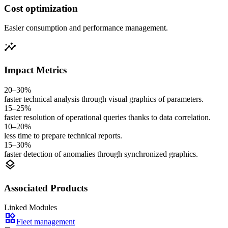
Cost optimization
Easier consumption and performance management.
insights
Impact Metrics
20–30%
faster technical analysis through visual graphics of parameters.
15–25%
faster resolution of operational queries thanks to data correlation.
10–20%
less time to prepare technical reports.
15–30%
faster detection of anomalies through synchronized graphics.
layers
Associated Products
Linked Modules
widgets
Fleet management