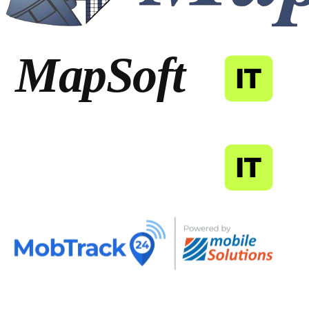
MapSoft
IT
MapSoft
IT