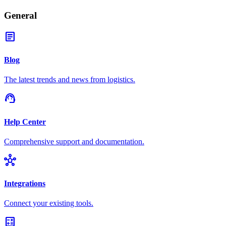
General
article
Blog
The latest trends and news from logistics.
support_agent
Help Center
Comprehensive support and documentation.
hub
Integrations
Connect your existing tools.
calculate