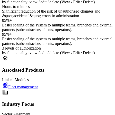
by functionality: view / edit / delete (View / Edit / Delete).
Hours to minutes
Significant reduction of the risk of unauthorized changes and
&quot;accidental&quot; errors in administration
95%+
Easier scaling of the system to multiple teams, branches and external
partners (subcontractors, clients, operators).
95%+
Easier scaling of the system to multiple teams, branches and external
partners (subcontractors, clients, operators).
3 levels of authorization
by functionality: view / edit / delete (View / Edit / Delete).
layers
Associated Products
Linked Modules
widgets
Fleet management
domain
Industry Focus
Sector Alignment