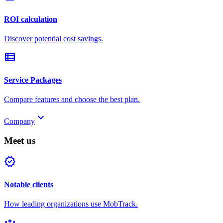
ROI calculation
Discover potential cost savings.
view_list
Service Packages
Compare features and choose the best plan.
keyboard_arrow_down
Company
Meet us
verified
Notable clients
How leading organizations use MobTrack.
groups