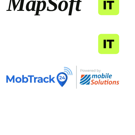
MapSoft
IT
MapSoft
IT