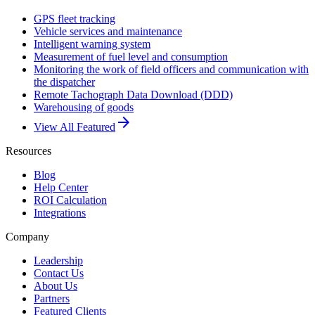
GPS fleet tracking
Vehicle services and maintenance
Intelligent warning system
Measurement of fuel level and consumption
Monitoring the work of field officers and communication with
the dispatcher
Remote Tachograph Data Download (DDD)
Warehousing of goods
arrow_forward
View All Featured
Resources
Blog
Help Center
ROI Calculation
Integrations
Company
Leadership
Contact Us
About Us
Partners
Featured Clients