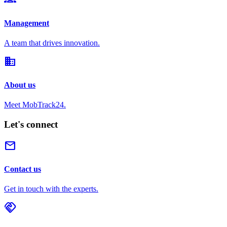
Management
A team that drives innovation.
domain
About us
Meet MobTrack24.
Let's connect
mail
Contact us
Get in touch with the experts.
handshake