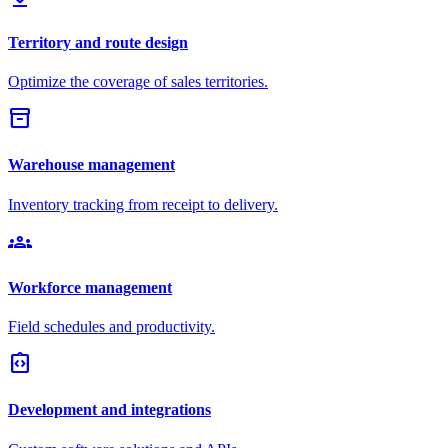
Territory and route design
Optimize the coverage of sales territories.
inventory_2
Warehouse management
Inventory tracking from receipt to delivery.
groups
Workforce management
Field schedules and productivity.
integration_instructions
Development and integrations