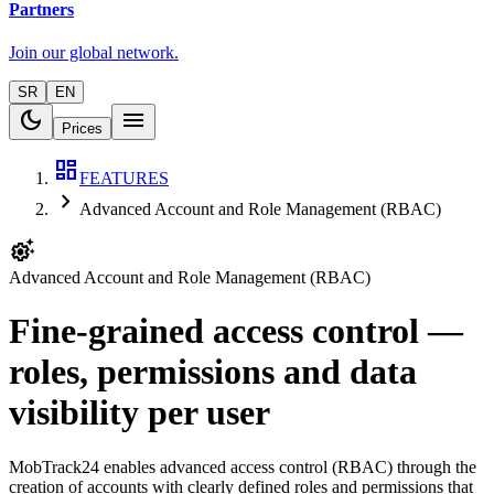
Partners
Join our global network.
SR
EN
dark_mode
menu
Prices
dashboard
FEATURES
chevron_right
Advanced Account and Role Management (RBAC)
settings_suggest
Advanced Account and Role Management (RBAC)
Fine-grained access control —
roles, permissions and data
visibility per user
MobTrack24 enables advanced access control (RBAC) through the
creation of accounts with clearly defined roles and permissions that