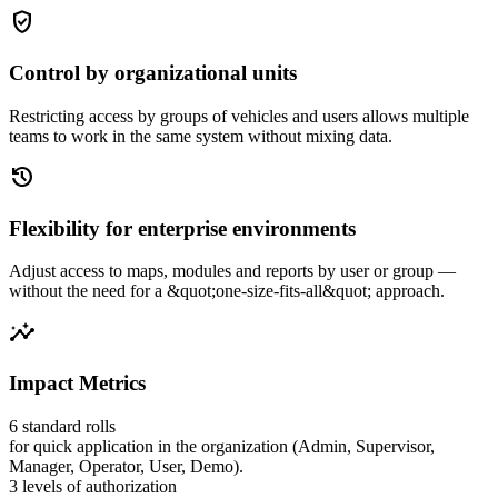
gpp_good
Control by organizational units
Restricting access by groups of vehicles and users allows multiple
teams to work in the same system without mixing data.
history
Flexibility for enterprise environments
Adjust access to maps, modules and reports by user or group —
without the need for a &quot;one-size-fits-all&quot; approach.
insights
Impact Metrics
6 standard rolls
for quick application in the organization (Admin, Supervisor,
Manager, Operator, User, Demo).
3 levels of authorization