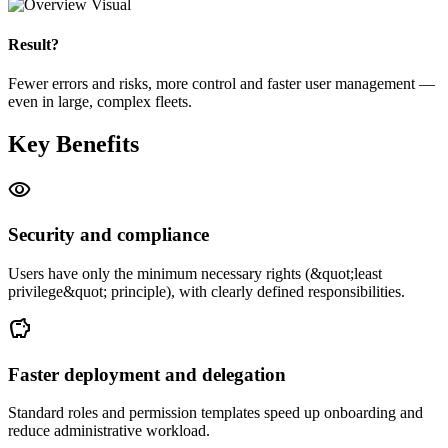
Result?
Fewer errors and risks, more control and faster user management —
even in large, complex fleets.
Key Benefits
visibility
Security and compliance
Users have only the minimum necessary rights (&quot;least
privilege&quot; principle), with clearly defined responsibilities.
savings
Faster deployment and delegation
Standard roles and permission templates speed up onboarding and
reduce administrative workload.