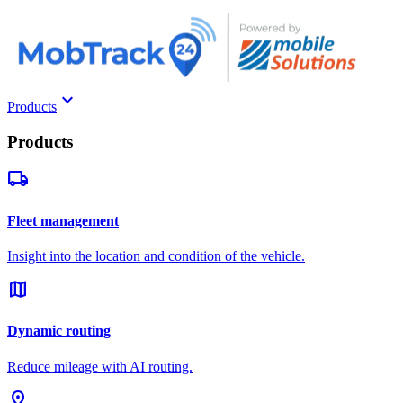
keyboard_arrow_down
Products
Products
local_shipping
Fleet management
Insight into the location and condition of the vehicle.
map
Dynamic routing
Reduce mileage with AI routing.
pin_drop