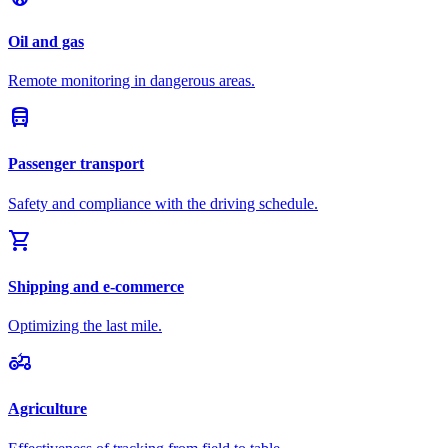
Oil and gas
Remote monitoring in dangerous areas.
directions_bus
Passenger transport
Safety and compliance with the driving schedule.
shopping_cart
Shipping and e-commerce
Optimizing the last mile.
agriculture
Agriculture