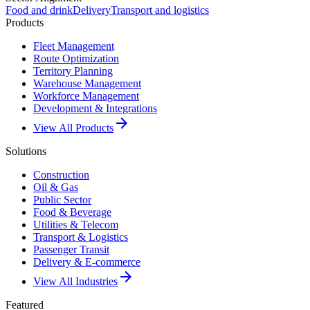
Food and drink
Delivery
Transport and logistics
Products
Fleet Management
Route Optimization
Territory Planning
Warehouse Management
Workforce Management
Development & Integrations
arrow_forward
View All Products
Solutions
Construction
Oil & Gas
Public Sector
Food & Beverage
Utilities & Telecom
Transport & Logistics
Passenger Transit
Delivery & E-commerce
arrow_forward
View All Industries
Featured