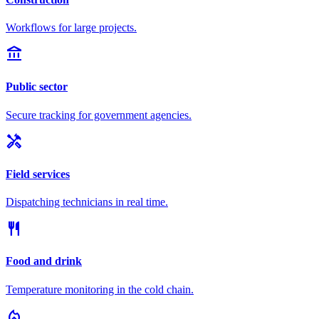
Workflows for large projects.
account_balance
Public sector
Secure tracking for government agencies.
handyman
Field services
Dispatching technicians in real time.
restaurant
Food and drink
Temperature monitoring in the cold chain.
local_fire_department