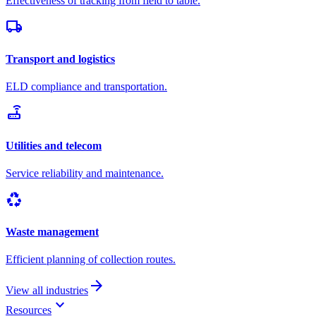
Effectiveness of tracking from field to table.
local_shipping
Transport and logistics
ELD compliance and transportation.
router
Utilities and telecom
Service reliability and maintenance.
recycling
Waste management
Efficient planning of collection routes.
arrow_forward
View all industries
keyboard_arrow_down
Resources