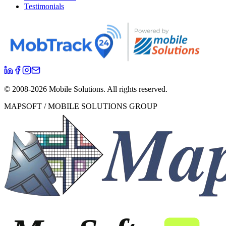
Testimonials
© 2008-
2026
Mobile Solutions.
All rights reserved.
MAPSOFT / MOBILE SOLUTIONS GROUP