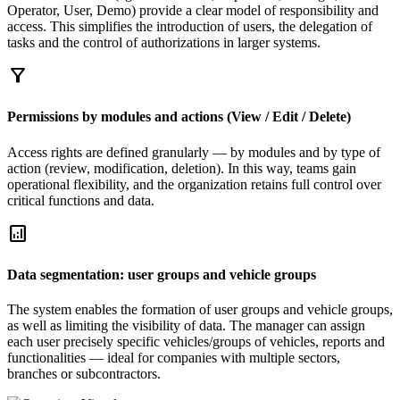
Operator, User, Demo) provide a clear model of responsibility and
access. This simplifies the introduction of users, the delegation of
tasks and the control of authorizations in larger systems.
filter_alt
Permissions by modules and actions (View / Edit / Delete)
Access rights are defined granularly — by modules and by type of
action (review, modification, deletion). In this way, teams gain
operational flexibility, and the organization retains full control over
critical functions and data.
analytics
Data segmentation: user groups and vehicle groups
The system enables the formation of user groups and vehicle groups,
as well as limiting the visibility of data. The manager can assign
each user precisely specific vehicles/groups of vehicles, reports and
functionalities — ideal for companies with multiple sectors,
branches or subcontractors.