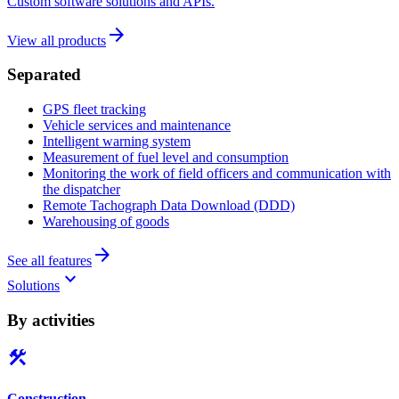
Custom software solutions and APIs.
arrow_forward
View all products
Separated
GPS fleet tracking
Vehicle services and maintenance
Intelligent warning system
Measurement of fuel level and consumption
Monitoring the work of field officers and communication with
the dispatcher
Remote Tachograph Data Download (DDD)
Warehousing of goods
arrow_forward
See all features
keyboard_arrow_down
Solutions
By activities
construction
Construction