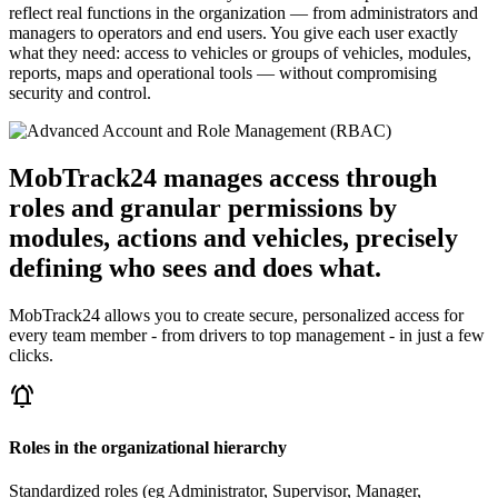
reflect real functions in the organization — from administrators and
managers to operators and end users. You give each user exactly
what they need: access to vehicles or groups of vehicles, modules,
reports, maps and operational tools — without compromising
security and control.
MobTrack24 manages access through
roles and granular permissions by
modules, actions and vehicles, precisely
defining who sees and does what.
MobTrack24 allows you to create secure, personalized access for
every team member - from drivers to top management - in just a few
clicks.
notifications_active
Roles in the organizational hierarchy
Standardized roles (eg Administrator, Supervisor, Manager,