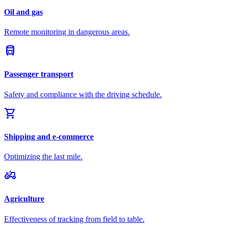
Oil and gas
Remote monitoring in dangerous areas.
directions_bus
Passenger transport
Safety and compliance with the driving schedule.
shopping_cart
Shipping and e-commerce
Optimizing the last mile.
agriculture
Agriculture
Effectiveness of tracking from field to table.