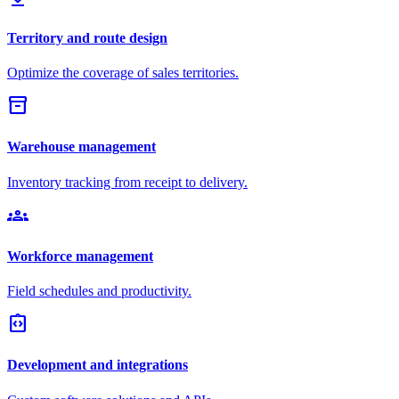
Territory and route design
Optimize the coverage of sales territories.
inventory_2
Warehouse management
Inventory tracking from receipt to delivery.
groups
Workforce management
Field schedules and productivity.
integration_instructions
Development and integrations