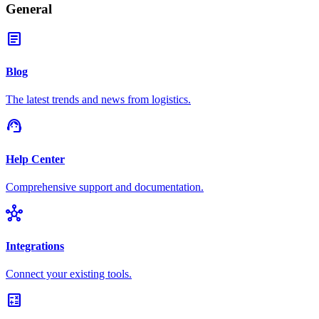
General
article
Blog
The latest trends and news from logistics.
support_agent
Help Center
Comprehensive support and documentation.
hub
Integrations
Connect your existing tools.
calculate