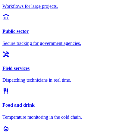
Workflows for large projects.
account_balance
Public sector
Secure tracking for government agencies.
handyman
Field services
Dispatching technicians in real time.
restaurant
Food and drink
Temperature monitoring in the cold chain.
local_fire_department