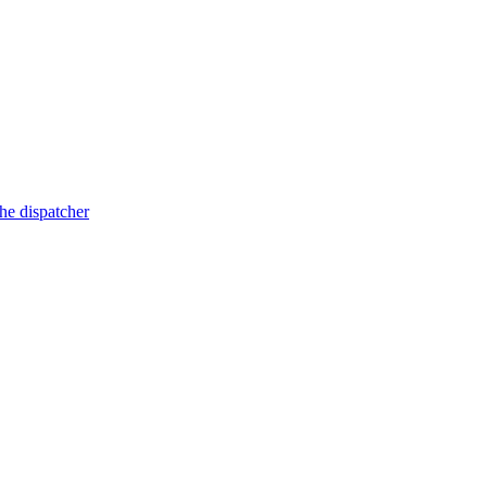
he dispatcher