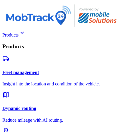
keyboard_arrow_down
Products
Products
local_shipping
Fleet management
Insight into the location and condition of the vehicle.
map
Dynamic routing
Reduce mileage with AI routing.
pin_drop