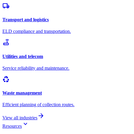
local_shipping
Transport and logistics
ELD compliance and transportation.
router
Utilities and telecom
Service reliability and maintenance.
recycling
Waste management
Efficient planning of collection routes.
arrow_forward
View all industries
keyboard_arrow_down
Resources