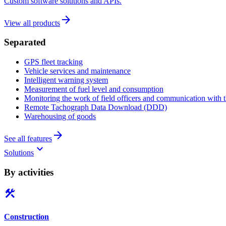
Custom software solutions and APIs.
arrow_forward
View all products
Separated
GPS fleet tracking
Vehicle services and maintenance
Intelligent warning system
Measurement of fuel level and consumption
Monitoring the work of field officers and communication with t
Remote Tachograph Data Download (DDD)
Warehousing of goods
arrow_forward
See all features
keyboard_arrow_down
Solutions
By activities
construction
Construction