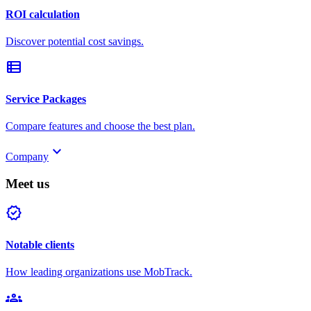
ROI calculation
Discover potential cost savings.
view_list
Service Packages
Compare features and choose the best plan.
keyboard_arrow_down
Company
Meet us
verified
Notable clients
How leading organizations use MobTrack.
groups