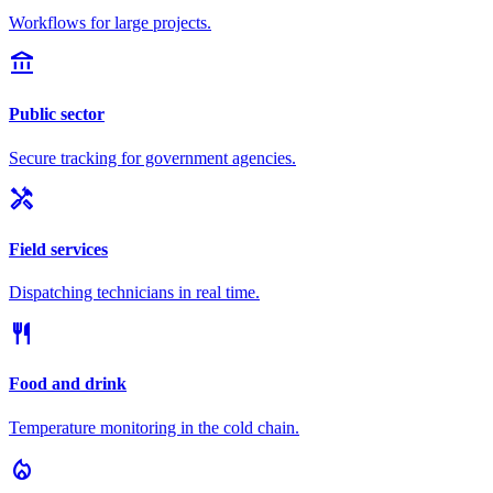
Workflows for large projects.
account_balance
Public sector
Secure tracking for government agencies.
handyman
Field services
Dispatching technicians in real time.
restaurant
Food and drink
Temperature monitoring in the cold chain.
local_fire_department