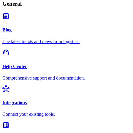
General
article
Blog
The latest trends and news from logistics.
support_agent
Help Center
Comprehensive support and documentation.
hub
Integrations
Connect your existing tools.
calculate