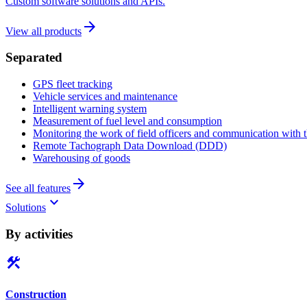
Custom software solutions and APIs.
arrow_forward
View all products
Separated
GPS fleet tracking
Vehicle services and maintenance
Intelligent warning system
Measurement of fuel level and consumption
Monitoring the work of field officers and communication with t
Remote Tachograph Data Download (DDD)
Warehousing of goods
arrow_forward
See all features
keyboard_arrow_down
Solutions
By activities
construction
Construction