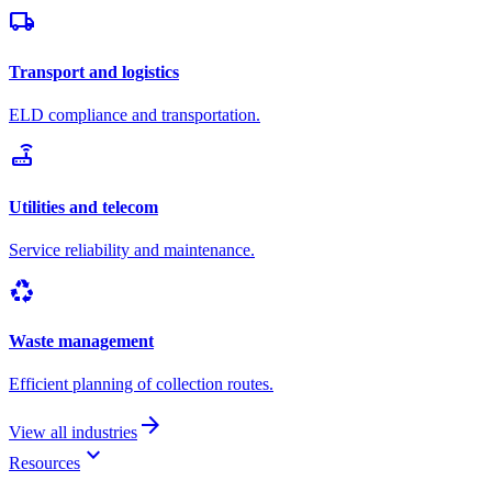
local_shipping
Transport and logistics
ELD compliance and transportation.
router
Utilities and telecom
Service reliability and maintenance.
recycling
Waste management
Efficient planning of collection routes.
arrow_forward
View all industries
keyboard_arrow_down
Resources