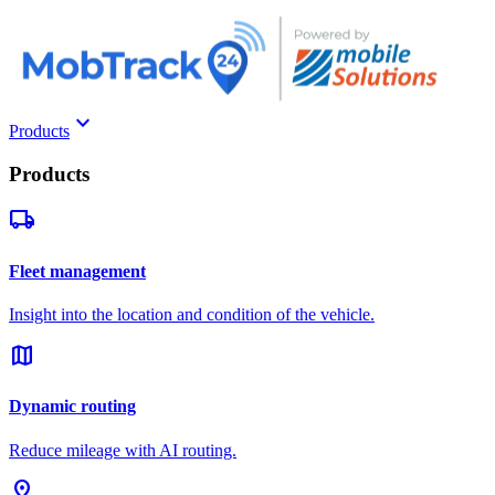
keyboard_arrow_down
Products
Products
local_shipping
Fleet management
Insight into the location and condition of the vehicle.
map
Dynamic routing
Reduce mileage with AI routing.
pin_drop