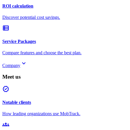
ROI calculation
Discover potential cost savings.
view_list
Service Packages
Compare features and choose the best plan.
keyboard_arrow_down
Company
Meet us
verified
Notable clients
How leading organizations use MobTrack.
groups