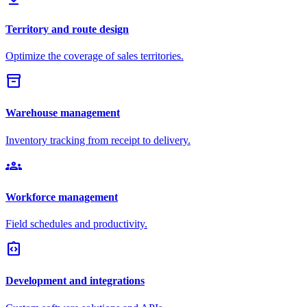
Territory and route design
Optimize the coverage of sales territories.
inventory_2
Warehouse management
Inventory tracking from receipt to delivery.
groups
Workforce management
Field schedules and productivity.
integration_instructions
Development and integrations