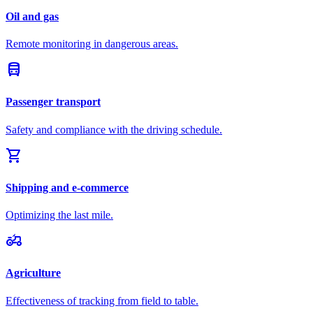
Oil and gas
Remote monitoring in dangerous areas.
directions_bus
Passenger transport
Safety and compliance with the driving schedule.
shopping_cart
Shipping and e-commerce
Optimizing the last mile.
agriculture
Agriculture
Effectiveness of tracking from field to table.