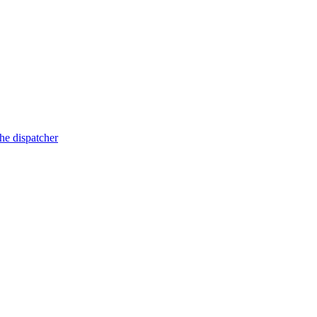
he dispatcher