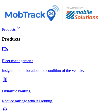
keyboard_arrow_down
Products
Products
local_shipping
Fleet management
Insight into the location and condition of the vehicle.
map
Dynamic routing
Reduce mileage with AI routing.
pin_drop