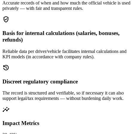
Accurate records of when and how much the official vehicle is used
privately — with fair and transparent rules.
gpp_good
Basis for internal calculations (salaries, bonuses,
refunds)
Reliable data per driver/vehicle facilitates internal calculations and
KPI models (in accordance with company rules).
history
Discreet regulatory compliance
The record is structured and verifiable, so if necessary it can also
support legal/tax requirements — without burdening daily work.
insights
Impact Metrics