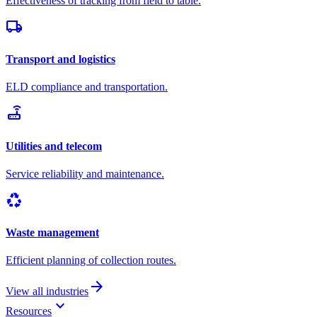
Effectiveness of tracking from field to table.
local_shipping
Transport and logistics
ELD compliance and transportation.
router
Utilities and telecom
Service reliability and maintenance.
recycling
Waste management
Efficient planning of collection routes.
arrow_forward
View all industries
keyboard_arrow_down
Resources