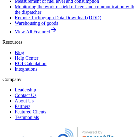
Measurement of fuel level and consumption
Monitoring the work of field officers and communication with
the dispatcher
Remote Tachograph Data Download (DDD)
Warehousing of goods
arrow_forward
View All Featured
Resources
Blog
Help Center
ROI Calculation
Integrations
Company
Leadership
Contact Us
About Us
Partners
Featured Clients
Testimonials