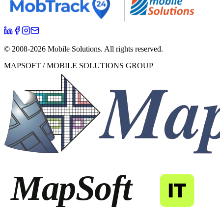
© 2008-
2026
Mobile Solutions.
All rights reserved.
MAPSOFT / MOBILE SOLUTIONS GROUP
MapSoft
IT