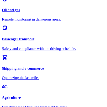
Oil and gas
Remote monitoring in dangerous areas.
directions_bus
Passenger transport
Safety and compliance with the driving schedule.
shopping_cart
Shipping and e-commerce
Optimizing the last mile.
agriculture
Agriculture