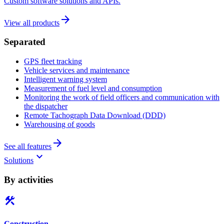
Custom software solutions and APIs.
arrow_forward
View all products
Separated
GPS fleet tracking
Vehicle services and maintenance
Intelligent warning system
Measurement of fuel level and consumption
Monitoring the work of field officers and communication with
the dispatcher
Remote Tachograph Data Download (DDD)
Warehousing of goods
arrow_forward
See all features
keyboard_arrow_down
Solutions
By activities
construction
Construction