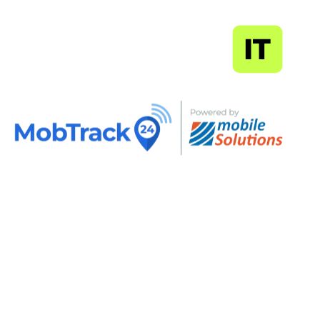
MapSoft
IT