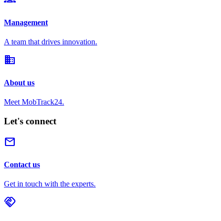
Management
A team that drives innovation.
domain
About us
Meet MobTrack24.
Let's connect
mail
Contact us
Get in touch with the experts.
handshake