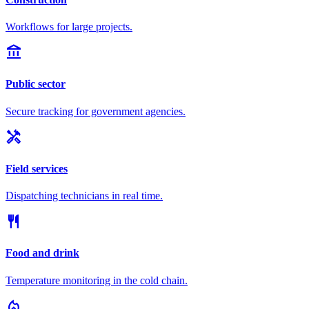
Workflows for large projects.
account_balance
Public sector
Secure tracking for government agencies.
handyman
Field services
Dispatching technicians in real time.
restaurant
Food and drink
Temperature monitoring in the cold chain.
local_fire_department