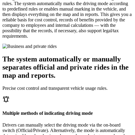
rules. The system automatically marks the driving mode according
to predefined rules or enables manual marking in the vehicle, and
then displays everything on the map and in reports. This gives you a
reliable basis for cost control, records of benefits provided by the
company to employees and internal calculations — with the
possibility that the records, if necessary, also support legal/tax
requirements.
The system automatically or manually
separates official and private rides in the
map and reports.
Precise cost control and transparent vehicle usage rules.
notifications_active
Multiple methods of indicating driving mode
Drivers can manually select the driving mode via the on-board
switch (Official/Private). Alternatively, the mode is automatically