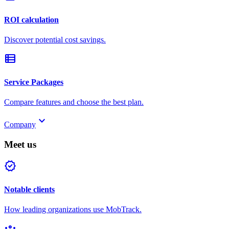
ROI calculation
Discover potential cost savings.
view_list
Service Packages
Compare features and choose the best plan.
keyboard_arrow_down
Company
Meet us
verified
Notable clients
How leading organizations use MobTrack.
groups