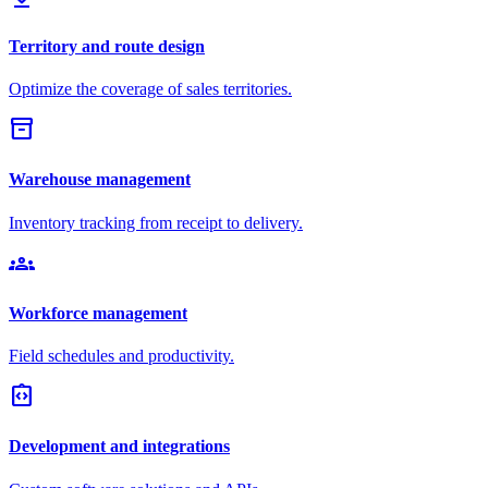
Territory and route design
Optimize the coverage of sales territories.
inventory_2
Warehouse management
Inventory tracking from receipt to delivery.
groups
Workforce management
Field schedules and productivity.
integration_instructions
Development and integrations