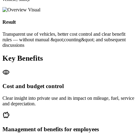
Result
Transparent use of vehicles, better cost control and clear benefit
rules — without manual &quot;counting&quot; and subsequent
discussions
Key Benefits
visibility
Cost and budget control
Clear insight into private use and its impact on mileage, fuel, service
and depreciation.
savings
Management of benefits for employees