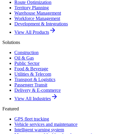
Route Optimization
Territory Planning
Warehouse Management
Workforce Management
Development & Integrations
arrow_forward
View All Products
Solutions
Construction
Oil & Gas
Public Sector
Food & Beverage
Utilities & Telecom
Transport & Logistics
Passenger Transit
Delivery & E-commerce
arrow_forward
View All Industries
Featured
GPS fleet tracking
Vehicle services and maintenance
Intelligent warning system