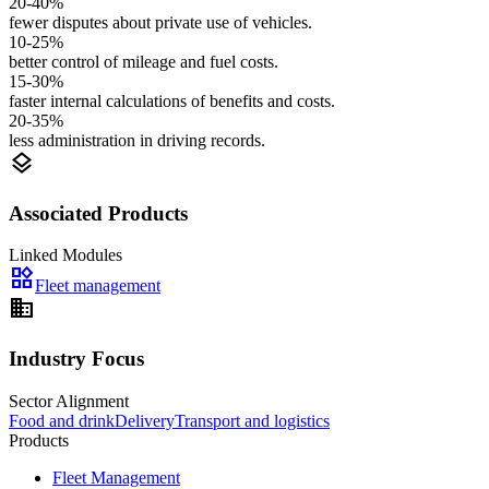
20-40%
fewer disputes about private use of vehicles.
10-25%
better control of mileage and fuel costs.
15-30%
faster internal calculations of benefits and costs.
20-35%
less administration in driving records.
layers
Associated Products
Linked Modules
widgets
Fleet management
domain
Industry Focus
Sector Alignment
Food and drink
Delivery
Transport and logistics
Products
Fleet Management