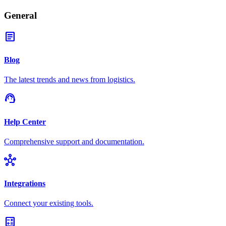
General
article
Blog
The latest trends and news from logistics.
support_agent
Help Center
Comprehensive support and documentation.
hub
Integrations
Connect your existing tools.
calculate