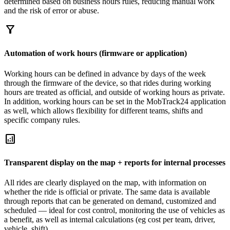
determined based on business hours rules, reducing manual work
and the risk of error or abuse.
filter_alt
Automation of work hours (firmware or application)
Working hours can be defined in advance by days of the week
through the firmware of the device, so that rides during working
hours are treated as official, and outside of working hours as private.
In addition, working hours can be set in the MobTrack24 application
as well, which allows flexibility for different teams, shifts and
specific company rules.
analytics
Transparent display on the map + reports for internal processes
All rides are clearly displayed on the map, with information on
whether the ride is official or private. The same data is available
through reports that can be generated on demand, customized and
scheduled — ideal for cost control, monitoring the use of vehicles as
a benefit, as well as internal calculations (eg cost per team, driver,
vehicle, shift).