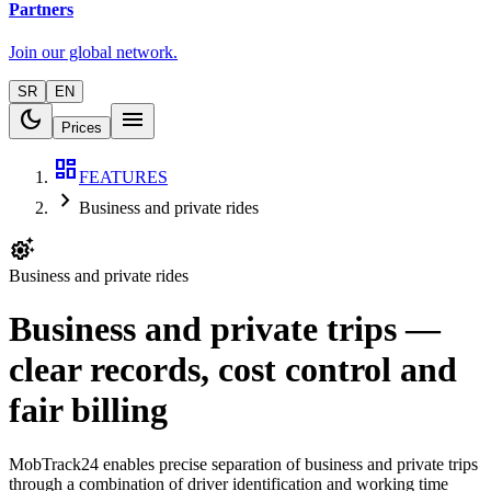
Partners
Join our global network.
SR
EN
dark_mode
menu
Prices
dashboard
FEATURES
chevron_right
Business and private rides
settings_suggest
Business and private rides
Business and private trips —
clear records, cost control and
fair billing
MobTrack24 enables precise separation of business and private trips
through a combination of driver identification and working time