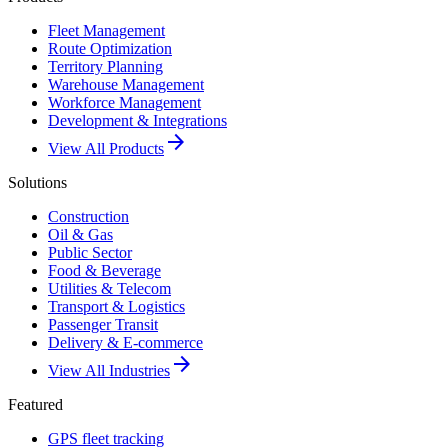
Fleet Management
Route Optimization
Territory Planning
Warehouse Management
Workforce Management
Development & Integrations
arrow_forward
View All Products
Solutions
Construction
Oil & Gas
Public Sector
Food & Beverage
Utilities & Telecom
Transport & Logistics
Passenger Transit
Delivery & E-commerce
arrow_forward
View All Industries
Featured
GPS fleet tracking