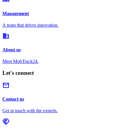
Management
A team that drives innovation.
domain
About us
Meet MobTrack24.
Let's connect
mail
Contact us
Get in touch with the experts.
handshake