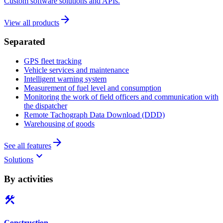
Custom software solutions and APIs.
arrow_forward
View all products
Separated
GPS fleet tracking
Vehicle services and maintenance
Intelligent warning system
Measurement of fuel level and consumption
Monitoring the work of field officers and communication with
the dispatcher
Remote Tachograph Data Download (DDD)
Warehousing of goods
arrow_forward
See all features
keyboard_arrow_down
Solutions
By activities
construction
Construction