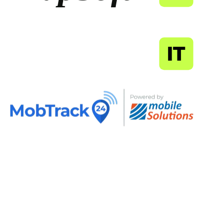
MapSoft
IT