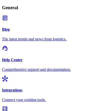
General
article
Blog
The latest trends and news from logistics.
support_agent
Help Center
Comprehensive support and documentation.
hub
Integrations
Connect your existing tools.
calculate