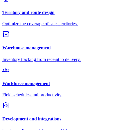
Territory and route design
Optimize the coverage of sales territories.
inventory_2
Warehouse management
Inventory tracking from receipt to delivery.
groups
Workforce management
Field schedules and productivity.
integration_instructions
Development and integrations