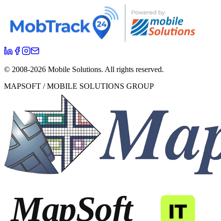
© 2008-
2026
Mobile Solutions.
All rights reserved.
MAPSOFT / MOBILE SOLUTIONS GROUP
MapSoft
IT