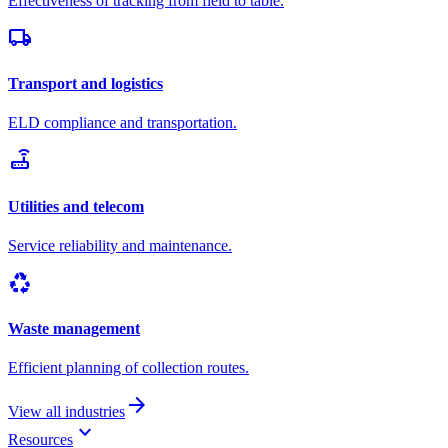
Effectiveness of tracking from field to table.
local_shipping
Transport and logistics
ELD compliance and transportation.
router
Utilities and telecom
Service reliability and maintenance.
recycling
Waste management
Efficient planning of collection routes.
arrow_forward
View all industries
keyboard_arrow_down
Resources