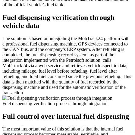
of the official vehicle’s fuel tank.
Fuel dispensing verification through
vehicle data
The solution is based on integrating the MobTrack24 platform with
a professional fuel dispensing machine, GPS devices connected to
the CAN bus, and the company’s ERP system. After refueling is
completed, the fuel dispensing record system, as part of the
integration implemented with the Petrolsoft solution, calls
MobTrack24 via a web service and retrieves vehicle-specific data,
including mileage, fuel level before refueling, fuel level after
refueling, and total fuel consumed since the previous refueling. This
data is then matched with the quantity of fuel recorded by the
dispensing machine and used for the automatic verification of the
transaction.
Fuel dispensing verification process through integration
Full control over internal fuel dispensing
The most important value of this solution is that the internal fuel
dispensing process becomes measurable, verifiable, and