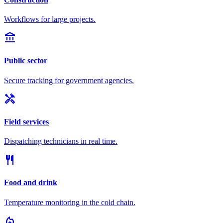
Workflows for large projects.
account_balance
Public sector
Secure tracking for government agencies.
handyman
Field services
Dispatching technicians in real time.
restaurant
Food and drink
Temperature monitoring in the cold chain.
local_fire_department