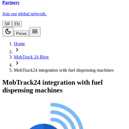
Partners
Join our global network.
SR
EN
dark_mode
menu
Prices
Home
chevron_right
MobTrack 24 Blog
chevron_right
MobTrack24 integration with fuel dispensing machines
MobTrack24 integration with fuel
dispensing machines