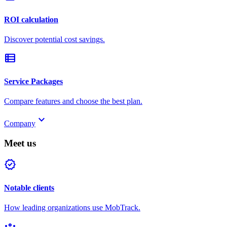
ROI calculation
Discover potential cost savings.
view_list
Service Packages
Compare features and choose the best plan.
keyboard_arrow_down
Company
Meet us
verified
Notable clients
How leading organizations use MobTrack.
groups