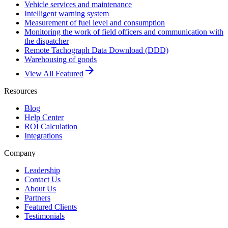
Vehicle services and maintenance
Intelligent warning system
Measurement of fuel level and consumption
Monitoring the work of field officers and communication with
the dispatcher
Remote Tachograph Data Download (DDD)
Warehousing of goods
arrow_forward
View All Featured
Resources
Blog
Help Center
ROI Calculation
Integrations
Company
Leadership
Contact Us
About Us
Partners
Featured Clients
Testimonials