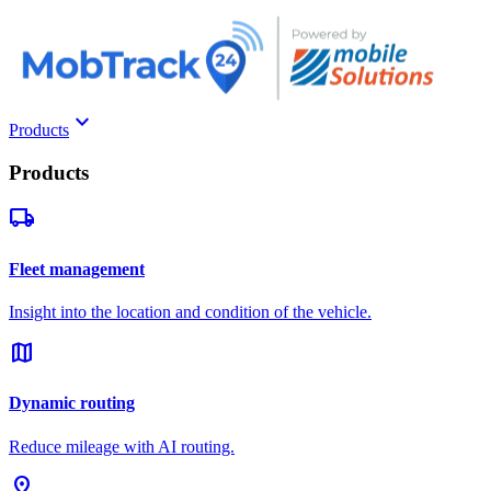
keyboard_arrow_down
Products
Products
local_shipping
Fleet management
Insight into the location and condition of the vehicle.
map
Dynamic routing
Reduce mileage with AI routing.
pin_drop