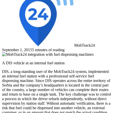
MobTrack24
September 1, 2015
5 minutes of reading
A DIS vehicle at an internal fuel station
DIS, a long-standing user of the MobTrack24 system, implemented
an internal fuel station with a professional self-service fuel
dispensing machine. Since DIS operates across the entire territory of
Serbia and the company’s headquarters is located in the central part
of the country, a large number of vehicles can complete their routes
and return to base on a single tank. The key challenge was to control
a process in which the driver refuels independently, without direct
supervision by station staff. Without automatic verification, there is a
risk that fuel could be dispensed into another vehicle, an external
container, or in an amount that does not match the actual condition