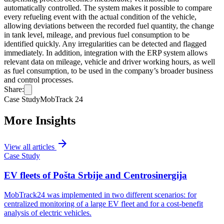
automatically controlled. The system makes it possible to compare
every refueling event with the actual condition of the vehicle,
allowing deviations between the recorded fuel quantity, the change
in tank level, mileage, and previous fuel consumption to be
identified quickly. Any irregularities can be detected and flagged
immediately. In addition, integration with the ERP system allows
relevant data on mileage, vehicle and driver working hours, as well
as fuel consumption, to be used in the company’s broader business
and control processes.
Share:
Case Study
MobTrack 24
More Insights
arrow_forward
View all articles
Case Study
EV fleets of Pošta Srbije and Centrosinergija
MobTrack24 was implemented in two different scenarios: for
centralized monitoring of a large EV fleet and for a cost-benefit
analysis of electric vehicles.