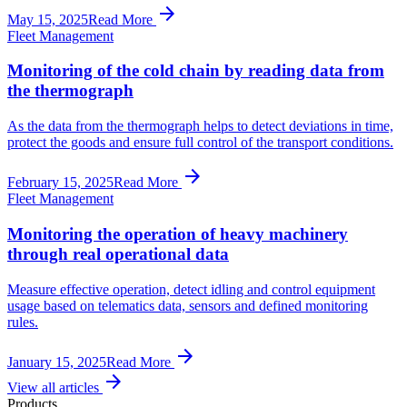
arrow_forward
May 15, 2025
Read More
Fleet Management
Monitoring of the cold chain by reading data from
the thermograph
As the data from the thermograph helps to detect deviations in time,
protect the goods and ensure full control of the transport conditions.
arrow_forward
February 15, 2025
Read More
Fleet Management
Monitoring the operation of heavy machinery
through real operational data
Measure effective operation, detect idling and control equipment
usage based on telematics data, sensors and defined monitoring
rules.
arrow_forward
January 15, 2025
Read More
arrow_forward
View all articles
Products