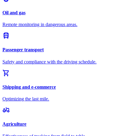
Oil and gas
Remote monitoring in dangerous areas.
directions_bus
Passenger transport
Safety and compliance with the driving schedule.
shopping_cart
Shipping and e-commerce
Optimizing the last mile.
agriculture
Agriculture