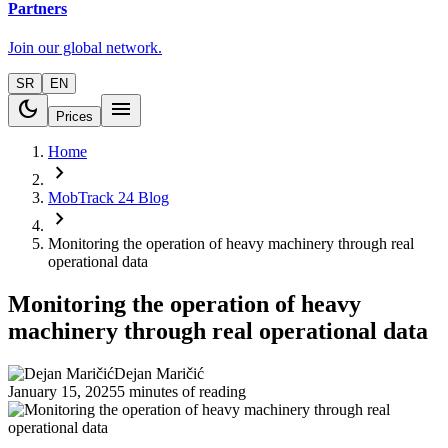
Partners
Join our global network.
SR
EN
dark_mode
menu
Prices
Home
chevron_right
MobTrack 24 Blog
chevron_right
Monitoring the operation of heavy machinery through real
operational data
Monitoring the operation of heavy
machinery through real operational data
Dejan Maričić
January 15, 2025
5 minutes of reading