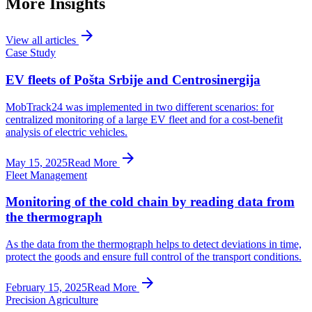
More Insights
arrow_forward
View all articles
Case Study
EV fleets of Pošta Srbije and Centrosinergija
MobTrack24 was implemented in two different scenarios: for
centralized monitoring of a large EV fleet and for a cost-benefit
analysis of electric vehicles.
arrow_forward
May 15, 2025
Read More
Fleet Management
Monitoring of the cold chain by reading data from
the thermograph
As the data from the thermograph helps to detect deviations in time,
protect the goods and ensure full control of the transport conditions.
arrow_forward
February 15, 2025
Read More
Precision Agriculture