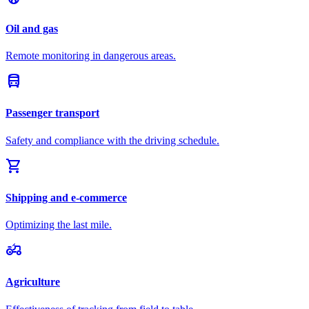
Oil and gas
Remote monitoring in dangerous areas.
directions_bus
Passenger transport
Safety and compliance with the driving schedule.
shopping_cart
Shipping and e-commerce
Optimizing the last mile.
agriculture
Agriculture