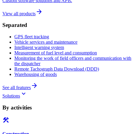
Custom software solutions and APIs.
arrow_forward
View all products
Separated
GPS fleet tracking
Vehicle services and maintenance
Intelligent warning system
Measurement of fuel level and consumption
Monitoring the work of field officers and communication with
the dispatcher
Remote Tachograph Data Download (DDD)
Warehousing of goods
arrow_forward
See all features
keyboard_arrow_down
Solutions
By activities
construction
Construction