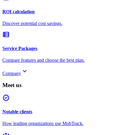
ROI calculation
Discover potential cost savings.
view_list
Service Packages
Compare features and choose the best plan.
keyboard_arrow_down
Company
Meet us
verified
Notable clients
How leading organizations use MobTrack.
groups