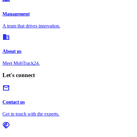
Management
A team that drives innovation.
domain
About us
Meet MobTrack24.
Let's connect
mail
Contact us
Get in touch with the experts.
handshake