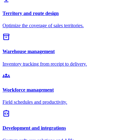
Territory and route design
Optimize the coverage of sales territories.
inventory_2
Warehouse management
Inventory tracking from receipt to delivery.
groups
Workforce management
Field schedules and productivity.
integration_instructions
Development and integrations