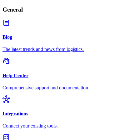
General
article
Blog
The latest trends and news from logistics.
support_agent
Help Center
Comprehensive support and documentation.
hub
Integrations
Connect your existing tools.
calculate