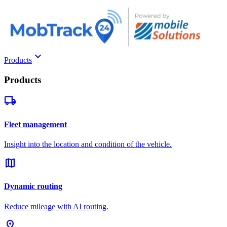
keyboard_arrow_down
Products
Products
local_shipping
Fleet management
Insight into the location and condition of the vehicle.
map
Dynamic routing
Reduce mileage with AI routing.
pin_drop