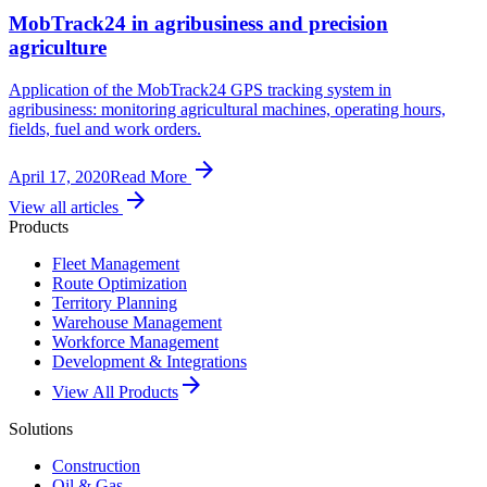
MobTrack24 in agribusiness and precision
agriculture
Application of the MobTrack24 GPS tracking system in
agribusiness: monitoring agricultural machines, operating hours,
fields, fuel and work orders.
arrow_forward
April 17, 2020
Read More
arrow_forward
View all articles
Products
Fleet Management
Route Optimization
Territory Planning
Warehouse Management
Workforce Management
Development & Integrations
arrow_forward
View All Products
Solutions
Construction
Oil & Gas