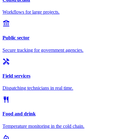
Workflows for large projects.
account_balance
Public sector
Secure tracking for government agencies.
handyman
Field services
Dispatching technicians in real time.
restaurant
Food and drink
Temperature monitoring in the cold chain.
local_fire_department