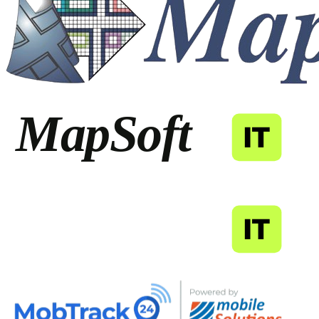
MapSoft
IT
MapSoft
IT