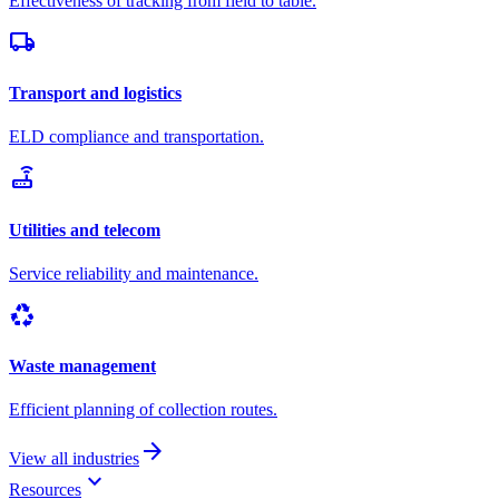
Effectiveness of tracking from field to table.
local_shipping
Transport and logistics
ELD compliance and transportation.
router
Utilities and telecom
Service reliability and maintenance.
recycling
Waste management
Efficient planning of collection routes.
arrow_forward
View all industries
keyboard_arrow_down
Resources