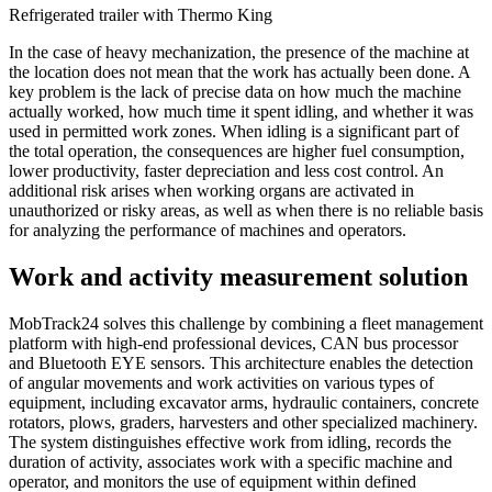
Refrigerated trailer with Thermo King
In the case of heavy mechanization, the presence of the machine at
the location does not mean that the work has actually been done. A
key problem is the lack of precise data on how much the machine
actually worked, how much time it spent idling, and whether it was
used in permitted work zones. When idling is a significant part of
the total operation, the consequences are higher fuel consumption,
lower productivity, faster depreciation and less cost control. An
additional risk arises when working organs are activated in
unauthorized or risky areas, as well as when there is no reliable basis
for analyzing the performance of machines and operators.
Work and activity measurement solution
MobTrack24 solves this challenge by combining a fleet management
platform with high-end professional devices, CAN bus processor
and Bluetooth EYE sensors. This architecture enables the detection
of angular movements and work activities on various types of
equipment, including excavator arms, hydraulic containers, concrete
rotators, plows, graders, harvesters and other specialized machinery.
The system distinguishes effective work from idling, records the
duration of activity, associates work with a specific machine and
operator, and monitors the use of equipment within defined