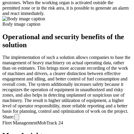
geozones. When the working organ is activated outside the
permitted zone or in the risk area, it is possible to generate an alarm
and react immediately.
Body image caption
Operational and security benefits of the
solution
The implementation of such a solution allows companies to base the
management of heavy machinery on actual operating data, rather
than on estimates. This brings more accurate recording of the work
of machines and drivers, a clearer distinction between effective
engagement and idling, and better control of fuel consumption and
overall costs. The system additionally increases safety because it
recognizes the operation of equipment in unauthorized and risky
zones, and also helps in detecting unplanned or suspicious use of
machinery. The result is higher utilization of equipment, a higher
level of operator responsibility, more reliable reporting and a better
basis for planning, control and optimization of work on the project.
Share:
Fleet Management
MobTrack 24