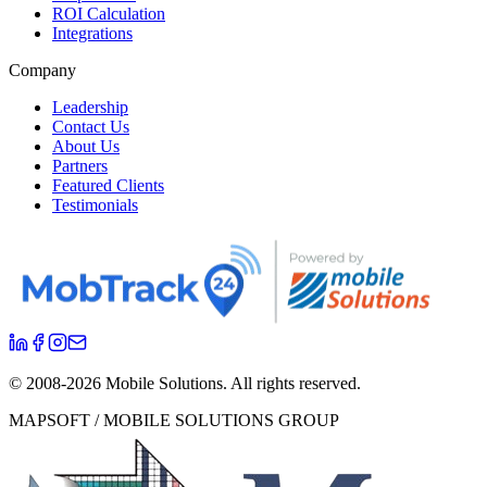
ROI Calculation
Integrations
Company
Leadership
Contact Us
About Us
Partners
Featured Clients
Testimonials
© 2008-
2026
Mobile Solutions.
All rights reserved.
MAPSOFT / MOBILE SOLUTIONS GROUP