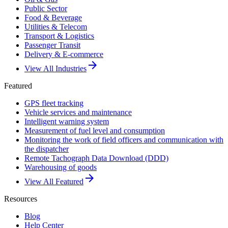
Public Sector
Food & Beverage
Utilities & Telecom
Transport & Logistics
Passenger Transit
Delivery & E-commerce
arrow_forward
View All Industries
Featured
GPS fleet tracking
Vehicle services and maintenance
Intelligent warning system
Measurement of fuel level and consumption
Monitoring the work of field officers and communication with
the dispatcher
Remote Tachograph Data Download (DDD)
Warehousing of goods
arrow_forward
View All Featured
Resources
Blog
Help Center