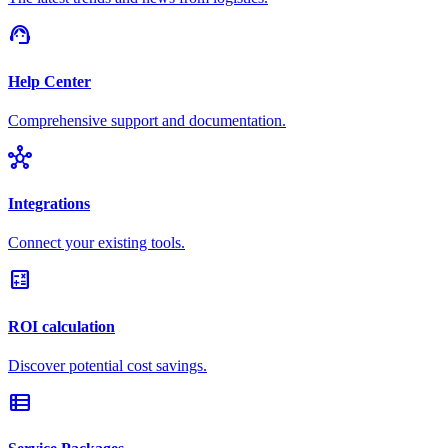
support_agent
Help Center
Comprehensive support and documentation.
hub
Integrations
Connect your existing tools.
calculate
ROI calculation
Discover potential cost savings.
view_list