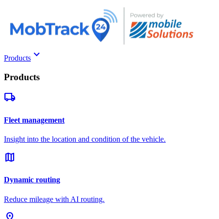
keyboard_arrow_down
Products
Products
local_shipping
Fleet management
Insight into the location and condition of the vehicle.
map
Dynamic routing
Reduce mileage with AI routing.
pin_drop