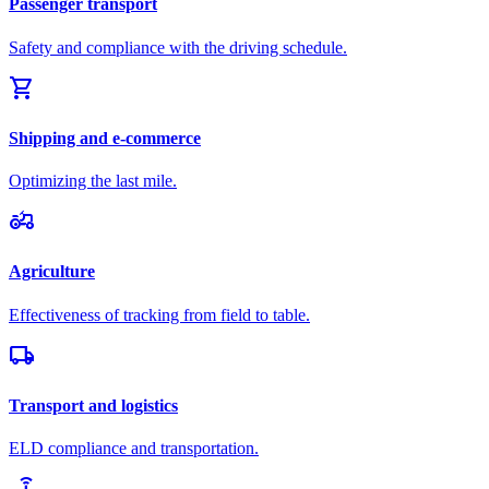
Passenger transport
Safety and compliance with the driving schedule.
shopping_cart
Shipping and e-commerce
Optimizing the last mile.
agriculture
Agriculture
Effectiveness of tracking from field to table.
local_shipping
Transport and logistics
ELD compliance and transportation.