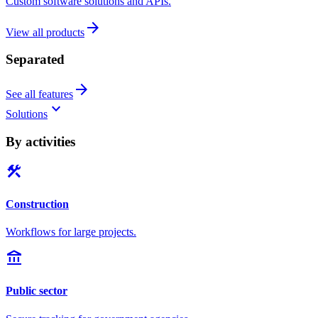
Custom software solutions and APIs.
arrow_forward
View all products
Separated
arrow_forward
See all features
keyboard_arrow_down
Solutions
By activities
construction
Construction
Workflows for large projects.
account_balance
Public sector