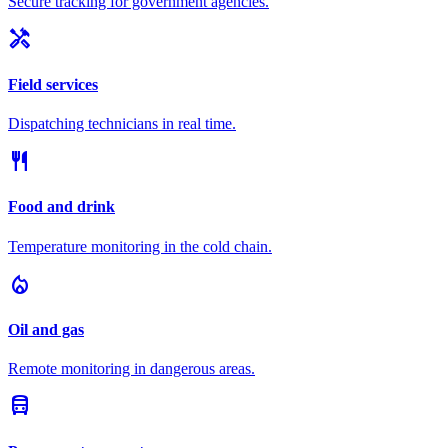
Secure tracking for government agencies.
handyman
Field services
Dispatching technicians in real time.
restaurant
Food and drink
Temperature monitoring in the cold chain.
local_fire_department
Oil and gas
Remote monitoring in dangerous areas.
directions_bus