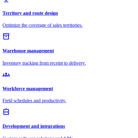
Territory and route design
Optimize the coverage of sales territories.
inventory_2
Warehouse management
Inventory tracking from receipt to delivery.
groups
Workforce management
Field schedules and productivity.
integration_instructions
Development and integrations