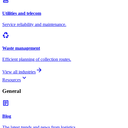
router
Utilities and telecom
Service reliability and maintenance.
recycling
Waste management
Efficient planning of collection routes.
arrow_forward
View all industries
keyboard_arrow_down
Resources
General
article
Blog
The latest trends and news from logistics.