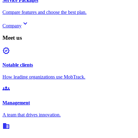
Service Packages
Compare features and choose the best plan.
keyboard_arrow_down
Company
Meet us
verified
Notable clients
How leading organizations use MobTrack.
groups
Management
A team that drives innovation.
domain