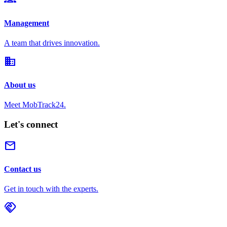
Management
A team that drives innovation.
domain
About us
Meet MobTrack24.
Let's connect
mail
Contact us
Get in touch with the experts.
handshake