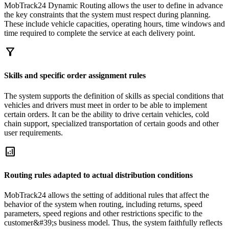
MobTrack24 Dynamic Routing allows the user to define in advance
the key constraints that the system must respect during planning.
These include vehicle capacities, operating hours, time windows and
time required to complete the service at each delivery point.
filter_alt
Skills and specific order assignment rules
The system supports the definition of skills as special conditions that
vehicles and drivers must meet in order to be able to implement
certain orders. It can be the ability to drive certain vehicles, cold
chain support, specialized transportation of certain goods and other
user requirements.
analytics
Routing rules adapted to actual distribution conditions
MobTrack24 allows the setting of additional rules that affect the
behavior of the system when routing, including returns, speed
parameters, speed regions and other restrictions specific to the
customer&#39;s business model. Thus, the system faithfully reflects