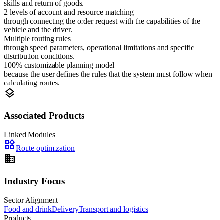
skills and return of goods.
2 levels of account and resource matching
through connecting the order request with the capabilities of the
vehicle and the driver.
Multiple routing rules
through speed parameters, operational limitations and specific
distribution conditions.
100% customizable planning model
because the user defines the rules that the system must follow when
calculating routes.
layers
Associated Products
Linked Modules
widgets
Route optimization
domain
Industry Focus
Sector Alignment
Food and drink
Delivery
Transport and logistics
Products