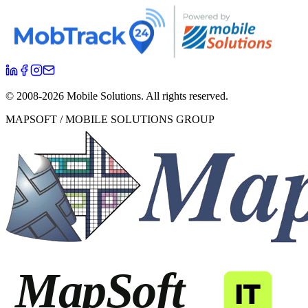
© 2008-
2026
Mobile Solutions.
All rights reserved.
MAPSOFT / MOBILE SOLUTIONS GROUP
MapSoft
IT