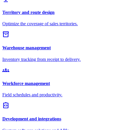
Territory and route design
Optimize the coverage of sales territories.
inventory_2
Warehouse management
Inventory tracking from receipt to delivery.
groups
Workforce management
Field schedules and productivity.
integration_instructions
Development and integrations