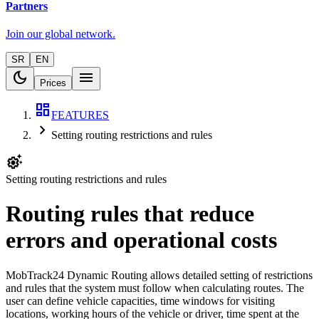
Partners
Join our global network.
SR
EN
dark_mode
menu
Prices
dashboard
FEATURES
chevron_right
Setting routing restrictions and rules
settings_suggest
Setting routing restrictions and rules
Routing rules that reduce
errors and operational costs
MobTrack24 Dynamic Routing allows detailed setting of restrictions
and rules that the system must follow when calculating routes. The
user can define vehicle capacities, time windows for visiting
locations, working hours of the vehicle or driver, time spent at the