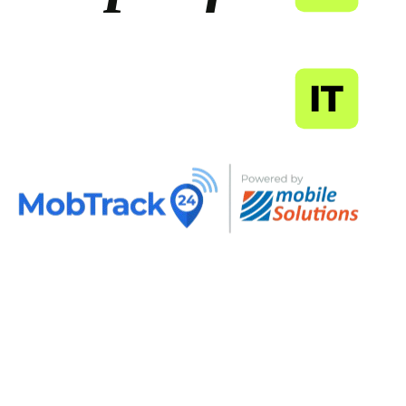
MapSoft
IT