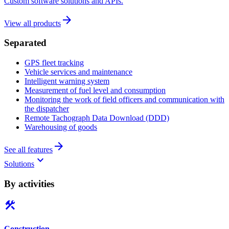
Custom software solutions and APIs.
arrow_forward
View all products
Separated
GPS fleet tracking
Vehicle services and maintenance
Intelligent warning system
Measurement of fuel level and consumption
Monitoring the work of field officers and communication with
the dispatcher
Remote Tachograph Data Download (DDD)
Warehousing of goods
arrow_forward
See all features
keyboard_arrow_down
Solutions
By activities
construction
Construction