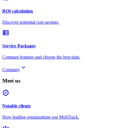
ROI calculation
Discover potential cost savings.
view_list
Service Packages
Compare features and choose the best plan.
keyboard_arrow_down
Company
Meet us
verified
Notable clients
How leading organizations use MobTrack.
groups