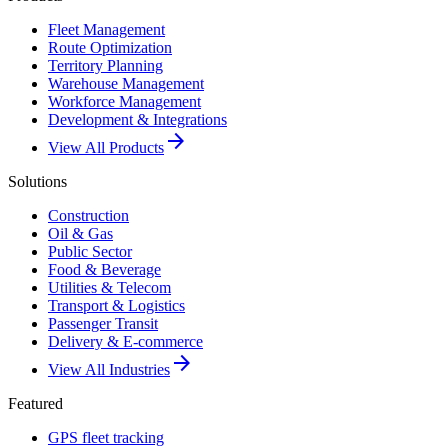
Fleet Management
Route Optimization
Territory Planning
Warehouse Management
Workforce Management
Development & Integrations
arrow_forward
View All Products
Solutions
Construction
Oil & Gas
Public Sector
Food & Beverage
Utilities & Telecom
Transport & Logistics
Passenger Transit
Delivery & E-commerce
arrow_forward
View All Industries
Featured
GPS fleet tracking