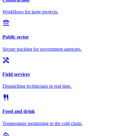
Workflows for large projects.
account_balance
Public sector
Secure tracking for government agencies.
handyman
Field services
Dispatching technicians in real time.
restaurant
Food and drink
Temperature monitoring in the cold chain.
local_fire_department