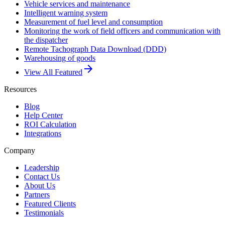
Vehicle services and maintenance
Intelligent warning system
Measurement of fuel level and consumption
Monitoring the work of field officers and communication with
the dispatcher
Remote Tachograph Data Download (DDD)
Warehousing of goods
arrow_forward
View All Featured
Resources
Blog
Help Center
ROI Calculation
Integrations
Company
Leadership
Contact Us
About Us
Partners
Featured Clients
Testimonials