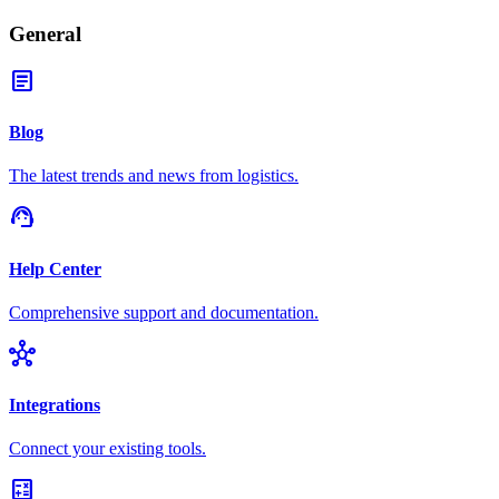
General
article
Blog
The latest trends and news from logistics.
support_agent
Help Center
Comprehensive support and documentation.
hub
Integrations
Connect your existing tools.
calculate