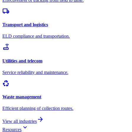
Effectiveness of tracking from field to table.
local_shipping
Transport and logistics
ELD compliance and transportation.
router
Utilities and telecom
Service reliability and maintenance.
recycling
Waste management
Efficient planning of collection routes.
arrow_forward
View all industries
keyboard_arrow_down
Resources