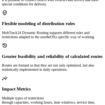
special conditions for delivery.
gpp_good
Flexible modeling of distribution rules
MobTrack24 Dynamic Routing supports different rules and
restrictions adapted to the user&#39;s specific way of working.
history
Greater feasibility and reliability of calculated routes
Routes are formed so that they are not only optimized, but also
realistically implemented in daily operations.
insights
Impact Metrics
Multiple types of restrictions
through capacities, working hours, time windows, service time,