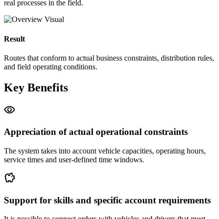
real processes in the field.
Result
Routes that conform to actual business constraints, distribution rules,
and field operating conditions.
Key Benefits
visibility
Appreciation of actual operational constraints
The system takes into account vehicle capacities, operating hours,
service times and user-defined time windows.
savings
Support for skills and specific account requirements
It is possible to connect orders with vehicles and drivers that meet