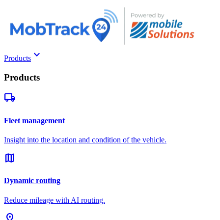
keyboard_arrow_down
Products
Products
local_shipping
Fleet management
Insight into the location and condition of the vehicle.
map
Dynamic routing
Reduce mileage with AI routing.
pin_drop