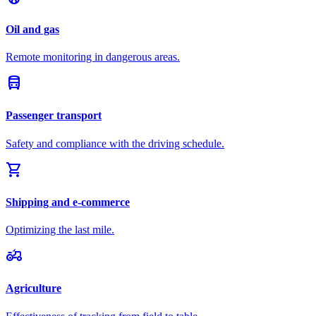
Oil and gas
Remote monitoring in dangerous areas.
directions_bus
Passenger transport
Safety and compliance with the driving schedule.
shopping_cart
Shipping and e-commerce
Optimizing the last mile.
agriculture
Agriculture