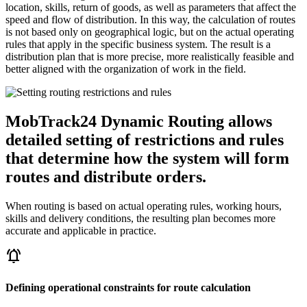
location, skills, return of goods, as well as parameters that affect the
speed and flow of distribution. In this way, the calculation of routes
is not based only on geographical logic, but on the actual operating
rules that apply in the specific business system. The result is a
distribution plan that is more precise, more realistically feasible and
better aligned with the organization of work in the field.
MobTrack24 Dynamic Routing allows
detailed setting of restrictions and rules
that determine how the system will form
routes and distribute orders.
When routing is based on actual operating rules, working hours,
skills and delivery conditions, the resulting plan becomes more
accurate and applicable in practice.
notifications_active
Defining operational constraints for route calculation