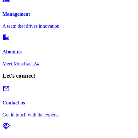
Management
A team that drives innovation.
domain
About us
Meet MobTrack24.
Let's connect
mail
Contact us
Get in touch with the experts.
handshake