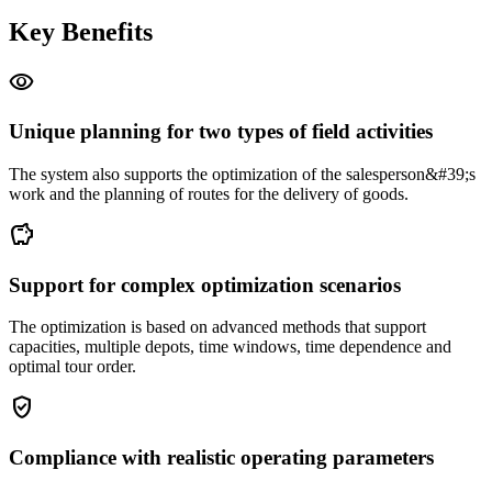
Key Benefits
visibility
Unique planning for two types of field activities
The system also supports the optimization of the salesperson&#39;s
work and the planning of routes for the delivery of goods.
savings
Support for complex optimization scenarios
The optimization is based on advanced methods that support
capacities, multiple depots, time windows, time dependence and
optimal tour order.
gpp_good
Compliance with realistic operating parameters