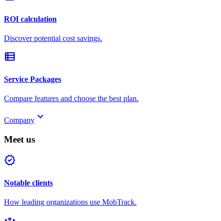
ROI calculation
Discover potential cost savings.
view_list
Service Packages
Compare features and choose the best plan.
keyboard_arrow_down
Company
Meet us
verified
Notable clients
How leading organizations use MobTrack.
groups