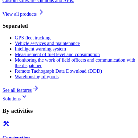
Custom software solutions and APIs.
arrow_forward
View all products
Separated
GPS fleet tracking
Vehicle services and maintenance
Intelligent warning system
Measurement of fuel level and consumption
Monitoring the work of field officers and communication with
the dispatcher
Remote Tachograph Data Download (DDD)
Warehousing of goods
arrow_forward
See all features
keyboard_arrow_down
Solutions
By activities
construction
Construction