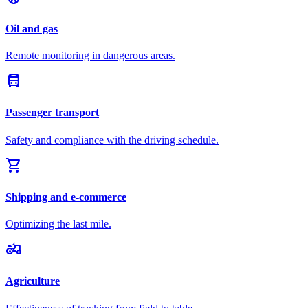
Oil and gas
Remote monitoring in dangerous areas.
directions_bus
Passenger transport
Safety and compliance with the driving schedule.
shopping_cart
Shipping and e-commerce
Optimizing the last mile.
agriculture
Agriculture