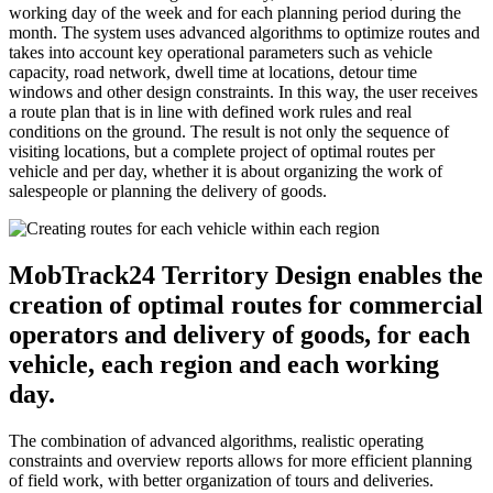
working day of the week and for each planning period during the
month. The system uses advanced algorithms to optimize routes and
takes into account key operational parameters such as vehicle
capacity, road network, dwell time at locations, detour time
windows and other design constraints. In this way, the user receives
a route plan that is in line with defined work rules and real
conditions on the ground. The result is not only the sequence of
visiting locations, but a complete project of optimal routes per
vehicle and per day, whether it is about organizing the work of
salespeople or planning the delivery of goods.
MobTrack24 Territory Design enables the
creation of optimal routes for commercial
operators and delivery of goods, for each
vehicle, each region and each working
day.
The combination of advanced algorithms, realistic operating
constraints and overview reports allows for more efficient planning
of field work, with better organization of tours and deliveries.