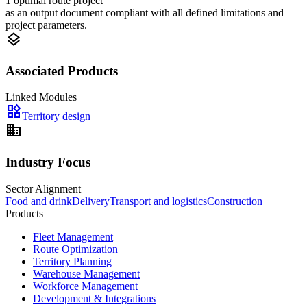
1 optimal route project
as an output document compliant with all defined limitations and
project parameters.
layers
Associated Products
Linked Modules
widgets
Territory design
domain
Industry Focus
Sector Alignment
Food and drink
Delivery
Transport and logistics
Construction
Products
Fleet Management
Route Optimization
Territory Planning
Warehouse Management
Workforce Management
Development & Integrations