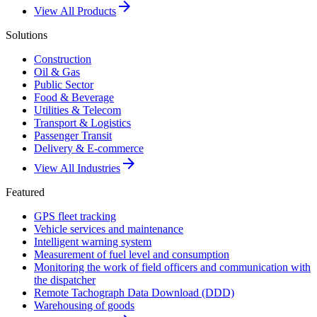
arrow_forward
View All Products
Solutions
Construction
Oil & Gas
Public Sector
Food & Beverage
Utilities & Telecom
Transport & Logistics
Passenger Transit
Delivery & E-commerce
arrow_forward
View All Industries
Featured
GPS fleet tracking
Vehicle services and maintenance
Intelligent warning system
Measurement of fuel level and consumption
Monitoring the work of field officers and communication with
the dispatcher
Remote Tachograph Data Download (DDD)
Warehousing of goods