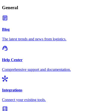
General
article
Blog
The latest trends and news from logistics.
support_agent
Help Center
Comprehensive support and documentation.
hub
Integrations
Connect your existing tools.
calculate