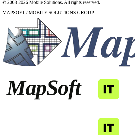
© 2008-
2026
Mobile Solutions.
All rights reserved.
MAPSOFT / MOBILE SOLUTIONS GROUP
MapSoft
IT
MapSoft
IT