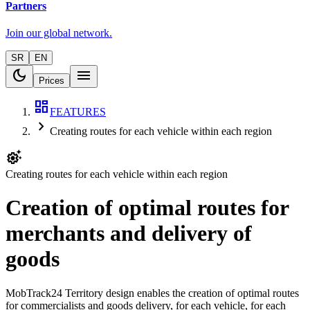
Partners
Join our global network.
SR
EN
dark_mode
menu
Prices
dashboard
FEATURES
chevron_right
Creating routes for each vehicle within each region
settings_suggest
Creating routes for each vehicle within each region
Creation of optimal routes for
merchants and delivery of
goods
MobTrack24 Territory design enables the creation of optimal routes
for commercialists and goods delivery, for each vehicle, for each