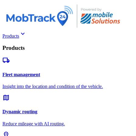
keyboard_arrow_down
Products
Products
local_shipping
Fleet management
Insight into the location and condition of the vehicle.
map
Dynamic routing
Reduce mileage with AI routing.
pin_drop