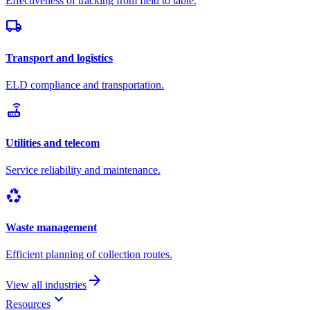
Effectiveness of tracking from field to table.
local_shipping
Transport and logistics
ELD compliance and transportation.
router
Utilities and telecom
Service reliability and maintenance.
recycling
Waste management
Efficient planning of collection routes.
arrow_forward
View all industries
keyboard_arrow_down
Resources