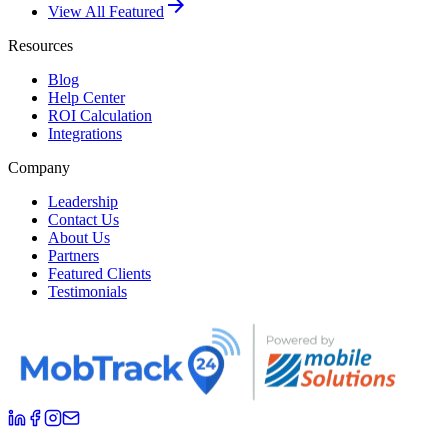
arrow_forward
View All Featured
Resources
Blog
Help Center
ROI Calculation
Integrations
Company
Leadership
Contact Us
About Us
Partners
Featured Clients
Testimonials