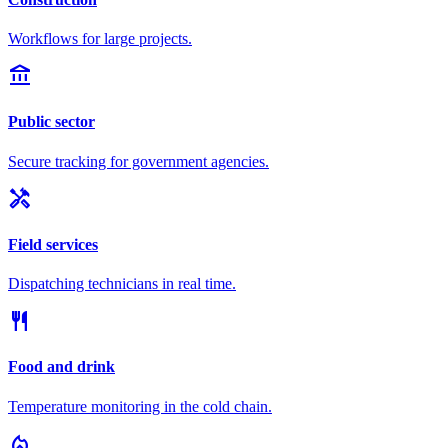
Workflows for large projects.
account_balance
Public sector
Secure tracking for government agencies.
handyman
Field services
Dispatching technicians in real time.
restaurant
Food and drink
Temperature monitoring in the cold chain.
local_fire_department