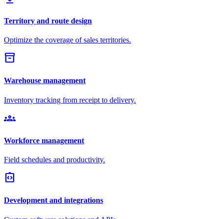
Territory and route design
Optimize the coverage of sales territories.
inventory_2
Warehouse management
Inventory tracking from receipt to delivery.
groups
Workforce management
Field schedules and productivity.
integration_instructions
Development and integrations