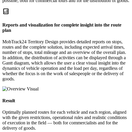
possible, both for commercial tours and for the distribution of goods.
analytics
Reports and visualization for complete insight into the route
plan
MobTrack24 Territory Design provides detailed reports on stops,
routes and the complete solution, including expected arrival times,
number of stops, total mileage and an overview of the overall plan.
In addition, the distribution of activities can be displayed through a
Gantt diagram, which allows the user a clear visual insight into the
dynamics of vehicle operation and the load per day, regardless of
whether the focus is on the work of salespeople or the delivery of
goods.
Result
Optimally planned routes for each vehicle and each region, aligned
with the given restrictions, operational rules and realistic conditions
of execution in the field — both for commercialists and for the
delivery of goods.