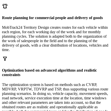
notifications_active
Route planning for commercial people and delivery of goods
MobTrack24 Territory Design creates routes for each vehicle within
each region, for each working day of the week and for monthly
planning cycles. The solution is adapted both to the organization of
the work of salespeople in the field and to the planning of the
delivery of goods, with a clear distribution of locations, vehicles and
time.
filter_alt
Optimization based on advanced algorithms and realistic
constraints
The optimization system is based on methods such as CVRP,
MDVRP, VRPTW, TDVRP and TSP, thus supporting various route
planning scenarios. In doing so, vehicle capacity, movement speeds,
road network, service execution time at the location, time windows
and other relevant parameters are taken into account, so that the
obtained routes are as realistic and operationally applicable as