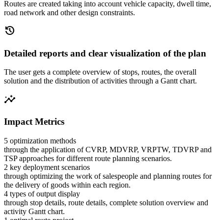
Routes are created taking into account vehicle capacity, dwell time,
road network and other design constraints.
history
Detailed reports and clear visualization of the plan
The user gets a complete overview of stops, routes, the overall
solution and the distribution of activities through a Gantt chart.
insights
Impact Metrics
5 optimization methods
through the application of CVRP, MDVRP, VRPTW, TDVRP and
TSP approaches for different route planning scenarios.
2 key deployment scenarios
through optimizing the work of salespeople and planning routes for
the delivery of goods within each region.
4 types of output display
through stop details, route details, complete solution overview and
activity Gantt chart.