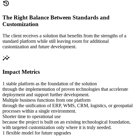
history
The Right Balance Between Standards and
Customization
The client receives a solution that benefits from the strengths of a
standard platform while still leaving room for additional
customization and future development.
insights
Impact Metrics
1 stable platform as the foundation of the solution
through the implementation of proven technologies that accelerate
deployment and support further development.
Multiple business functions from one platform
through the unification of ERP, WMS, CRM, logistics, or geospatial
processes within a single environment.
Shorter time to operational use
because the project is built on an existing technological foundation,
with targeted customization only where it is truly needed.
1 flexible model for future upgrades