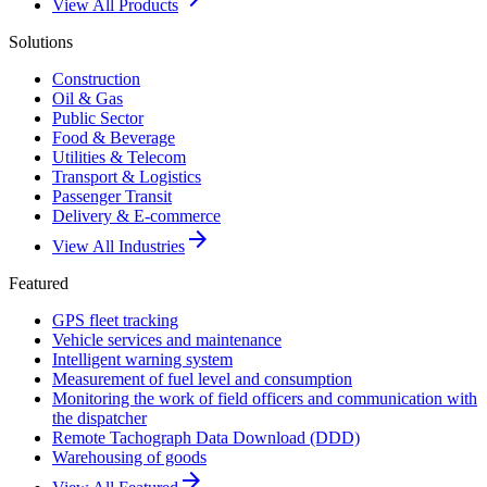
View All Products
Solutions
Construction
Oil & Gas
Public Sector
Food & Beverage
Utilities & Telecom
Transport & Logistics
Passenger Transit
Delivery & E-commerce
arrow_forward
View All Industries
Featured
GPS fleet tracking
Vehicle services and maintenance
Intelligent warning system
Measurement of fuel level and consumption
Monitoring the work of field officers and communication with
the dispatcher
Remote Tachograph Data Download (DDD)
Warehousing of goods
arrow_forward