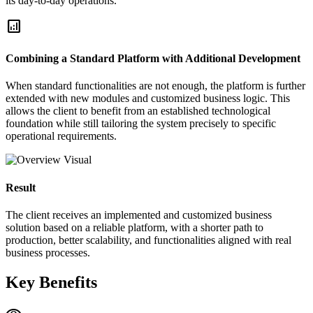
its day-to-day operations.
analytics
Combining a Standard Platform with Additional Development
When standard functionalities are not enough, the platform is further
extended with new modules and customized business logic. This
allows the client to benefit from an established technological
foundation while still tailoring the system precisely to specific
operational requirements.
Result
The client receives an implemented and customized business
solution based on a reliable platform, with a shorter path to
production, better scalability, and functionalities aligned with real
business processes.
Key Benefits