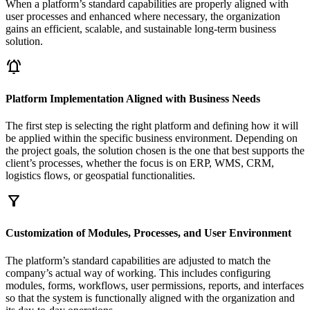
When a platform’s standard capabilities are properly aligned with
user processes and enhanced where necessary, the organization
gains an efficient, scalable, and sustainable long-term business
solution.
notifications_active
Platform Implementation Aligned with Business Needs
The first step is selecting the right platform and defining how it will
be applied within the specific business environment. Depending on
the project goals, the solution chosen is the one that best supports the
client’s processes, whether the focus is on ERP, WMS, CRM,
logistics flows, or geospatial functionalities.
filter_alt
Customization of Modules, Processes, and User Environment
The platform’s standard capabilities are adjusted to match the
company’s actual way of working. This includes configuring
modules, forms, workflows, user permissions, reports, and interfaces
so that the system is functionally aligned with the organization and