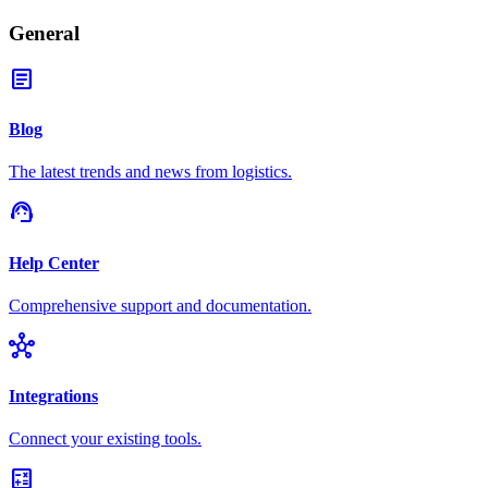
General
article
Blog
The latest trends and news from logistics.
support_agent
Help Center
Comprehensive support and documentation.
hub
Integrations
Connect your existing tools.
calculate