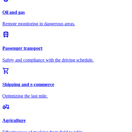
Oil and gas
Remote monitoring in dangerous areas.
directions_bus
Passenger transport
Safety and compliance with the driving schedule.
shopping_cart
Shipping and e-commerce
Optimizing the last mile.
agriculture
Agriculture