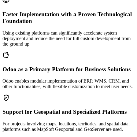
visibility
Faster Implementation with a Proven Technological
Foundation
Using existing platforms can significantly accelerate system
deployment and reduce the need for full custom development from
the ground up.
savings
Odoo as a Primary Platform for Business Solutions
Odoo enables modular implementation of ERP, WMS, CRM, and
other functionalities, with flexible customization to meet user needs.
gpp_good
Support for Geospatial and Specialized Platforms
For projects involving maps, locations, territories, and spatial data,
platforms such as MapSoft Geoportal and GeoServer are used.