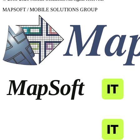
MAPSOFT / MOBILE SOLUTIONS GROUP
MapSoft
IT
MapSoft
IT