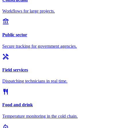
Workflows for large projects.
account_balance
Public sector
Secure tracking for government agencies.
handyman
Field services
Dispatching technicians in real time.
restaurant
Food and drink
Temperature monitoring in the cold chain.
local_fire_department