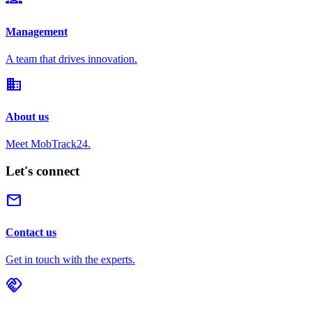
Management
A team that drives innovation.
domain
About us
Meet MobTrack24.
Let's connect
mail
Contact us
Get in touch with the experts.
handshake