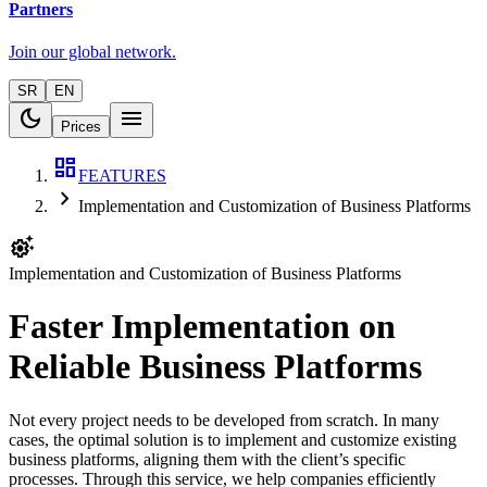
Partners
Join our global network.
SR
EN
dark_mode
menu
Prices
dashboard
FEATURES
chevron_right
Implementation and Customization of Business Platforms
settings_suggest
Implementation and Customization of Business Platforms
Faster Implementation on
Reliable Business Platforms
Not every project needs to be developed from scratch. In many
cases, the optimal solution is to implement and customize existing
business platforms, aligning them with the client’s specific
processes. Through this service, we help companies efficiently