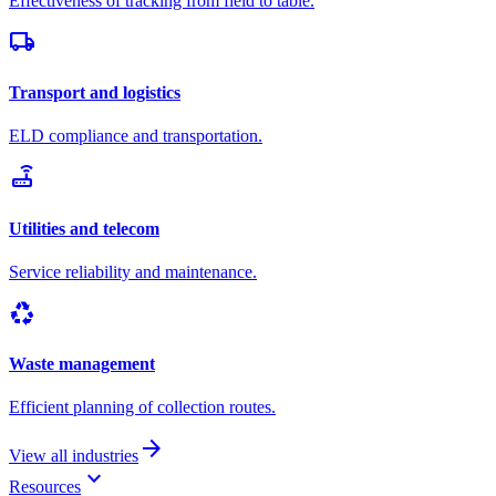
Effectiveness of tracking from field to table.
local_shipping
Transport and logistics
ELD compliance and transportation.
router
Utilities and telecom
Service reliability and maintenance.
recycling
Waste management
Efficient planning of collection routes.
arrow_forward
View all industries
keyboard_arrow_down
Resources