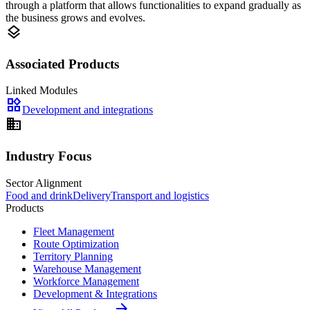
through a platform that allows functionalities to expand gradually as
the business grows and evolves.
layers
Associated Products
Linked Modules
widgets
Development and integrations
domain
Industry Focus
Sector Alignment
Food and drink
Delivery
Transport and logistics
Products
Fleet Management
Route Optimization
Territory Planning
Warehouse Management
Workforce Management
Development & Integrations
arrow_forward