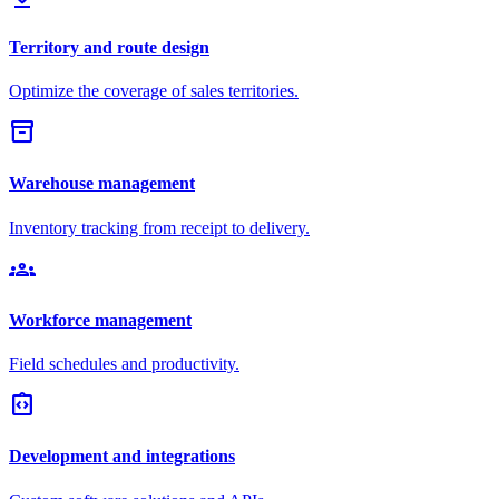
Territory and route design
Optimize the coverage of sales territories.
inventory_2
Warehouse management
Inventory tracking from receipt to delivery.
groups
Workforce management
Field schedules and productivity.
integration_instructions
Development and integrations