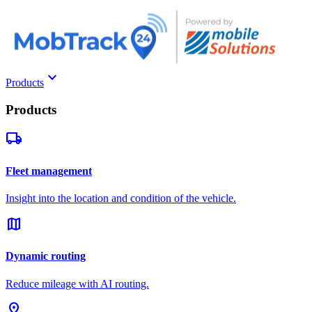
keyboard_arrow_down
Products
Products
local_shipping
Fleet management
Insight into the location and condition of the vehicle.
map
Dynamic routing
Reduce mileage with AI routing.
pin_drop