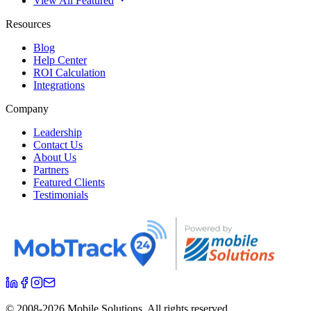
View All Featured
Resources
Blog
Help Center
ROI Calculation
Integrations
Company
Leadership
Contact Us
About Us
Partners
Featured Clients
Testimonials
© 2008-
2026
Mobile Solutions.
All rights reserved.