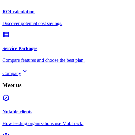
ROI calculation
Discover potential cost savings.
view_list
Service Packages
Compare features and choose the best plan.
keyboard_arrow_down
Company
Meet us
verified
Notable clients
How leading organizations use MobTrack.
groups