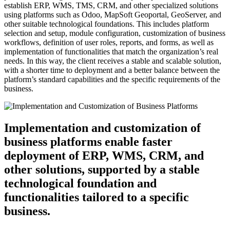
establish ERP, WMS, TMS, CRM, and other specialized solutions
using platforms such as Odoo, MapSoft Geoportal, GeoServer, and
other suitable technological foundations. This includes platform
selection and setup, module configuration, customization of business
workflows, definition of user roles, reports, and forms, as well as
implementation of functionalities that match the organization’s real
needs. In this way, the client receives a stable and scalable solution,
with a shorter time to deployment and a better balance between the
platform’s standard capabilities and the specific requirements of the
business.
Implementation and customization of
business platforms enable faster
deployment of ERP, WMS, CRM, and
other solutions, supported by a stable
technological foundation and
functionalities tailored to a specific
business.