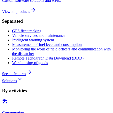
Custom software solutions and APIs.
arrow_forward
View all products
Separated
GPS fleet tracking
Vehicle services and maintenance
Intelligent warning system
Measurement of fuel level and consumption
Monitoring the work of field officers and communication with
the dispatcher
Remote Tachograph Data Download (DDD)
Warehousing of goods
arrow_forward
See all features
keyboard_arrow_down
Solutions
By activities
construction
Construction