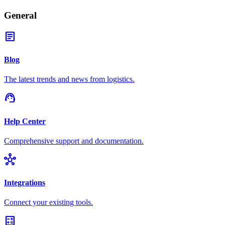
General
article
Blog
The latest trends and news from logistics.
support_agent
Help Center
Comprehensive support and documentation.
hub
Integrations
Connect your existing tools.
calculate