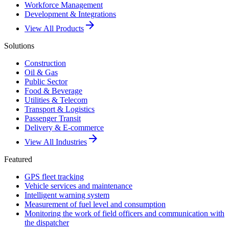
Workforce Management
Development & Integrations
arrow_forward
View All Products
Solutions
Construction
Oil & Gas
Public Sector
Food & Beverage
Utilities & Telecom
Transport & Logistics
Passenger Transit
Delivery & E-commerce
arrow_forward
View All Industries
Featured
GPS fleet tracking
Vehicle services and maintenance
Intelligent warning system
Measurement of fuel level and consumption
Monitoring the work of field officers and communication with
the dispatcher