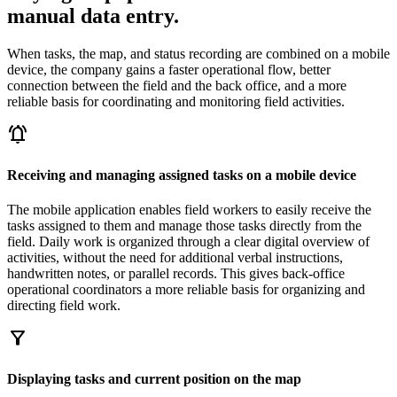
manual data entry.
When tasks, the map, and status recording are combined on a mobile
device, the company gains a faster operational flow, better
connection between the field and the back office, and a more
reliable basis for coordinating and monitoring field activities.
notifications_active
Receiving and managing assigned tasks on a mobile device
The mobile application enables field workers to easily receive the
tasks assigned to them and manage those tasks directly from the
field. Daily work is organized through a clear digital overview of
activities, without the need for additional verbal instructions,
handwritten notes, or parallel records. This gives back-office
operational coordinators a more reliable basis for organizing and
directing field work.
filter_alt
Displaying tasks and current position on the map