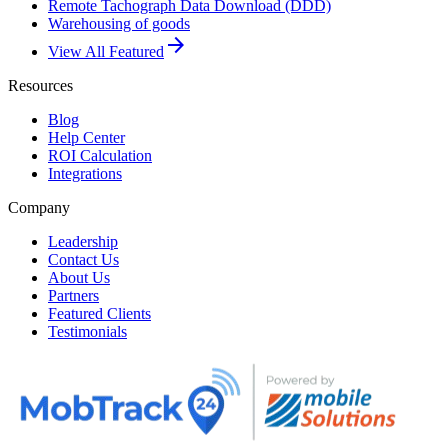
Remote Tachograph Data Download (DDD)
Warehousing of goods
arrow_forward
View All Featured
Resources
Blog
Help Center
ROI Calculation
Integrations
Company
Leadership
Contact Us
About Us
Partners
Featured Clients
Testimonials