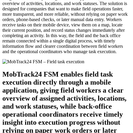
overview of activities, locations, and work statuses. The solution is
designed for companies that want to make field operations faster,
more transparent, and more reliable, without relying on paper work
orders, phone-based checks, or later manual data entry. Workers
receive tasks on their mobile device, view them on a map, locate
their current position, and record status changes immediately after
completing an activity. In this way, the field and the back office
remain connected within a single digital process, with timely
information flow and clearer coordination between field workers
and the operational coordinators who manage task execution.
MobTrack24 FSM enables field task
execution directly through a mobile
application, giving field workers a clear
overview of assigned activities, locations,
and work statuses, while back-office
operational coordinators receive timely
insight into execution progress without
relying on paper work orders or later