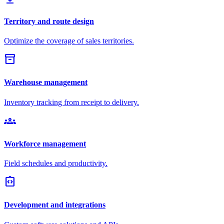
Territory and route design
Optimize the coverage of sales territories.
inventory_2
Warehouse management
Inventory tracking from receipt to delivery.
groups
Workforce management
Field schedules and productivity.
integration_instructions
Development and integrations