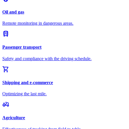
Oil and gas
Remote monitoring in dangerous areas.
directions_bus
Passenger transport
Safety and compliance with the driving schedule.
shopping_cart
Shipping and e-commerce
Optimizing the last mile.
agriculture
Agriculture