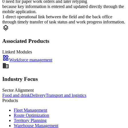
0 need for paper work orders and later retyping
because key information is entered and updated directly through the
mobile application.
1 direct operational link between the field and the back office
through timely transfer of task status and work progress information.
layers
Associated Products
Linked Modules
widgets
Workforce management
domain
Industry Focus
Sector Alignment
Food and drink
Delivery
Transport and logistics
Products
Fleet Management
Route Optimization
Territory Planning
Warehouse Management