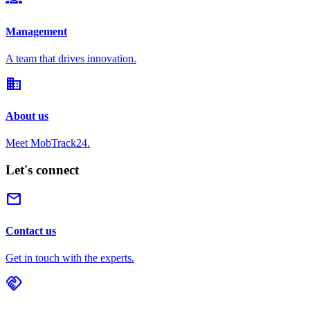
Management
A team that drives innovation.
domain
About us
Meet MobTrack24.
Let's connect
mail
Contact us
Get in touch with the experts.
handshake