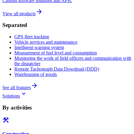
Custom software solutions and APIs.
arrow_forward
View all products
Separated
GPS fleet tracking
Vehicle services and maintenance
Intelligent warning system
Measurement of fuel level and consumption
Monitoring the work of field officers and communication with
the dispatcher
Remote Tachograph Data Download (DDD)
Warehousing of goods
arrow_forward
See all features
keyboard_arrow_down
Solutions
By activities
construction
Construction