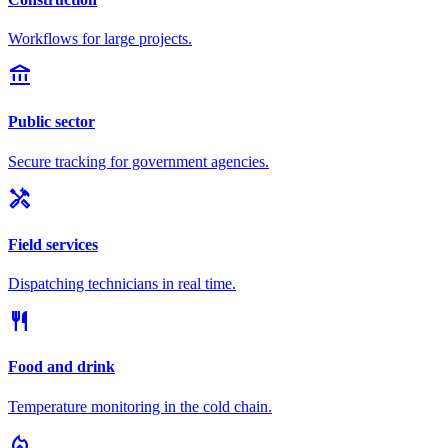
Workflows for large projects.
account_balance
Public sector
Secure tracking for government agencies.
handyman
Field services
Dispatching technicians in real time.
restaurant
Food and drink
Temperature monitoring in the cold chain.
local_fire_department