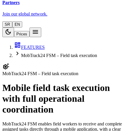
Partners
Join our global network.
SR
EN
dark_mode
menu
Prices
dashboard
FEATURES
chevron_right
MobTrack24 FSM – Field task execution
settings_suggest
MobTrack24 FSM – Field task execution
Mobile field task execution
with full operational
coordination
MobTrack24 FSM enables field workers to receive and complete
assigned tasks directly through a mobile application, with a clear