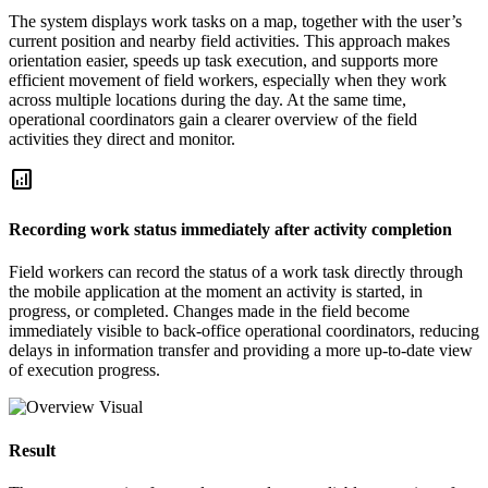
The system displays work tasks on a map, together with the user’s
current position and nearby field activities. This approach makes
orientation easier, speeds up task execution, and supports more
efficient movement of field workers, especially when they work
across multiple locations during the day. At the same time,
operational coordinators gain a clearer overview of the field
activities they direct and monitor.
analytics
Recording work status immediately after activity completion
Field workers can record the status of a work task directly through
the mobile application at the moment an activity is started, in
progress, or completed. Changes made in the field become
immediately visible to back-office operational coordinators, reducing
delays in information transfer and providing a more up-to-date view
of execution progress.
Result