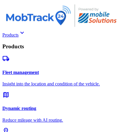
keyboard_arrow_down
Products
Products
local_shipping
Fleet management
Insight into the location and condition of the vehicle.
map
Dynamic routing
Reduce mileage with AI routing.
pin_drop