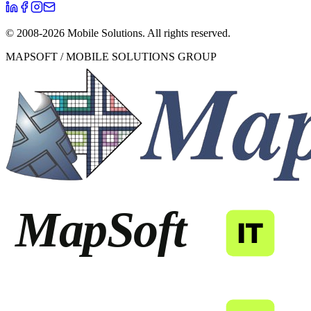
© 2008-
2026
Mobile Solutions.
All rights reserved.
MAPSOFT / MOBILE SOLUTIONS GROUP
MapSoft
IT