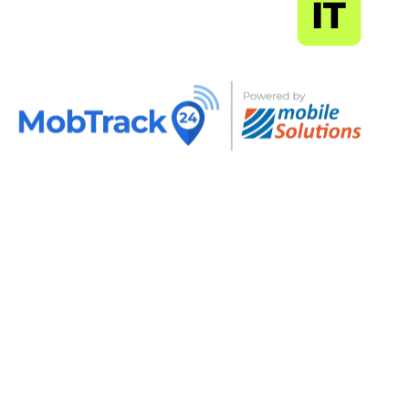
MapSoft
IT