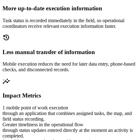
More up-to-date execution information
Task status is recorded immediately in the field, so operational
coordinators receive relevant execution information faster.
history
Less manual transfer of information
Mobile execution reduces the need for later data entry, phone-based
checks, and disconnected records.
insights
Impact Metrics
1 mobile point of work execution
through an application that combines assigned tasks, the map, and
field status recording.
Greater timeliness in the operational flow
through status updates entered directly at the moment an activity is
completed.