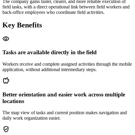
The company gains faster, clearer, and more reliable execution of
field tasks, with a direct operational link between field workers and
back-office employees who coordinate field activities.
Key Benefits
visibility
Tasks are available directly in the field
Workers receive and complete assigned activities through the mobile
application, without additional intermediary steps.
savings
Better orientation and easier work across multiple
locations
The map view of tasks and current position makes navigation and
daily work organization easier.
gpp_good