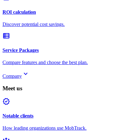
ROI calculation
Discover potential cost savings.
view_list
Service Packages
Compare features and choose the best plan.
keyboard_arrow_down
Company
Meet us
verified
Notable clients
How leading organizations use MobTrack.
groups