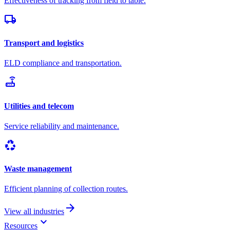
Effectiveness of tracking from field to table.
local_shipping
Transport and logistics
ELD compliance and transportation.
router
Utilities and telecom
Service reliability and maintenance.
recycling
Waste management
Efficient planning of collection routes.
arrow_forward
View all industries
keyboard_arrow_down
Resources