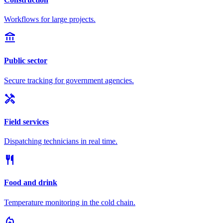
Workflows for large projects.
account_balance
Public sector
Secure tracking for government agencies.
handyman
Field services
Dispatching technicians in real time.
restaurant
Food and drink
Temperature monitoring in the cold chain.
local_fire_department