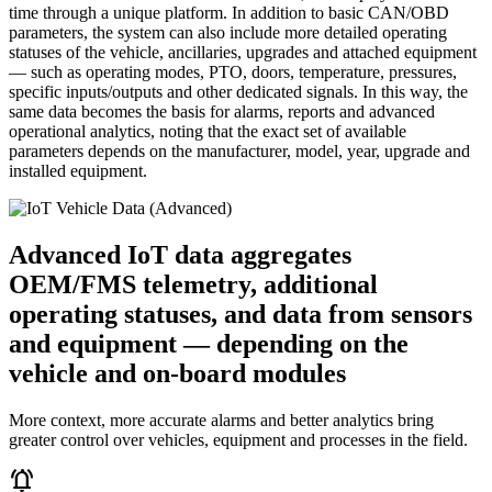
time through a unique platform. In addition to basic CAN/OBD
parameters, the system can also include more detailed operating
statuses of the vehicle, ancillaries, upgrades and attached equipment
— such as operating modes, PTO, doors, temperature, pressures,
specific inputs/outputs and other dedicated signals. In this way, the
same data becomes the basis for alarms, reports and advanced
operational analytics, noting that the exact set of available
parameters depends on the manufacturer, model, year, upgrade and
installed equipment.
Advanced IoT data aggregates
OEM/FMS telemetry, additional
operating statuses, and data from sensors
and equipment — depending on the
vehicle and on-board modules
More context, more accurate alarms and better analytics bring
greater control over vehicles, equipment and processes in the field.
notifications_active