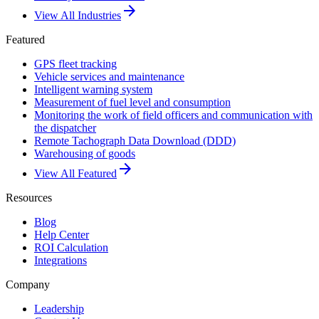
arrow_forward
View All Industries
Featured
GPS fleet tracking
Vehicle services and maintenance
Intelligent warning system
Measurement of fuel level and consumption
Monitoring the work of field officers and communication with
the dispatcher
Remote Tachograph Data Download (DDD)
Warehousing of goods
arrow_forward
View All Featured
Resources
Blog
Help Center
ROI Calculation
Integrations
Company
Leadership