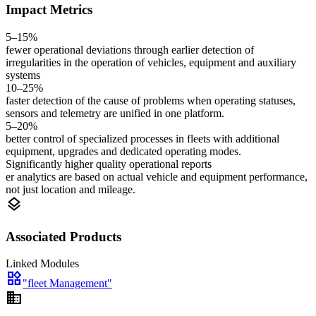
Impact Metrics
5–15%
fewer operational deviations through earlier detection of
irregularities in the operation of vehicles, equipment and auxiliary
systems
10–25%
faster detection of the cause of problems when operating statuses,
sensors and telemetry are unified in one platform.
5–20%
better control of specialized processes in fleets with additional
equipment, upgrades and dedicated operating modes.
Significantly higher quality operational reports
er analytics are based on actual vehicle and equipment performance,
not just location and mileage.
layers
Associated Products
Linked Modules
widgets
"fleet Management"
domain