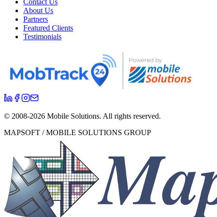
Contact Us
About Us
Partners
Featured Clients
Testimonials
© 2008-
2026
Mobile Solutions.
All rights reserved.
MAPSOFT / MOBILE SOLUTIONS GROUP