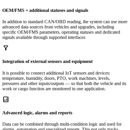
OEM/FMS + additional statuses and signals
In addition to standard CAN/OBD reading, the system can use more
advanced data sources from vehicles and upgrades, including
specific OEM/FMS parameters, operating statuses and dedicated
signals available through supported interfaces
filter_alt
Integration of external sensors and equipment
It is possible to connect additional IoT sensors and devices:
temperature, humidity, doors, PTO, work machines, levels,
pressures and other inputs/outputs — so that both the vehicle and its
work or cargo function are monitored in one application.
analytics
Advanced logic, alarms and reports
Data can be combined through multi-condition logic and used for
alarms, automation and specialized reports. This not only tracks