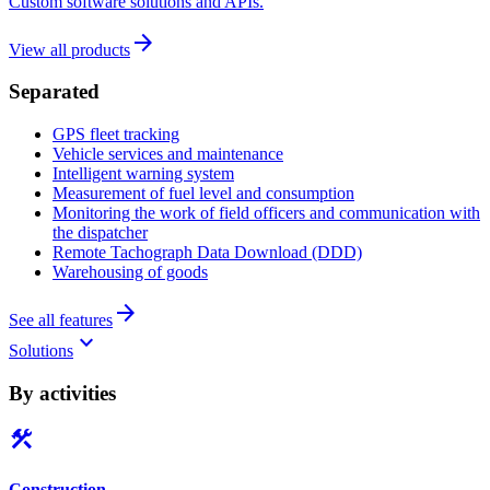
Custom software solutions and APIs.
arrow_forward
View all products
Separated
GPS fleet tracking
Vehicle services and maintenance
Intelligent warning system
Measurement of fuel level and consumption
Monitoring the work of field officers and communication with
the dispatcher
Remote Tachograph Data Download (DDD)
Warehousing of goods
arrow_forward
See all features
keyboard_arrow_down
Solutions
By activities
construction
Construction