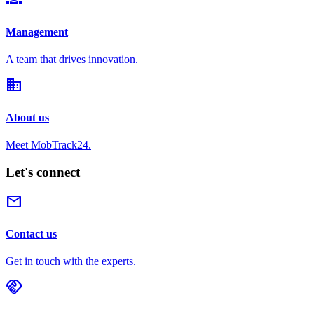
Management
A team that drives innovation.
domain
About us
Meet MobTrack24.
Let's connect
mail
Contact us
Get in touch with the experts.
handshake