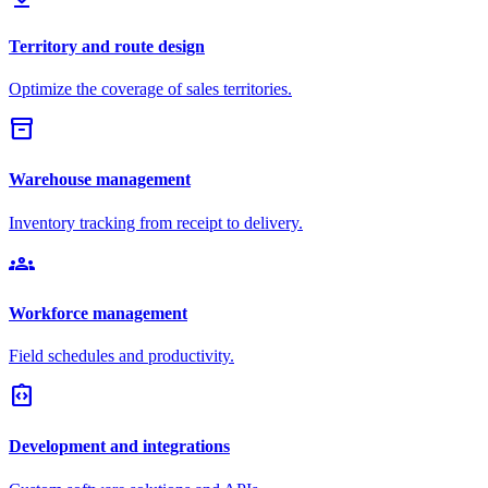
Territory and route design
Optimize the coverage of sales territories.
inventory_2
Warehouse management
Inventory tracking from receipt to delivery.
groups
Workforce management
Field schedules and productivity.
integration_instructions
Development and integrations