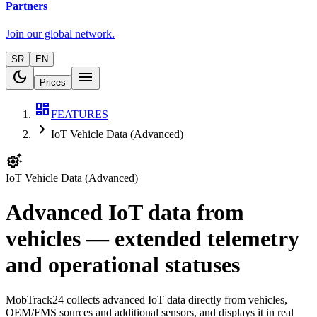
Partners
Join our global network.
SR
EN
dark_mode
menu
Prices
dashboard
FEATURES
chevron_right
IoT Vehicle Data (Advanced)
settings_suggest
IoT Vehicle Data (Advanced)
Advanced IoT data from
vehicles — extended telemetry
and operational statuses
MobTrack24 collects advanced IoT data directly from vehicles,
OEM/FMS sources and additional sensors, and displays it in real