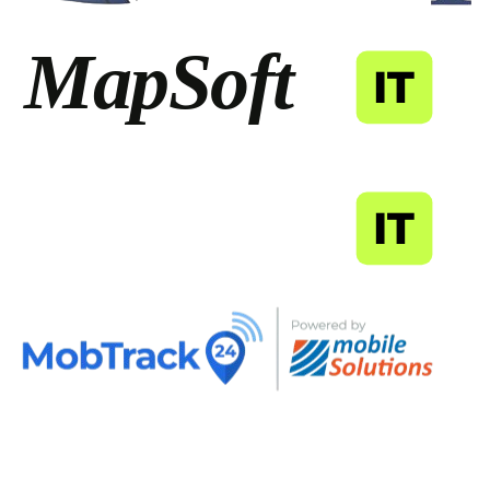
MapSoft
IT
MapSoft
IT