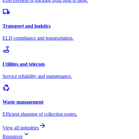
Effectiveness of tracking from field to table.
local_shipping
Transport and logistics
ELD compliance and transportation.
router
Utilities and telecom
Service reliability and maintenance.
recycling
Waste management
Efficient planning of collection routes.
arrow_forward
View all industries
keyboard_arrow_down
Resources