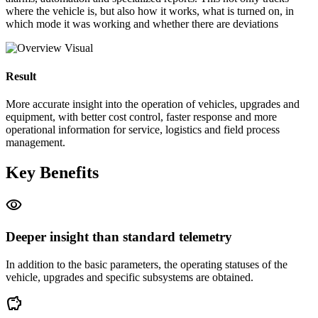
where the vehicle is, but also how it works, what is turned on, in
which mode it was working and whether there are deviations
Result
More accurate insight into the operation of vehicles, upgrades and
equipment, with better cost control, faster response and more
operational information for service, logistics and field process
management.
Key Benefits
visibility
Deeper insight than standard telemetry
In addition to the basic parameters, the operating statuses of the
vehicle, upgrades and specific subsystems are obtained.
savings