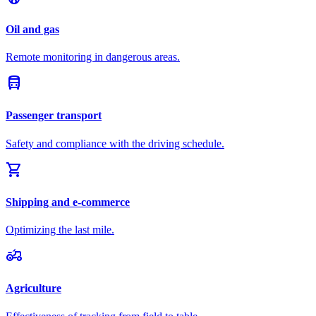
Oil and gas
Remote monitoring in dangerous areas.
directions_bus
Passenger transport
Safety and compliance with the driving schedule.
shopping_cart
Shipping and e-commerce
Optimizing the last mile.
agriculture
Agriculture