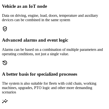
Vehicle as an IoT node
Data on driving, engine, load, doors, temperature and auxiliary
devices can be combined in the same system
gpp_good
Advanced alarms and event logic
Alarms can be based on a combination of multiple parameters and
operating conditions, not just a single value.
history
A better basis for specialized processes
The system is also suitable for fleets with cold chain, working
machines, upgrades, PTO logic and other more demanding
scenarios
insights