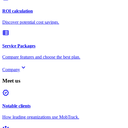
ROI calculation
Discover potential cost savings.
view_list
Service Packages
Compare features and choose the best plan.
keyboard_arrow_down
Company
Meet us
verified
Notable clients
How leading organizations use MobTrack.
groups