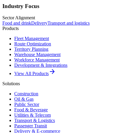
Industry Focus
Sector Alignment
Food and drink
Delivery
Transport and logistics
Products
Fleet Management
Route Optimization
Territory Planning
Warehouse Management
Workforce Management
Development & Integrations
arrow_forward
View All Products
Solutions
Construction
Oil & Gas
Public Sector
Food & Beverage
Utilities & Telecom
Transport & Logistics
Passenger Transit
Delivery & E-commerce