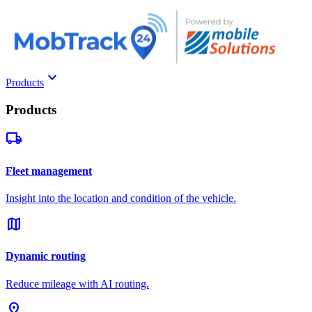
keyboard_arrow_down
Products
Products
local_shipping
Fleet management
Insight into the location and condition of the vehicle.
map
Dynamic routing
Reduce mileage with AI routing.
pin_drop