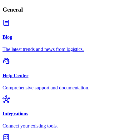
General
article
Blog
The latest trends and news from logistics.
support_agent
Help Center
Comprehensive support and documentation.
hub
Integrations
Connect your existing tools.
calculate