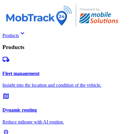
keyboard_arrow_down
Products
Products
local_shipping
Fleet management
Insight into the location and condition of the vehicle.
map
Dynamic routing
Reduce mileage with AI routing.
pin_drop