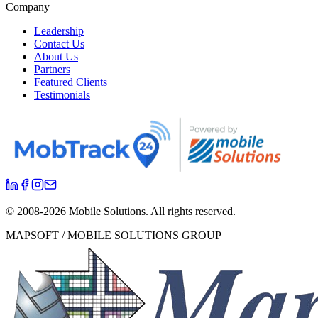
Company
Leadership
Contact Us
About Us
Partners
Featured Clients
Testimonials
© 2008-
2026
Mobile Solutions.
All rights reserved.
MAPSOFT / MOBILE SOLUTIONS GROUP