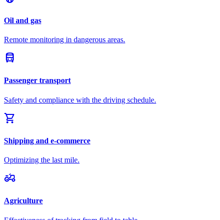
Oil and gas
Remote monitoring in dangerous areas.
directions_bus
Passenger transport
Safety and compliance with the driving schedule.
shopping_cart
Shipping and e-commerce
Optimizing the last mile.
agriculture
Agriculture