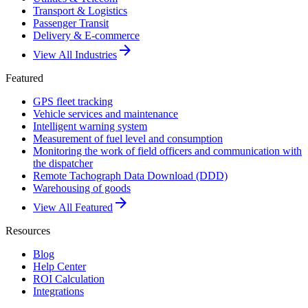
Transport & Logistics
Passenger Transit
Delivery & E-commerce
arrow_forward
View All Industries
Featured
GPS fleet tracking
Vehicle services and maintenance
Intelligent warning system
Measurement of fuel level and consumption
Monitoring the work of field officers and communication with
the dispatcher
Remote Tachograph Data Download (DDD)
Warehousing of goods
arrow_forward
View All Featured
Resources
Blog
Help Center
ROI Calculation
Integrations