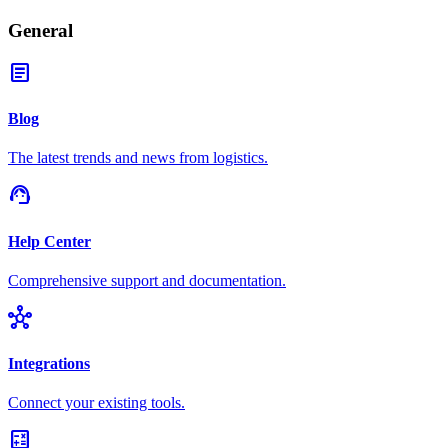
General
article
Blog
The latest trends and news from logistics.
support_agent
Help Center
Comprehensive support and documentation.
hub
Integrations
Connect your existing tools.
calculate