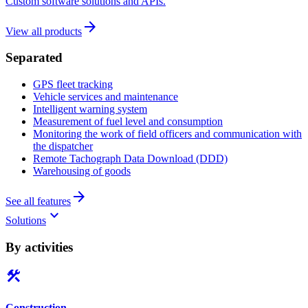
Custom software solutions and APIs.
arrow_forward
View all products
Separated
GPS fleet tracking
Vehicle services and maintenance
Intelligent warning system
Measurement of fuel level and consumption
Monitoring the work of field officers and communication with
the dispatcher
Remote Tachograph Data Download (DDD)
Warehousing of goods
arrow_forward
See all features
keyboard_arrow_down
Solutions
By activities
construction
Construction