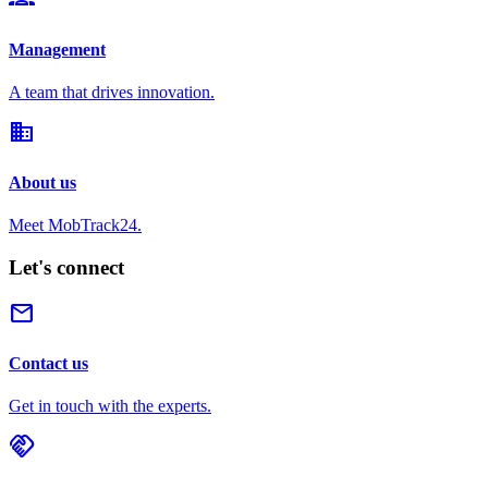
Management
A team that drives innovation.
domain
About us
Meet MobTrack24.
Let's connect
mail
Contact us
Get in touch with the experts.
handshake