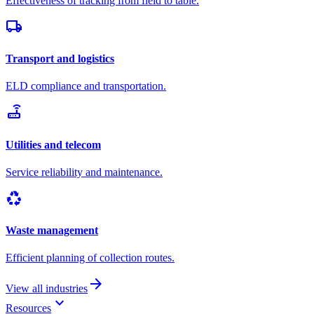
Effectiveness of tracking from field to table.
local_shipping
Transport and logistics
ELD compliance and transportation.
router
Utilities and telecom
Service reliability and maintenance.
recycling
Waste management
Efficient planning of collection routes.
arrow_forward
View all industries
keyboard_arrow_down
Resources