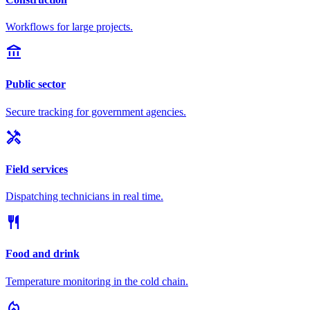
Workflows for large projects.
account_balance
Public sector
Secure tracking for government agencies.
handyman
Field services
Dispatching technicians in real time.
restaurant
Food and drink
Temperature monitoring in the cold chain.
local_fire_department