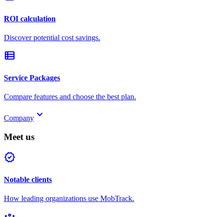
ROI calculation
Discover potential cost savings.
view_list
Service Packages
Compare features and choose the best plan.
keyboard_arrow_down
Company
Meet us
verified
Notable clients
How leading organizations use MobTrack.
groups