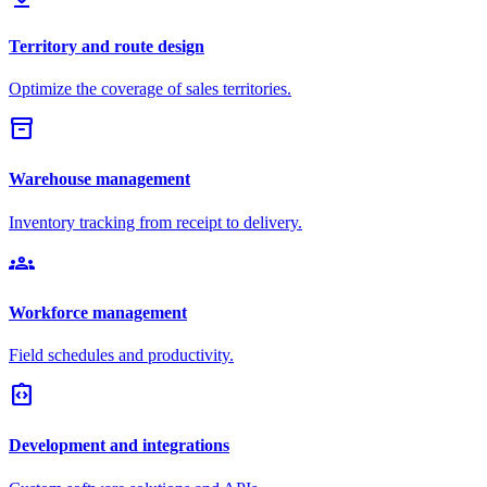
Territory and route design
Optimize the coverage of sales territories.
inventory_2
Warehouse management
Inventory tracking from receipt to delivery.
groups
Workforce management
Field schedules and productivity.
integration_instructions
Development and integrations