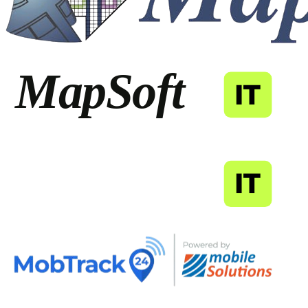
MapSoft
IT
MapSoft
IT