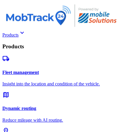
keyboard_arrow_down
Products
Products
local_shipping
Fleet management
Insight into the location and condition of the vehicle.
map
Dynamic routing
Reduce mileage with AI routing.
pin_drop