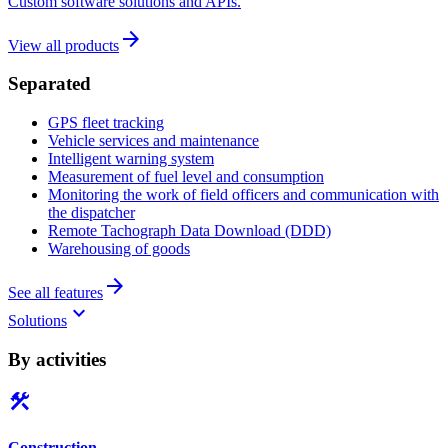
Custom software solutions and APIs.
arrow_forward
View all products
Separated
GPS fleet tracking
Vehicle services and maintenance
Intelligent warning system
Measurement of fuel level and consumption
Monitoring the work of field officers and communication with
the dispatcher
Remote Tachograph Data Download (DDD)
Warehousing of goods
arrow_forward
See all features
keyboard_arrow_down
Solutions
By activities
construction
Construction