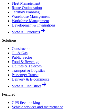
Fleet Management
Route Optimization
Territory Planning
Warehouse Management
Workforce Management
Development & Integrations
arrow_forward
View All Products
Solutions
Construction
Oil & Gas
Public Sector
Food & Beverage
Utilities & Telecom
Transport & Logistics
Passenger Transit
Delivery & E-commerce
arrow_forward
View All Industries
Featured
GPS fleet tracking
Vehicle services and maintenance