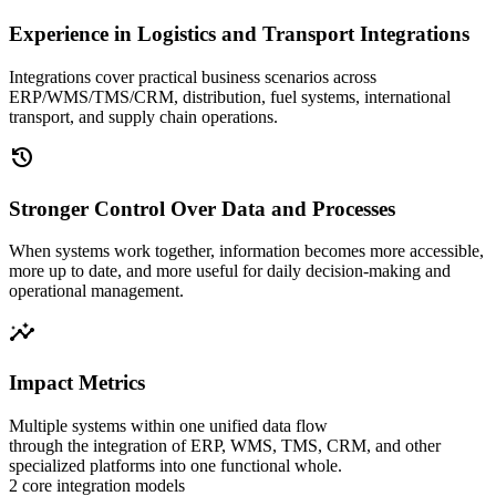
Experience in Logistics and Transport Integrations
Integrations cover practical business scenarios across
ERP/WMS/TMS/CRM, distribution, fuel systems, international
transport, and supply chain operations.
history
Stronger Control Over Data and Processes
When systems work together, information becomes more accessible,
more up to date, and more useful for daily decision-making and
operational management.
insights
Impact Metrics
Multiple systems within one unified data flow
through the integration of ERP, WMS, TMS, CRM, and other
specialized platforms into one functional whole.
2 core integration models