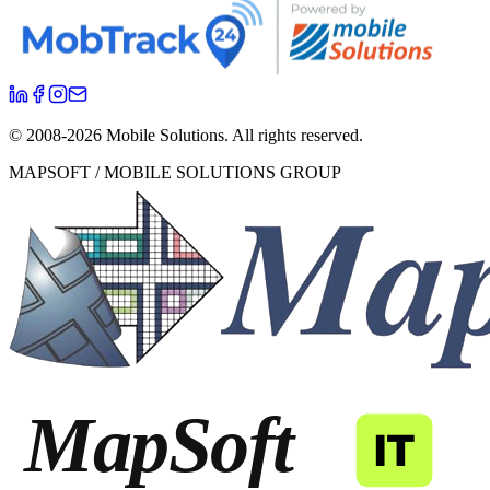
© 2008-
2026
Mobile Solutions.
All rights reserved.
MAPSOFT / MOBILE SOLUTIONS GROUP
MapSoft
IT