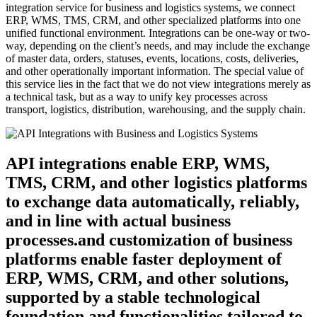
integration service for business and logistics systems, we connect
ERP, WMS, TMS, CRM, and other specialized platforms into one
unified functional environment. Integrations can be one-way or two-
way, depending on the client’s needs, and may include the exchange
of master data, orders, statuses, events, locations, costs, deliveries,
and other operationally important information. The special value of
this service lies in the fact that we do not view integrations merely as
a technical task, but as a way to unify key processes across
transport, logistics, distribution, warehousing, and the supply chain.
API integrations enable ERP, WMS,
TMS, CRM, and other logistics platforms
to exchange data automatically, reliably,
and in line with actual business
processes.and customization of business
platforms enable faster deployment of
ERP, WMS, CRM, and other solutions,
supported by a stable technological
foundation and functionalities tailored to