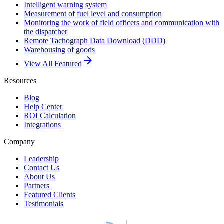
Intelligent warning system
Measurement of fuel level and consumption
Monitoring the work of field officers and communication with
the dispatcher
Remote Tachograph Data Download (DDD)
Warehousing of goods
arrow_forward
View All Featured
Resources
Blog
Help Center
ROI Calculation
Integrations
Company
Leadership
Contact Us
About Us
Partners
Featured Clients
Testimonials