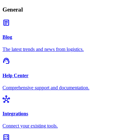
General
article
Blog
The latest trends and news from logistics.
support_agent
Help Center
Comprehensive support and documentation.
hub
Integrations
Connect your existing tools.
calculate