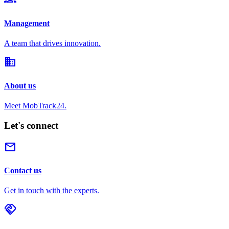
Management
A team that drives innovation.
domain
About us
Meet MobTrack24.
Let's connect
mail
Contact us
Get in touch with the experts.
handshake