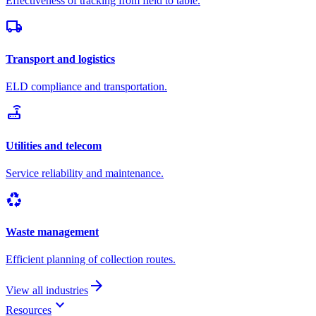
Effectiveness of tracking from field to table.
local_shipping
Transport and logistics
ELD compliance and transportation.
router
Utilities and telecom
Service reliability and maintenance.
recycling
Waste management
Efficient planning of collection routes.
arrow_forward
View all industries
keyboard_arrow_down
Resources