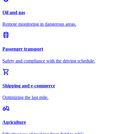
Oil and gas
Remote monitoring in dangerous areas.
directions_bus
Passenger transport
Safety and compliance with the driving schedule.
shopping_cart
Shipping and e-commerce
Optimizing the last mile.
agriculture
Agriculture