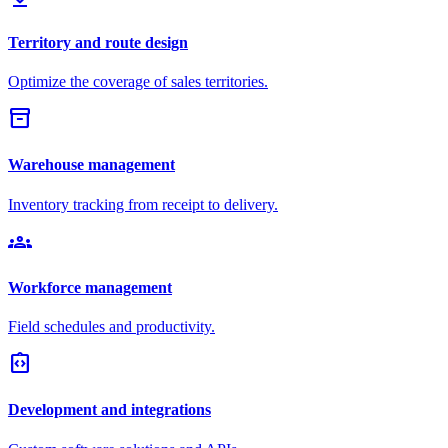
Territory and route design
Optimize the coverage of sales territories.
inventory_2
Warehouse management
Inventory tracking from receipt to delivery.
groups
Workforce management
Field schedules and productivity.
integration_instructions
Development and integrations