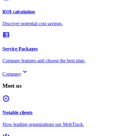
ROI calculation
Discover potential cost savings.
view_list
Service Packages
Compare features and choose the best plan.
keyboard_arrow_down
Company
Meet us
verified
Notable clients
How leading organizations use MobTrack.
groups