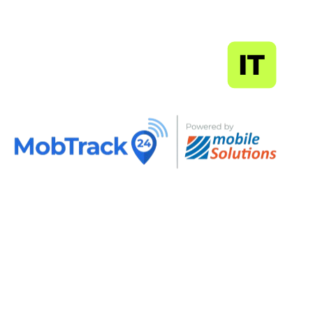
MapSoft
IT