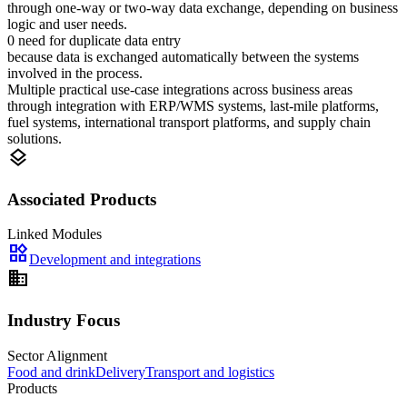
through one-way or two-way data exchange, depending on business
logic and user needs.
0 need for duplicate data entry
because data is exchanged automatically between the systems
involved in the process.
Multiple practical use-case integrations across business areas
through integration with ERP/WMS systems, last-mile platforms,
fuel systems, international transport platforms, and supply chain
solutions.
layers
Associated Products
Linked Modules
widgets
Development and integrations
domain
Industry Focus
Sector Alignment
Food and drink
Delivery
Transport and logistics
Products