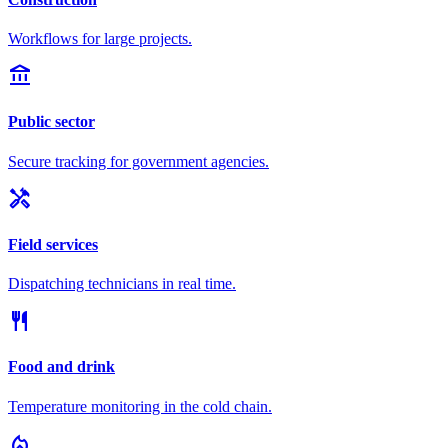
Workflows for large projects.
account_balance
Public sector
Secure tracking for government agencies.
handyman
Field services
Dispatching technicians in real time.
restaurant
Food and drink
Temperature monitoring in the cold chain.
local_fire_department