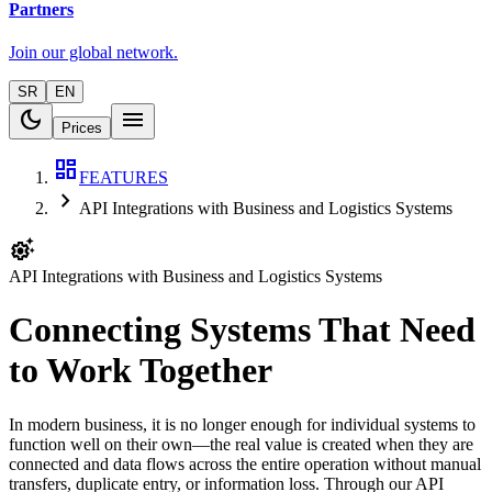
Partners
Join our global network.
SR
EN
dark_mode
menu
Prices
dashboard
FEATURES
chevron_right
API Integrations with Business and Logistics Systems
settings_suggest
API Integrations with Business and Logistics Systems
Connecting Systems That Need
to Work Together
In modern business, it is no longer enough for individual systems to
function well on their own—the real value is created when they are
connected and data flows across the entire operation without manual
transfers, duplicate entry, or information loss. Through our API