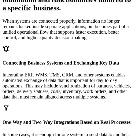
a specific business.
When systems are connected properly, information no longer
remains locked inside separate applications, but becomes part of a
unified operational flow that supports faster execution, better
control, and higher-quality decision-making.
notifications_active
Connecting Business Systems and Exchanging Key Data
Integrating ERP, WMS, TMS, CRM, and other systems enables
automated exchange of data that is important for day-to-day
operations. This may include synchronization of partners, vehicles,
orders, delivery statuses, costs, inventory, work orders, and other
data that must remain aligned across multiple systems.
filter_alt
One-Way and Two-Way Integrations Based on Real Processes
In some cases, it is enough for one system to send data to another,