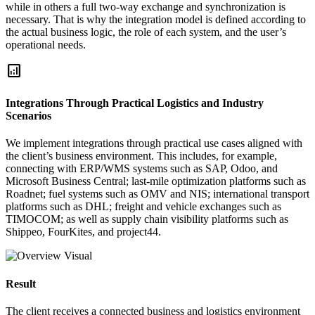
while in others a full two-way exchange and synchronization is
necessary. That is why the integration model is defined according to
the actual business logic, the role of each system, and the user’s
operational needs.
analytics
Integrations Through Practical Logistics and Industry
Scenarios
We implement integrations through practical use cases aligned with
the client’s business environment. This includes, for example,
connecting with ERP/WMS systems such as SAP, Odoo, and
Microsoft Business Central; last-mile optimization platforms such as
Roadnet; fuel systems such as OMV and NIS; international transport
platforms such as DHL; freight and vehicle exchanges such as
TIMOCOM; as well as supply chain visibility platforms such as
Shippeo, FourKites, and project44.
Result
The client receives a connected business and logistics environment