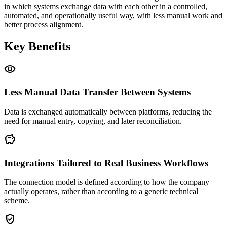
in which systems exchange data with each other in a controlled,
automated, and operationally useful way, with less manual work and
better process alignment.
Key Benefits
visibility
Less Manual Data Transfer Between Systems
Data is exchanged automatically between platforms, reducing the
need for manual entry, copying, and later reconciliation.
savings
Integrations Tailored to Real Business Workflows
The connection model is defined according to how the company
actually operates, rather than according to a generic technical
scheme.
gpp_good