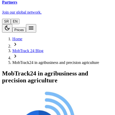
Partners
Join our global network.
SR
EN
dark_mode
menu
Prices
Home
chevron_right
MobTrack 24 Blog
chevron_right
MobTrack24 in agribusiness and precision agriculture
MobTrack24 in agribusiness and
precision agriculture