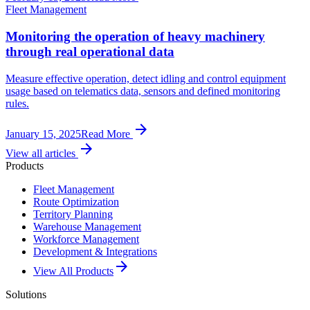
Fleet Management
Monitoring the operation of heavy machinery
through real operational data
Measure effective operation, detect idling and control equipment
usage based on telematics data, sensors and defined monitoring
rules.
arrow_forward
January 15, 2025
Read More
arrow_forward
View all articles
Products
Fleet Management
Route Optimization
Territory Planning
Warehouse Management
Workforce Management
Development & Integrations
arrow_forward
View All Products
Solutions