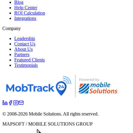
Blog
Help Center
ROI Calculation
Integrations
Company
Leadership
Contact Us
About Us
Partners
Featured Clients
Testimonials
© 2008-
2026
Mobile Solutions.
All rights reserved.
MAPSOFT / MOBILE SOLUTIONS GROUP