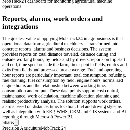
MobTrack24 dashboard for monitoring agricultural machine
operations
Reports, alarms, work orders and
integrations
The greatest value of applying MobTrack24 in agribusiness is that
operational data from agricultural machinery is transformed into
concrete reports, alarms and business decisions. The system
provides reports on total distance traveled, distance during and
outside working hours, by fields and by drivers; reports on trip start
and end, time spent outside the farm, time spent in fields, entries and
exits from fields and processed area coverage. Fuel and operating
hour reports are particularly important: total consumption, refueling,
fuel draining, fuel consumption by field, engine hours, normalized
engine hours and the relationship between working time,
consumption and output. These data points support cost control,
maintenance, work calculation, machine allocation planning and
realistic productivity analysis. The solution supports work orders,
alarms based on distance, time, location, fuel and driving style, as
well as integration with ERP, WMS, CRM and GIS systems and BI
reporting through Microsoft Power BI.
Share:
Precision Agriculture
MobTrack 24