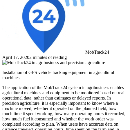
MobTrack24
April 17, 2020
2 minutes of reading
Installation of GPS vehicle tracking equipment in agricultural
machines
The application of the MobTrack24 system in agribusiness enables
agricultural machines and equipment to be monitored based on real
operational data, rather than estimates or delayed reports. In
precision agriculture, it is especially important to know where a
machine moved, whether it operated on the planned field, how
much time it spent working, how many operating hours it recorded,
how much fuel it consumed and whether the work order was
completed according to plan. When users have accurate data on
distance traveled, operating hours, time spent on the farm and in