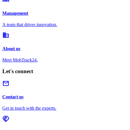
Management
A team that drives innovation.
domain
About us
Meet MobTrack24.
Let's connect
mail
Contact us
Get in touch with the experts.
handshake