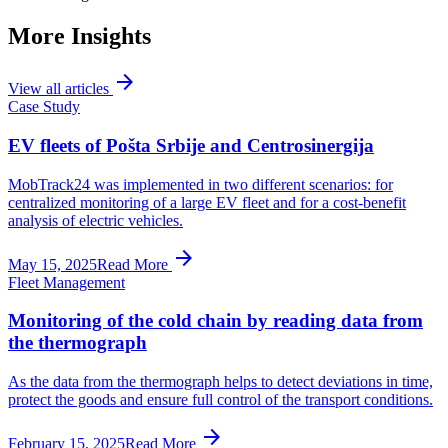
More Insights
arrow_forward
View all articles
Case Study
EV fleets of Pošta Srbije and Centrosinergija
MobTrack24 was implemented in two different scenarios: for
centralized monitoring of a large EV fleet and for a cost-benefit
analysis of electric vehicles.
arrow_forward
May 15, 2025
Read More
Fleet Management
Monitoring of the cold chain by reading data from
the thermograph
As the data from the thermograph helps to detect deviations in time,
protect the goods and ensure full control of the transport conditions.
arrow_forward
February 15, 2025
Read More