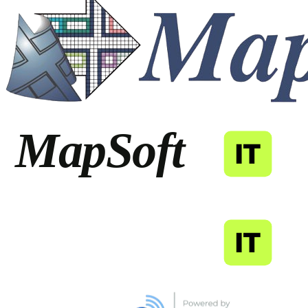
MapSoft
IT
MapSoft
IT