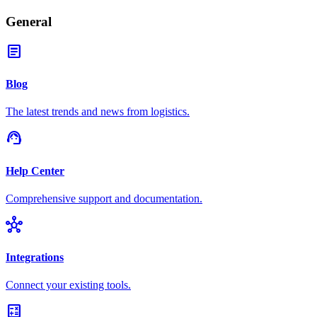
General
article
Blog
The latest trends and news from logistics.
support_agent
Help Center
Comprehensive support and documentation.
hub
Integrations
Connect your existing tools.
calculate