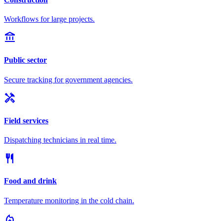
Workflows for large projects.
account_balance
Public sector
Secure tracking for government agencies.
handyman
Field services
Dispatching technicians in real time.
restaurant
Food and drink
Temperature monitoring in the cold chain.
local_fire_department