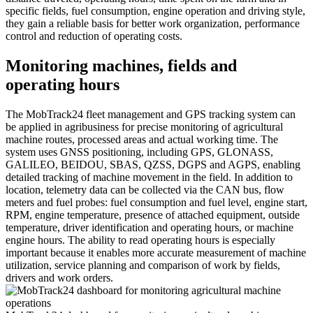
specific fields, fuel consumption, engine operation and driving style,
they gain a reliable basis for better work organization, performance
control and reduction of operating costs.
Monitoring machines, fields and
operating hours
The MobTrack24 fleet management and GPS tracking system can
be applied in agribusiness for precise monitoring of agricultural
machine routes, processed areas and actual working time. The
system uses GNSS positioning, including GPS, GLONASS,
GALILEO, BEIDOU, SBAS, QZSS, DGPS and AGPS, enabling
detailed tracking of machine movement in the field. In addition to
location, telemetry data can be collected via the CAN bus, flow
meters and fuel probes: fuel consumption and fuel level, engine start,
RPM, engine temperature, presence of attached equipment, outside
temperature, driver identification and operating hours, or machine
engine hours. The ability to read operating hours is especially
important because it enables more accurate measurement of machine
utilization, service planning and comparison of work by fields,
drivers and work orders.