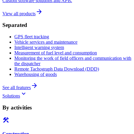
Custom software solutions and APIs.
arrow_forward
View all products
Separated
GPS fleet tracking
Vehicle services and maintenance
Intelligent warning system
Measurement of fuel level and consumption
Monitoring the work of field officers and communication with
the dispatcher
Remote Tachograph Data Download (DDD)
Warehousing of goods
arrow_forward
See all features
keyboard_arrow_down
Solutions
By activities
construction
Construction