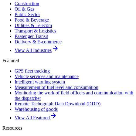
Construction
Oil & Gas
Public Sector
Food & Beverage
Utilities & Telecom
Transport & Logistics
Passenger Transit
Delivery & E-commerce
arrow_forward
View All Industries
Featured
GPS fleet tracking
Vehicle services and maintenance
Intelligent warning system
Measurement of fuel level and consumption
Monitoring the work of field officers and communication with
the dispatcher
Remote Tachograph Data Download (DDD)
Warehousing of goods
arrow_forward
View All Featured
Resources