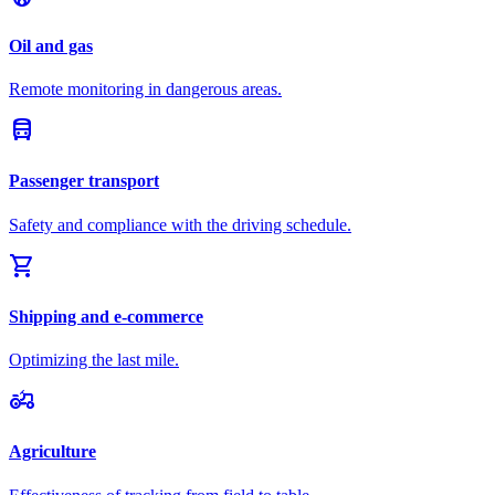
Oil and gas
Remote monitoring in dangerous areas.
directions_bus
Passenger transport
Safety and compliance with the driving schedule.
shopping_cart
Shipping and e-commerce
Optimizing the last mile.
agriculture
Agriculture