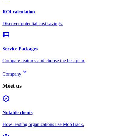
ROI calculation
Discover potential cost savings.
view_list
Service Packages
Compare features and choose the best plan.
keyboard_arrow_down
Company
Meet us
verified
Notable clients
How leading organizations use MobTrack.
groups