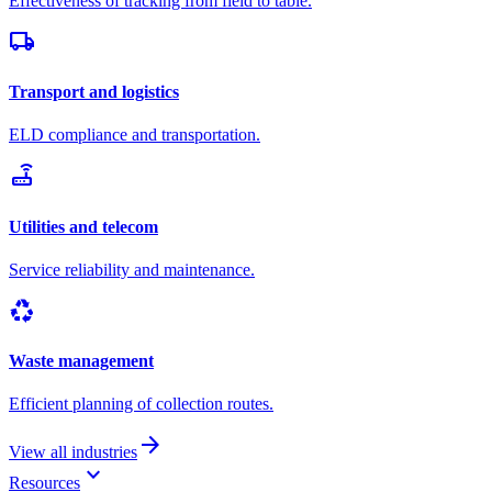
Effectiveness of tracking from field to table.
local_shipping
Transport and logistics
ELD compliance and transportation.
router
Utilities and telecom
Service reliability and maintenance.
recycling
Waste management
Efficient planning of collection routes.
arrow_forward
View all industries
keyboard_arrow_down
Resources