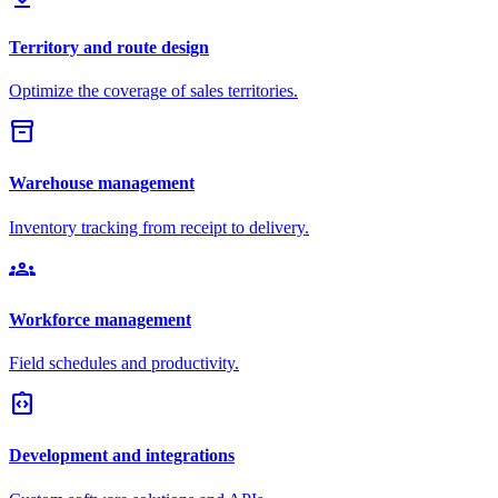
Territory and route design
Optimize the coverage of sales territories.
inventory_2
Warehouse management
Inventory tracking from receipt to delivery.
groups
Workforce management
Field schedules and productivity.
integration_instructions
Development and integrations