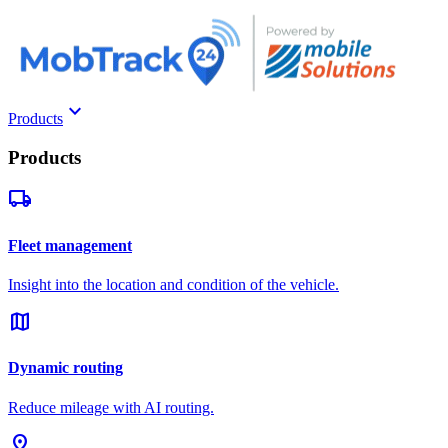
keyboard_arrow_down
Products
Products
local_shipping
Fleet management
Insight into the location and condition of the vehicle.
map
Dynamic routing
Reduce mileage with AI routing.
pin_drop